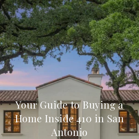
Your Guide to Buying a
Home Inside 410 in San
Antonio