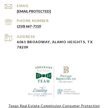
EMAIL
[EMAIL PROTECTED]
PHONE NUMBER
(210) 667-7110
ADDRESS
6061 BROADWAY, ALAMO HEIGHTS, TX
78209
Texas Real Estate Commission Consumer Protection