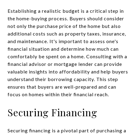
Establishing a realistic budget is a critical step in
the home-buying process. Buyers should consider
not only the purchase price of the home but also
additional costs such as property taxes, insurance,
and maintenance. It's important to assess one's
financial situation and determine how much can
comfortably be spent on a home. Consulting with a
financial advisor or mortgage lender can provide
valuable insights into affordability and help buyers
understand their borrowing capacity. This step
ensures that buyers are well-prepared and can
focus on homes within their financial reach.
Securing Financing
Securing financing is a pivotal part of purchasing a