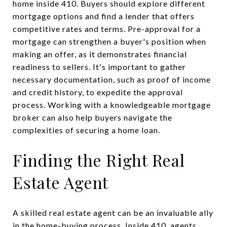
home inside 410. Buyers should explore different
mortgage options and find a lender that offers
competitive rates and terms. Pre-approval for a
mortgage can strengthen a buyer's position when
making an offer, as it demonstrates financial
readiness to sellers. It's important to gather
necessary documentation, such as proof of income
and credit history, to expedite the approval
process. Working with a knowledgeable mortgage
broker can also help buyers navigate the
complexities of securing a home loan.
Finding the Right Real
Estate Agent
A skilled real estate agent can be an invaluable ally
in the home-buying process. Inside 410, agents