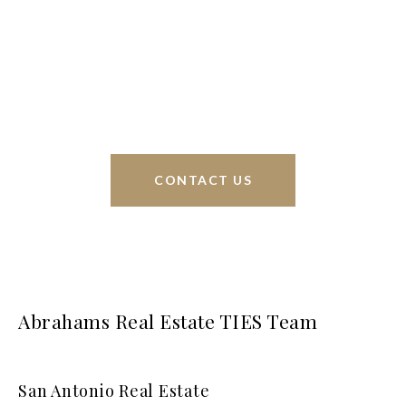
Phyllis Browning Co., we are able to help buy or
sell homes all over the world. We have your best
interests at heart and immense knowledge of the
greater San Antonio area.
CONTACT US
Abrahams Real Estate TIES Team
San Antonio Real Estate