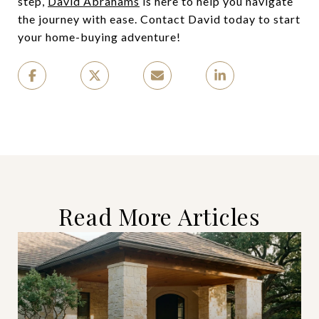
step,
David Abrahams
is here to help you navigate
the journey with ease. Contact David today to start
your home-buying adventure!
Read More Articles