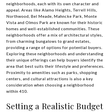
neighborhoods, each with its own character and
appeal. Areas like Alamo Heights, Terrell Hills,
Northwood, Bel Meade, Mahncke Park, Monte
Vista and Olmos Park are known for their historic
homes and well-established communities. These
neighborhoods offer a mix of architectural styles,
from charming bungalows to grand estates,
providing a range of options for potential buyers.
Exploring these neighborhoods and understanding
their unique offerings can help buyers identify the
area that best suits their lifestyle and preferences.
Proximity to amenities such as parks, shopping
centers, and cultural attractions is also a key
consideration when choosing a neighborhood
within 410.
Setting a Realistic Budget