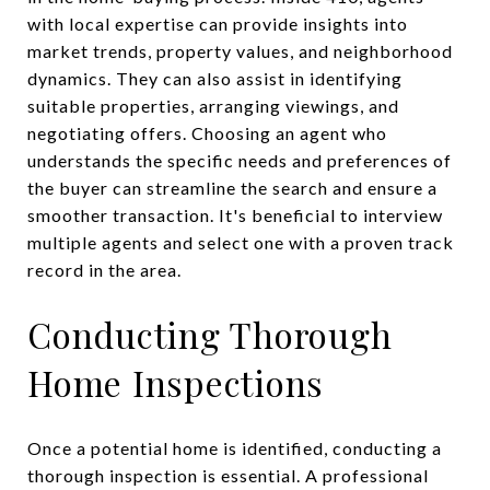
with local expertise can provide insights into
market trends, property values, and neighborhood
dynamics. They can also assist in identifying
suitable properties, arranging viewings, and
negotiating offers. Choosing an agent who
understands the specific needs and preferences of
the buyer can streamline the search and ensure a
smoother transaction. It's beneficial to interview
multiple agents and select one with a proven track
record in the area.
Conducting Thorough
Home Inspections
Once a potential home is identified, conducting a
thorough inspection is essential. A professional