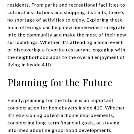
residents. From parks and recreational facilities to
cultural institutions and shopping districts, there's
no shortage of activities to enjoy. Exploring these
local offerings can help new homeowners integrate
into the community and make the most of their new
surroundings. Whether it's attending a local event
or discovering a favorite restaurant, engaging with
the neighborhood adds to the overall enjoyment of
living in inside 410.
Planning for the Future
Finally, planning for the future is an important
consideration for homebuyers inside 410. Whether
it's envisioning potential home improvements,
considering long-term financial goals, or staying
informed about neighborhood developments,