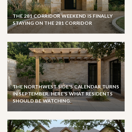
THE 281 CORRIDOR WEEKEND IS FINALLY
STAYING ON THE 281 CORRIDOR
THE NORTHWEST SIDE'S CALENDAR TURNS
IN SEPTEMBER. HERE'S WHAT RESIDENTS
SHOULD BE WATCHING.