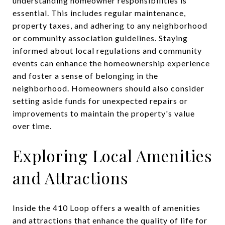
understanding homeowner responsibilities is
essential. This includes regular maintenance,
property taxes, and adhering to any neighborhood
or community association guidelines. Staying
informed about local regulations and community
events can enhance the homeownership experience
and foster a sense of belonging in the
neighborhood. Homeowners should also consider
setting aside funds for unexpected repairs or
improvements to maintain the property's value
over time.
Exploring Local Amenities
and Attractions
Inside the 410 Loop offers a wealth of amenities
and attractions that enhance the quality of life for