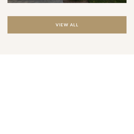
VIEW ALL
Work With Us
We’re based out of San Antonio and New
Braunfels, but through partnerships and our broker