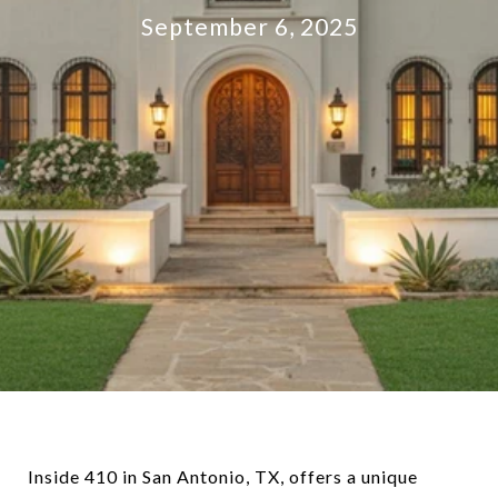
September 6, 2025
Inside 410 in San Antonio, TX, offers a unique