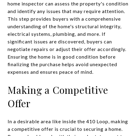
home inspector can assess the property's condition
and identify any issues that may require attention.
This step provides buyers with a comprehensive
understanding of the home's structural integrity,
electrical systems, plumbing, and more. If
significant issues are discovered, buyers can
negotiate repairs or adjust their offer accordingly.
Ensuring the home is in good condition before
finalizing the purchase helps avoid unexpected
expenses and ensures peace of mind.
Making a Competitive
Offer
In a desirable area like inside the 410 Loop, making
a competitive offer is crucial to securing a home.