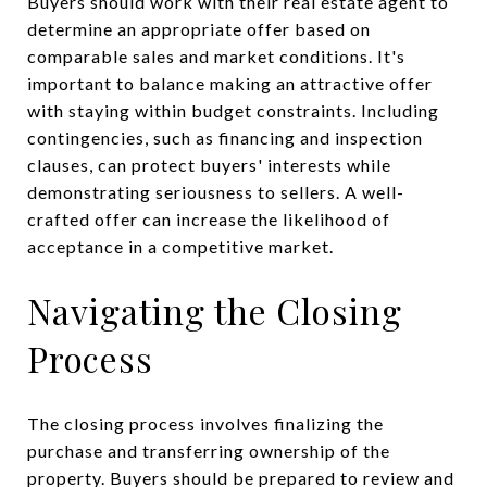
Buyers should work with their real estate agent to
determine an appropriate offer based on
comparable sales and market conditions. It's
important to balance making an attractive offer
with staying within budget constraints. Including
contingencies, such as financing and inspection
clauses, can protect buyers' interests while
demonstrating seriousness to sellers. A well-
crafted offer can increase the likelihood of
acceptance in a competitive market.
Navigating the Closing
Process
The closing process involves finalizing the
purchase and transferring ownership of the
property. Buyers should be prepared to review and