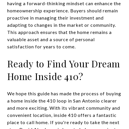
having a forward-thinking mindset can enhance the
homeownership experience. Buyers should remain
proactive in managing their investment and
adapting to changes in the market or community.
This approach ensures that the home remains a
valuable asset and a source of personal
satisfaction for years to come.
Ready to Find Your Dream
Home Inside 410?
We hope this guide has made the process of buying
a home inside the 410 loop in San Antonio clearer
and more exciting. With its vibrant community and
convenient location, inside 410 offers a fantastic
place to call home. If you're ready to take the next