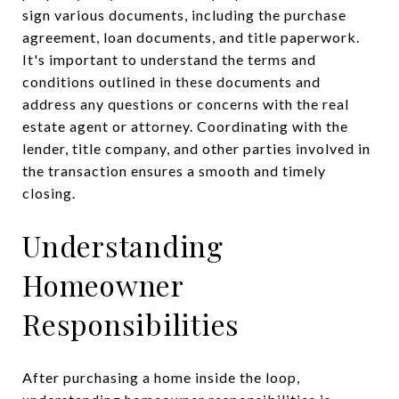
sign various documents, including the purchase
agreement, loan documents, and title paperwork.
It's important to understand the terms and
conditions outlined in these documents and
address any questions or concerns with the real
estate agent or attorney. Coordinating with the
lender, title company, and other parties involved in
the transaction ensures a smooth and timely
closing.
Understanding
Homeowner
Responsibilities
After purchasing a home inside the loop,