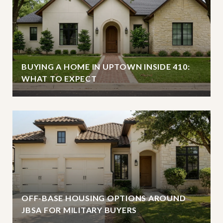
BUYING A HOME IN UPTOWN INSIDE 410:
WHAT TO EXPECT
OFF-BASE HOUSING OPTIONS AROUND
JBSA FOR MILITARY BUYERS