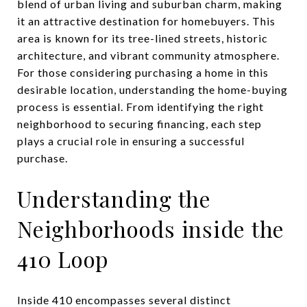
blend of urban living and suburban charm, making
it an attractive destination for homebuyers. This
area is known for its tree-lined streets, historic
architecture, and vibrant community atmosphere.
For those considering purchasing a home in this
desirable location, understanding the home-buying
process is essential. From identifying the right
neighborhood to securing financing, each step
plays a crucial role in ensuring a successful
purchase.
Understanding the
Neighborhoods inside the
410 Loop
Inside 410 encompasses several distinct