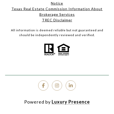
Notice
Texas Real Estate Commission Information About
Brokerage Services
TREC Disclaimer
All information is deemed reliable but not guaranteed and
should be independently reviewed and verified.
Powered by
Luxury Presence