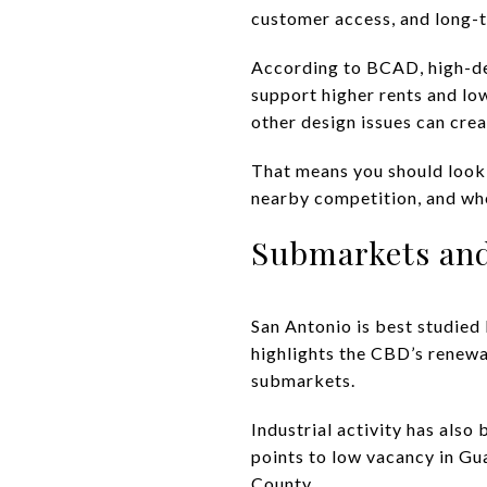
customer access, and long-t
According to BCAD, high-dem
support higher rents and low
other design issues can cre
That means you should look 
nearby competition, and whet
Submarkets and
San Antonio is best studied
highlights the CBD’s renewa
submarkets.
Industrial activity has als
points to low vacancy in G
County.