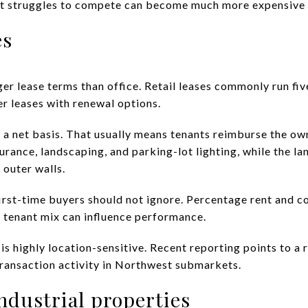
hat struggles to compete can become much more expensive t
es
er lease terms than office. Retail leases commonly run fiv
r leases with renewal options.
on a net basis. That usually means tenants reimburse the o
urance, landscaping, and parking-lot lighting, while the l
 outer walls.
 first-time buyers should not ignore. Percentage rent and 
 tenant mix can influence performance.
 is highly location-sensitive. Recent reporting points to a
transaction activity in Northwest submarkets.
industrial properties