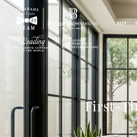
BUY
First-T