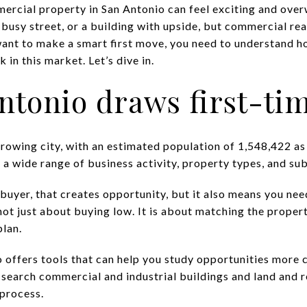
mercial property in San Antonio can feel exciting and ove
 busy street, or a building with upside, but commercial rea
ant to make a smart first move, you need to understand ho
 in this market. Let’s dive in.
tonio draws first-ti
rowing city, with an estimated population of 1,548,422 as 
 a wide range of business activity, property types, and su
buyer, that creates opportunity, but it also means you nee
not just about buying low. It is about matching the propert
plan.
 offers tools that can help you study opportunities more c
o search commercial and industrial buildings and land and 
 process.