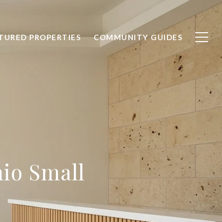
TURED PROPERTIES
COMMUNITY GUIDES
io Small