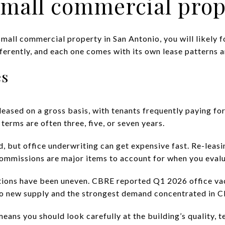
all commercial prope
small commercial property in San Antonio, you will likely foc
erently, and each one comes with its own lease patterns an
es
eased on a gross basis, with tenants frequently paying for 
 terms are often three, five, or seven years.
 but office underwriting can get expensive fast. Re-leasi
ommissions are major items to account for when you eval
itions have been uneven. CBRE reported Q1 2026 office v
 no new supply and the strongest demand concentrated in C
 means you should look carefully at the building’s quality, 