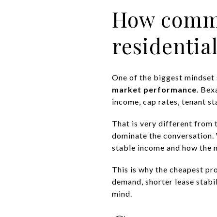
How commer
residentia
One of the biggest mindset s
market performance
. Bex
income, cap rates, tenant st
That is very different from
dominate the conversation. 
stable income and how the 
This is why the cheapest pro
demand, shorter lease stabil
mind.