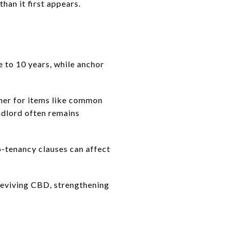
han it first appears.
e to 10 years, while anchor
wner for items like common
andlord often remains
co-tenancy clauses can affect
 reviving CBD, strengthening