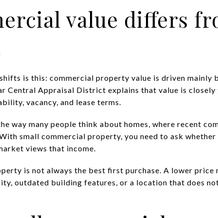
cial value differs f
l
hifts is this: commercial property value is driven mainly
ar Central Appraisal District explains that value is closely
ability, vacancy, and lease terms.
 the way many people think about homes, where recent com
With small commercial property, you need to ask whether 
market views that income.
perty is not always the best first purchase. A lower price
ity, outdated building features, or a location that does no