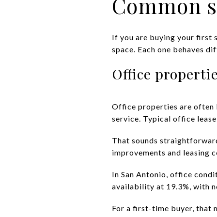
Common sm
If you are buying your first 
space. Each one behaves diff
Office properti
Office properties are often l
service. Typical office lease
That sounds straightforward,
improvements and leasing c
In San Antonio, office cond
availability at 19.3%, with
For a first-time buyer, that