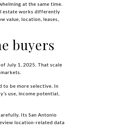
rwhelming at the same time.
l estate works differently
w value, location, leases,
me buyers
of July 1, 2025. That scale
bmarkets.
d to be more selective. In
y’s use, income potential,
arefully. Its San Antonio
review location-related data