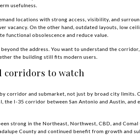
erm usefulness.
and locations with strong access, visibility, and surrou
er vacancy. On the other hand, outdated layouts, low ceili
ate functional obsolescence and reduce value.
beyond the address. You want to understand the corridor, t
her the building still fits modern users.
 corridors to watch
 by corridor and submarket, not just by broad city limits.
l, the I-35 corridor between San Antonio and Austin, and e
o been strong in the Northeast, Northwest, CBD, and Comal 
uadalupe County and continued benefit from growth and s