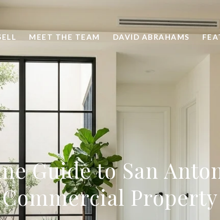
SELL
MEET THE TEAM
DAVID ABRAHAMS
FEA
ime Guide to San Anton
Commercial Property