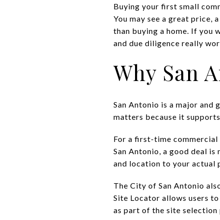
Buying your first small com
You may see a great price, a
than buying a home. If you w
and due diligence really work
Why San An
San Antonio is a major and g
matters because it supports
For a first-time commercial 
San Antonio, a good deal is 
and location to your actual 
The City of San Antonio also
Site Locator allows users t
as part of the site selection