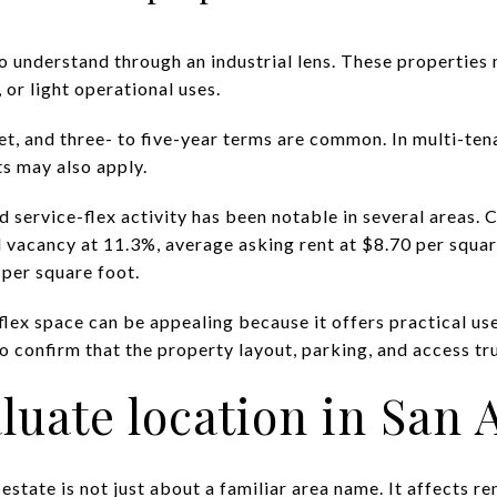
to understand through an industrial lens. These properties 
 or light operational uses.
net, and three- to five-year terms are common. In multi-te
 may also apply.
nd service-flex activity has been notable in several areas
 vacancy at 11.3%, average asking rent at $8.70 per square
 per square foot.
flex space can be appealing because it offers practical u
to confirm that the property layout, parking, and access trul
luate location in San 
state is not just about a familiar area name. It affects rent