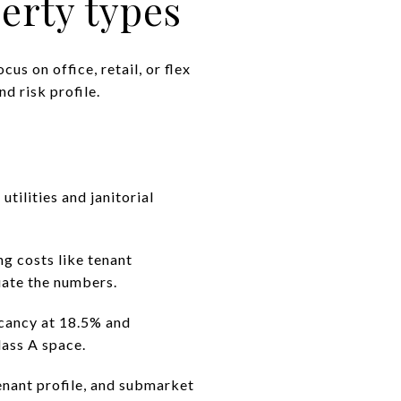
rty types
us on office, retail, or flex
d risk profile.
utilities and janitorial
ng costs like tenant
uate the numbers.
acancy at 18.5% and
lass A space.
tenant profile, and submarket