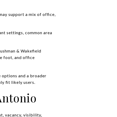
may support a mix of office,
nant settings, common area
. Cushman & Wakefield
 foot, and office
se options and a broader
y fit likely users.
Antonio
, vacancy, visibility,