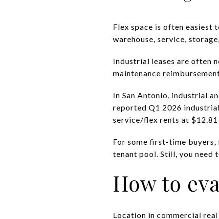
Flex space is often easiest 
warehouse, service, storage,
Industrial leases are often 
maintenance reimbursements
In San Antonio, industrial a
reported Q1 2026 industrial
service/flex rents at $12.81
For some first-time buyers, 
tenant pool. Still, you need 
How to eva
Location in commercial real e