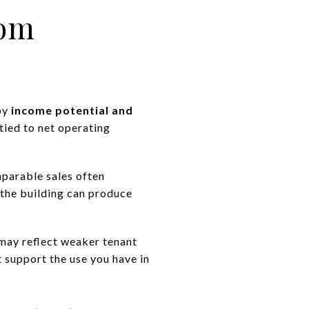
rom
 by
income potential and
 tied to net operating
parable sales often
the building can produce
 may reflect weaker tenant
t support the use you have in