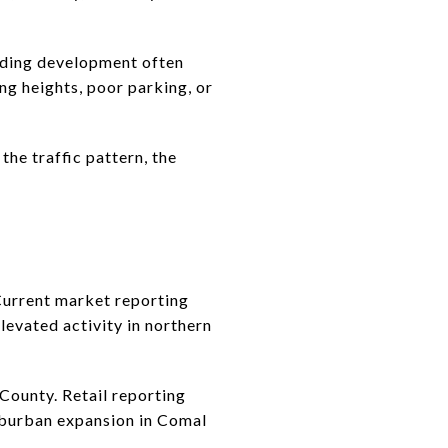
nding development often
ng heights, poor parking, or
he traffic pattern, the
 Current market reporting
levated activity in northern
County. Retail reporting
uburban expansion in Comal