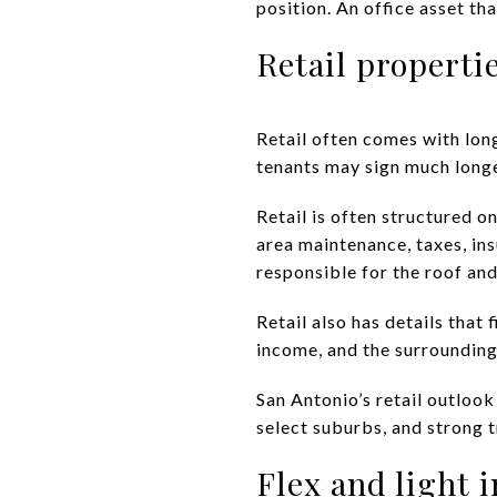
position. An office asset t
Retail properti
Retail often comes with long
tenants may sign much longe
Retail is often structured 
area maintenance, taxes, ins
responsible for the roof and
Retail also has details that
income, and the surrounding
San Antonio’s retail outlook
select suburbs, and strong 
Flex and light 