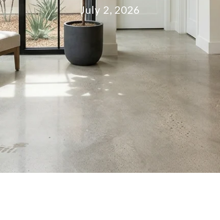
July 2, 2026