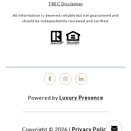
TREC Disclaimer
All information is deemed reliable but not guaranteed and
should be independently reviewed and verified.
Powered by
Luxury Presence
Copyright ©
2026
|
Privacy Policy