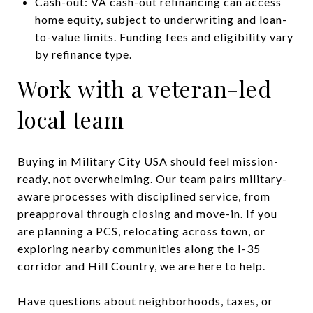
Cash-out: VA cash-out refinancing can access
home equity, subject to underwriting and loan-
to-value limits. Funding fees and eligibility vary
by refinance type.
Work with a veteran-led
local team
Buying in Military City USA should feel mission-
ready, not overwhelming. Our team pairs military-
aware processes with disciplined service, from
preapproval through closing and move-in. If you
are planning a PCS, relocating across town, or
exploring nearby communities along the I-35
corridor and Hill Country, we are here to help.
Have questions about neighborhoods, taxes, or