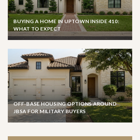
BUYING A HOME IN UPTOWN INSIDE 410:
WHAT TO EXPECT
OFF-BASE HOUSING OPTIONS AROUND
JBSA FOR MILITARY BUYERS