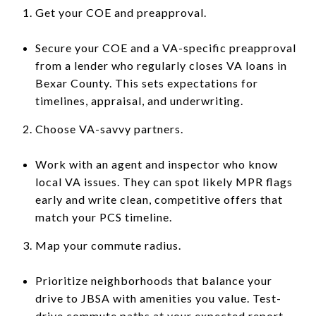
Get your COE and preapproval.
Secure your COE and a VA-specific preapproval
from a lender who regularly closes VA loans in
Bexar County. This sets expectations for
timelines, appraisal, and underwriting.
Choose VA-savvy partners.
Work with an agent and inspector who know
local VA issues. They can spot likely MPR flags
early and write clean, competitive offers that
match your PCS timeline.
Map your commute radius.
Prioritize neighborhoods that balance your
drive to JBSA with amenities you value. Test-
drive commute paths at your expected report