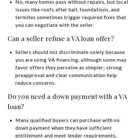
No, many homes pass without repairs, but local
issues like roofs after hail, foundations, and
termites sometimes trigger required fixes that
you can negotiate with the seller.
Can a seller refuse a VA loan offer?
Sellers should not discriminate solely because
you are using VA financing, although some may
favor offers they perceive as simpler; strong
preapproval and clear communication help
reduce concerns.
Do you need a down payment with a VA
loan?
Many qualified buyers can purchase with no
down payment when they have sufficient
entitlement and meet lender requirements,