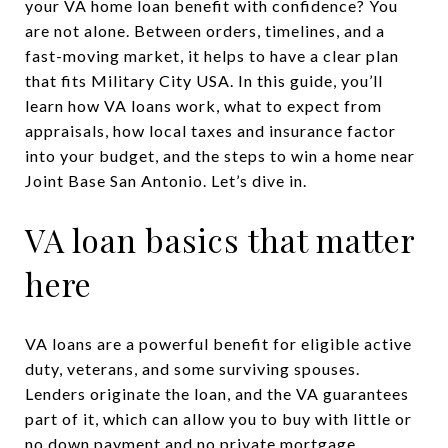
your VA home loan benefit with confidence? You
are not alone. Between orders, timelines, and a
fast-moving market, it helps to have a clear plan
that fits Military City USA. In this guide, you’ll
learn how VA loans work, what to expect from
appraisals, how local taxes and insurance factor
into your budget, and the steps to win a home near
Joint Base San Antonio. Let’s dive in.
VA loan basics that matter
here
VA loans are a powerful benefit for eligible active
duty, veterans, and some surviving spouses.
Lenders originate the loan, and the VA guarantees
part of it, which can allow you to buy with little or
no down payment and no private mortgage