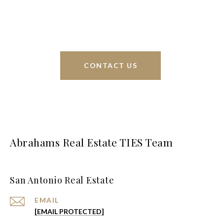
greater San Antonio area.
CONTACT US
Abrahams Real Estate TIES Team
San Antonio Real Estate
EMAIL
[EMAIL PROTECTED]