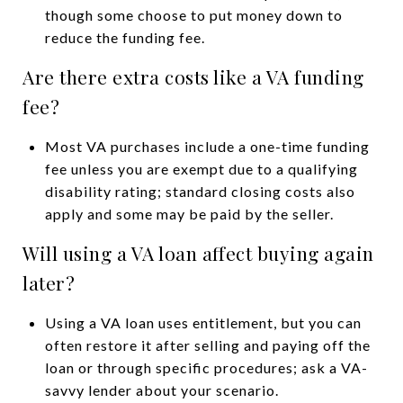
though some choose to put money down to
reduce the funding fee.
Are there extra costs like a VA funding
fee?
Most VA purchases include a one-time funding
fee unless you are exempt due to a qualifying
disability rating; standard closing costs also
apply and some may be paid by the seller.
Will using a VA loan affect buying again
later?
Using a VA loan uses entitlement, but you can
often restore it after selling and paying off the
loan or through specific procedures; ask a VA-
savvy lender about your scenario.