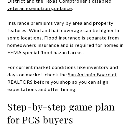
District
and the
Texas Comptroller’s disabled
veteran exemption guidance
.
Insurance premiums vary by area and property
features. Wind and hail coverage can be higher in
some locations. Flood insurance is separate from
homeowners insurance and is required for homes in
FEMA special flood hazard areas.
For current market conditions like inventory and
days on market, check the
San Antonio Board of
REALTORS
before you shop so you can align
expectations and offer timing.
Step-by-step game plan
for PCS buyers