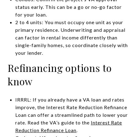
status early. This can be a go or no-go factor
for your loan.
2 to 4 units: You must occupy one unit as your
primary residence. Underwriting and appraisal
can factor in rental income differently than
single-family homes, so coordinate closely with
your lender.
Refinancing options to
know
IRRRL: If you already have a VA loan and rates
improve, the Interest Rate Reduction Refinance
Loan can offer a streamlined path to lower your
rate. Read the VA’s guide to the
Interest Rate
Reduction Refinance Loan
.