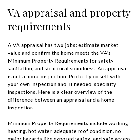
VA appraisal and property
requirements
A VA appraisal has two jobs: estimate market
value and confirm the home meets the VA’s
Minimum Property Requirements for safety,
sanitation, and structural soundness. An appraisal
is not a home inspection. Protect yourself with
your own inspection and, if needed, specialty
inspections. Here is a clear overview of the
difference between an appraisal and a home
inspection
.
Minimum Property Requirements include working
heating, hot water, adequate roof condition, no
major hazards like exposed wiring, and safe access.