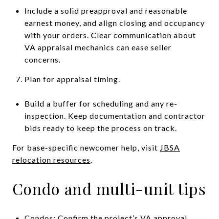
Include a solid preapproval and reasonable
earnest money, and align closing and occupancy
with your orders. Clear communication about
VA appraisal mechanics can ease seller
concerns.
Plan for appraisal timing.
Build a buffer for scheduling and any re-
inspection. Keep documentation and contractor
bids ready to keep the process on track.
For base-specific newcomer help, visit
JBSA
relocation resources
.
Condo and multi-unit tips
Condos: Confirm the project’s VA approval