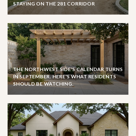
STAYING ON THE 281 CORRIDOR
THE NORTHWEST SIDE'S CALENDAR TURNS
IN SEPTEMBER. HERE'S WHAT RESIDENTS
SHOULD BE WATCHING.