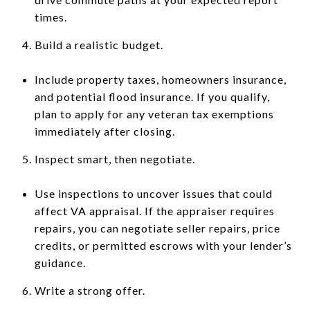
times.
Build a realistic budget.
Include property taxes, homeowners insurance,
and potential flood insurance. If you qualify,
plan to apply for any veteran tax exemptions
immediately after closing.
Inspect smart, then negotiate.
Use inspections to uncover issues that could
affect VA appraisal. If the appraiser requires
repairs, you can negotiate seller repairs, price
credits, or permitted escrows with your lender’s
guidance.
Write a strong offer.