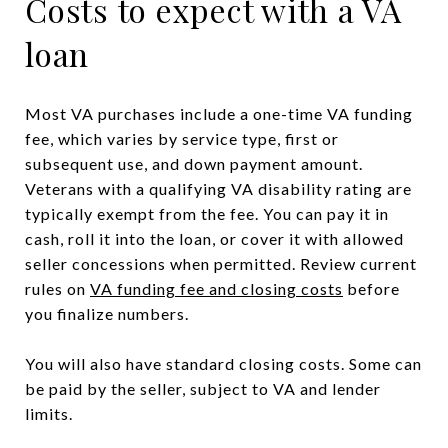
Costs to expect with a VA
loan
Most VA purchases include a one-time VA funding
fee, which varies by service type, first or
subsequent use, and down payment amount.
Veterans with a qualifying VA disability rating are
typically exempt from the fee. You can pay it in
cash, roll it into the loan, or cover it with allowed
seller concessions when permitted. Review current
rules on
VA funding fee and closing costs
before
you finalize numbers.
You will also have standard closing costs. Some can
be paid by the seller, subject to VA and lender
limits.