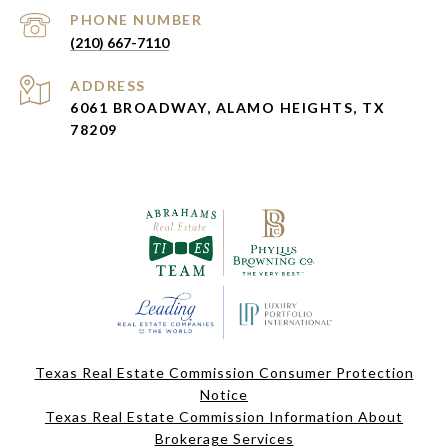
PHONE NUMBER
(210) 667-7110
ADDRESS
6061 BROADWAY, ALAMO HEIGHTS, TX
78209
Texas Real Estate Commission Consumer Protection
Notice
Texas Real Estate Commission Information About
Brokerage Services