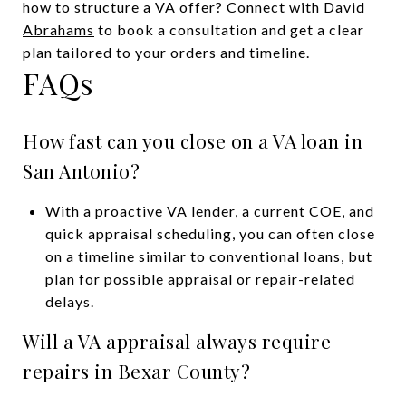
how to structure a VA offer? Connect with
David
Abrahams
to book a consultation and get a clear
plan tailored to your orders and timeline.
FAQs
How fast can you close on a VA loan in
San Antonio?
With a proactive VA lender, a current COE, and
quick appraisal scheduling, you can often close
on a timeline similar to conventional loans, but
plan for possible appraisal or repair-related
delays.
Will a VA appraisal always require
repairs in Bexar County?