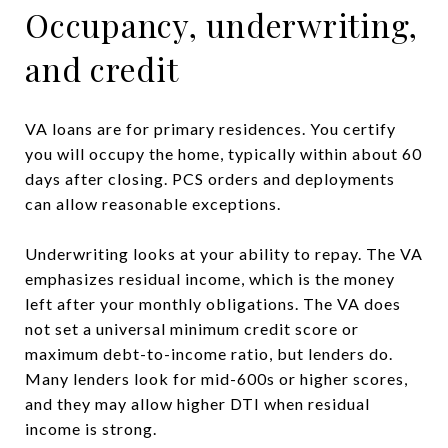
Occupancy, underwriting,
and credit
VA loans are for primary residences. You certify
you will occupy the home, typically within about 60
days after closing. PCS orders and deployments
can allow reasonable exceptions.
Underwriting looks at your ability to repay. The VA
emphasizes residual income, which is the money
left after your monthly obligations. The VA does
not set a universal minimum credit score or
maximum debt-to-income ratio, but lenders do.
Many lenders look for mid-600s or higher scores,
and they may allow higher DTI when residual
income is strong.