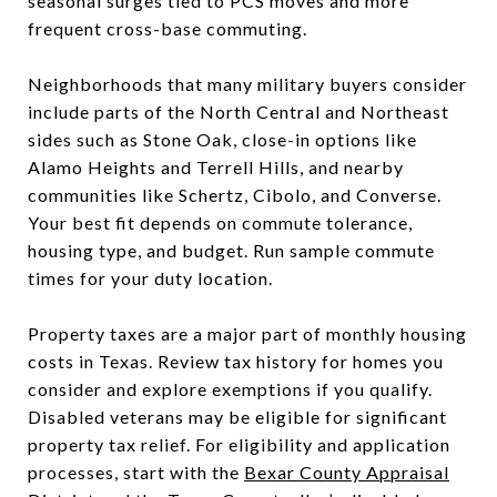
seasonal surges tied to PCS moves and more
frequent cross-base commuting.
Neighborhoods that many military buyers consider
include parts of the North Central and Northeast
sides such as Stone Oak, close-in options like
Alamo Heights and Terrell Hills, and nearby
communities like Schertz, Cibolo, and Converse.
Your best fit depends on commute tolerance,
housing type, and budget. Run sample commute
times for your duty location.
Property taxes are a major part of monthly housing
costs in Texas. Review tax history for homes you
consider and explore exemptions if you qualify.
Disabled veterans may be eligible for significant
property tax relief. For eligibility and application
processes, start with the
Bexar County Appraisal