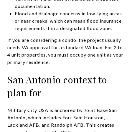
documentation.
Flood and drainage concerns in low-lying areas
or near creeks, which can mean flood insurance
requirements if in a designated flood zone.
If you are considering a condo, the project usually
needs VA approval for a standard VA loan. For 2 to
4 unit properties, you must occupy one unit as your
primary residence.
San Antonio context to
plan for
Military City USA is anchored by Joint Base San
Antonio, which includes Fort Sam Houston,
Lackland AFB, and Randolph AFB. This creates