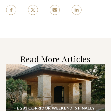
Read More Articles
THE 281 CORRIDOR WEEKEND IS FINALLY