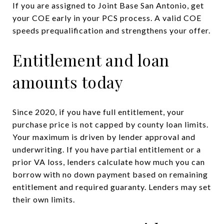
If you are assigned to Joint Base San Antonio, get
your COE early in your PCS process. A valid COE
speeds prequalification and strengthens your offer.
Entitlement and loan
amounts today
Since 2020, if you have full entitlement, your
purchase price is not capped by county loan limits.
Your maximum is driven by lender approval and
underwriting. If you have partial entitlement or a
prior VA loss, lenders calculate how much you can
borrow with no down payment based on remaining
entitlement and required guaranty. Lenders may set
their own limits.