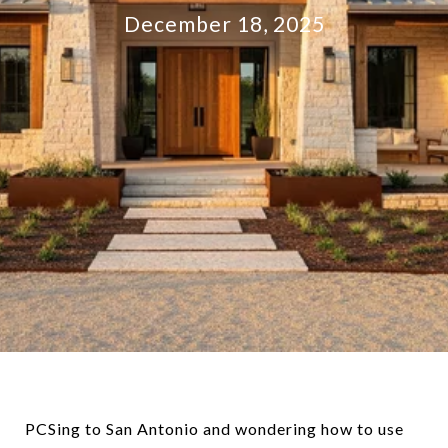
December 18, 2025
PCSing to San Antonio and wondering how to use