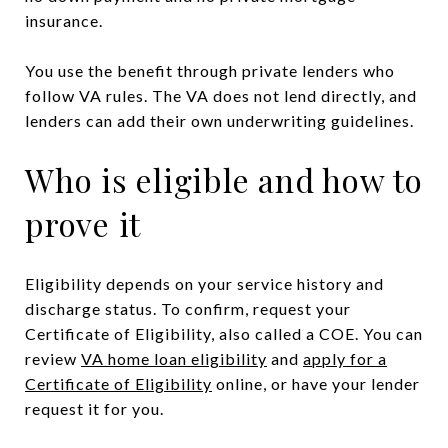
insurance.
You use the benefit through private lenders who
follow VA rules. The VA does not lend directly, and
lenders can add their own underwriting guidelines.
Who is eligible and how to
prove it
Eligibility depends on your service history and
discharge status. To confirm, request your
Certificate of Eligibility, also called a COE. You can
review
VA home loan eligibility
and
apply for a
Certificate of Eligibility
online, or have your lender
request it for you.