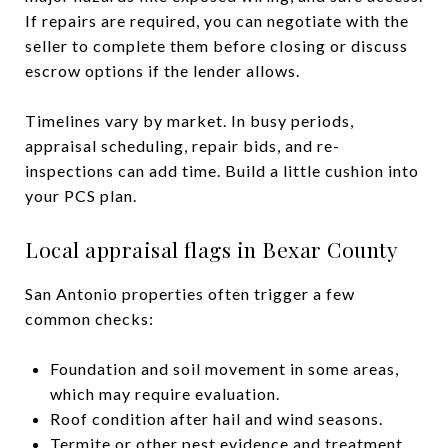
If repairs are required, you can negotiate with the
seller to complete them before closing or discuss
escrow options if the lender allows.
Timelines vary by market. In busy periods,
appraisal scheduling, repair bids, and re-
inspections can add time. Build a little cushion into
your PCS plan.
Local appraisal flags in Bexar County
San Antonio properties often trigger a few
common checks:
Foundation and soil movement in some areas,
which may require evaluation.
Roof condition after hail and wind seasons.
Termite or other pest evidence and treatment