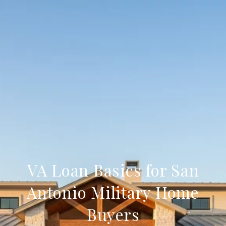
VA Loan Basics for San
Antonio Military Home
Buyers