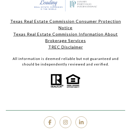
Texas Real Estate Commission Consumer Protection
Notice
Texas Real Estate Commission Information About
Brokerage Services
TREC Disclaimer
All information is deemed reliable but not guaranteed and
should be independently reviewed and verified.