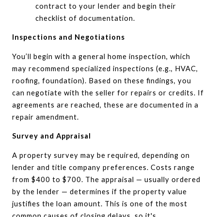
contract to your lender and begin their
checklist of documentation.
Inspections and Negotiations
You’ll begin with a general home inspection, which
may recommend specialized inspections (e.g., HVAC,
roofing, foundation). Based on these findings, you
can negotiate with the seller for repairs or credits. If
agreements are reached, these are documented in a
repair amendment.
Survey and Appraisal
A property survey may be required, depending on
lender and title company preferences. Costs range
from $400 to $700. The appraisal — usually ordered
by the lender — determines if the property value
justifies the loan amount. This is one of the most
common causes of closing delays, so it's