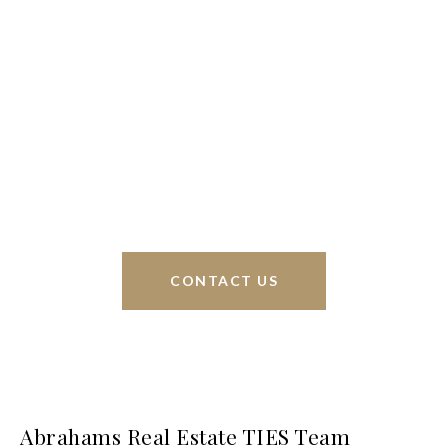
We’re based out of San Antonio and New
Braunfels, but through partnerships and our broker
Phyllis Browning Co., we are able to help buy or
sell homes all over the world. We have your best
interests at heart and immense knowledge of the
greater San Antonio area.
CONTACT US
Abrahams Real Estate TIES Team