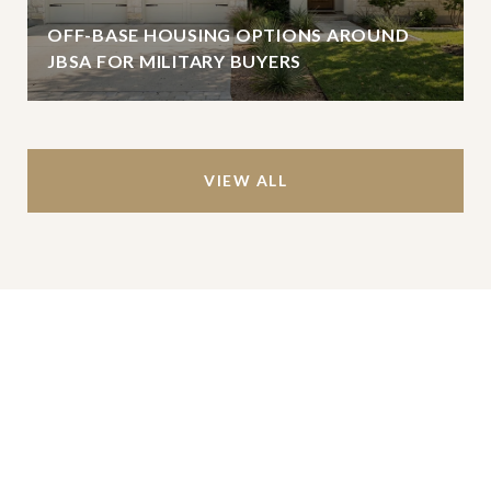
OFF-BASE HOUSING OPTIONS AROUND
JBSA FOR MILITARY BUYERS
VIEW ALL
Work With Us