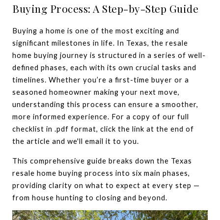
Buying Process: A Step-by-Step Guide
Buying a home is one of the most exciting and
significant milestones in life. In Texas, the resale
home buying journey is structured in a series of well-
defined phases, each with its own crucial tasks and
timelines. Whether you’re a first-time buyer or a
seasoned homeowner making your next move,
understanding this process can ensure a smoother,
more informed experience. For a copy of our full
checklist in .pdf format, click the link at the end of
the article and we'll email it to you.
This comprehensive guide breaks down the Texas
resale home buying process into six main phases,
providing clarity on what to expect at every step —
from house hunting to closing and beyond.