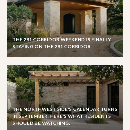
THE 281 CORRIDOR WEEKEND IS FINALLY
STAYING ON THE 281 CORRIDOR
THE NORTHWEST SIDE'S CALENDAR TURNS
IN SEPTEMBER. HERE'S WHAT RESIDENTS
SHOULD BE WATCHING.