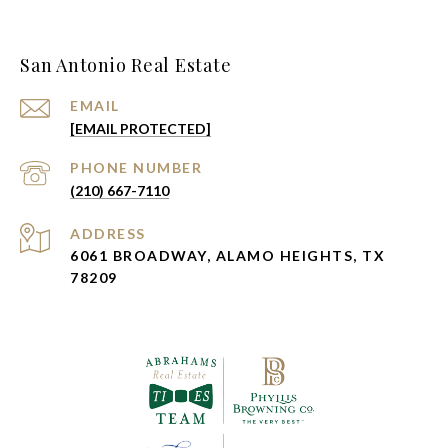
San Antonio Real Estate
EMAIL
[EMAIL PROTECTED]
PHONE NUMBER
(210) 667-7110
ADDRESS
6061 BROADWAY, ALAMO HEIGHTS, TX
78209