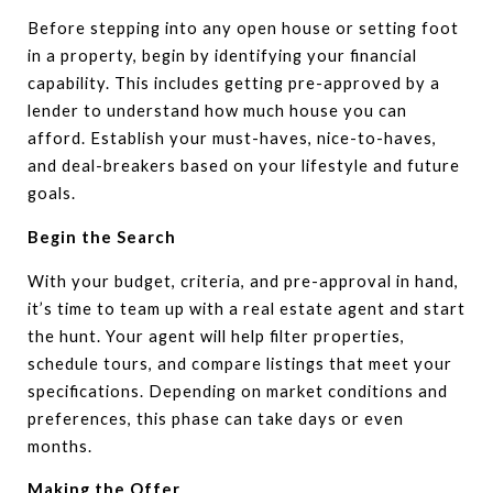
Before stepping into any open house or setting foot
in a property, begin by identifying your financial
capability. This includes getting pre-approved by a
lender to understand how much house you can
afford. Establish your must-haves, nice-to-haves,
and deal-breakers based on your lifestyle and future
goals.
Begin the Search
With your budget, criteria, and pre-approval in hand,
it’s time to team up with a real estate agent and start
the hunt. Your agent will help filter properties,
schedule tours, and compare listings that meet your
specifications. Depending on market conditions and
preferences, this phase can take days or even
months.
Making the Offer