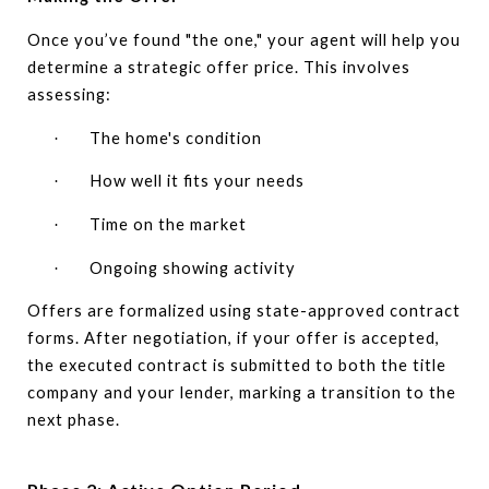
Once you’ve found "the one," your agent will help you
determine a strategic offer price. This involves
assessing:
The home's condition
·
How well it fits your needs
·
Time on the market
·
Ongoing showing activity
·
Offers are formalized using state-approved contract
forms. After negotiation, if your offer is accepted,
the executed contract is submitted to both the title
company and your lender, marking a transition to the
next phase.