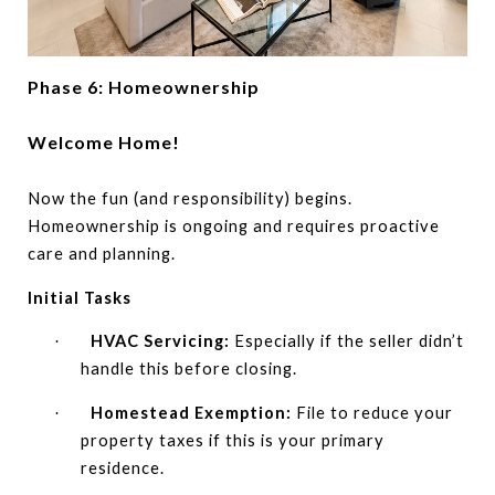
Phase 6: Homeownership
Welcome Home!
Now the fun (and responsibility) begins.
Homeownership is ongoing and requires proactive
care and planning.
Initial Tasks
HVAC Servicing:
Especially if the seller didn’t
·
handle this before closing.
Homestead Exemption:
File to reduce your
·
property taxes if this is your primary
residence.