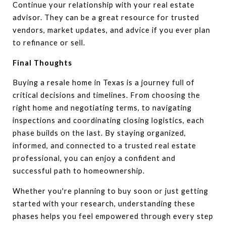
Continue your relationship with your real estate
advisor. They can be a great resource for trusted
vendors, market updates, and advice if you ever plan
to refinance or sell.
Final Thoughts
Buying a resale home in Texas is a journey full of
critical decisions and timelines. From choosing the
right home and negotiating terms, to navigating
inspections and coordinating closing logistics, each
phase builds on the last. By staying organized,
informed, and connected to a trusted real estate
professional, you can enjoy a confident and
successful path to homeownership.
Whether you're planning to buy soon or just getting
started with your research, understanding these
phases helps you feel empowered through every step