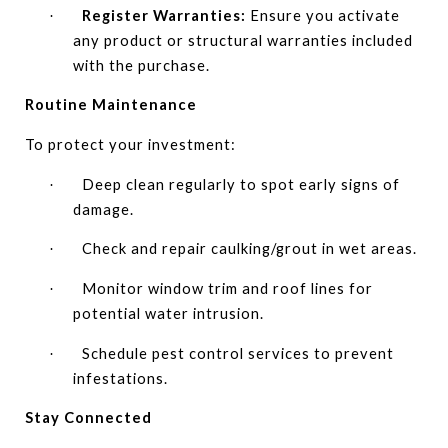
Register Warranties:
Ensure you activate
·
any product or structural warranties included
with the purchase.
Routine Maintenance
To protect your investment:
Deep clean regularly to spot early signs of
·
damage.
Check and repair caulking/grout in wet areas.
·
Monitor window trim and roof lines for
·
potential water intrusion.
Schedule pest control services to prevent
·
infestations.
Stay Connected