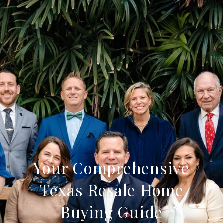
Your Comprehensive
Texas Resale Home
Buying Guide