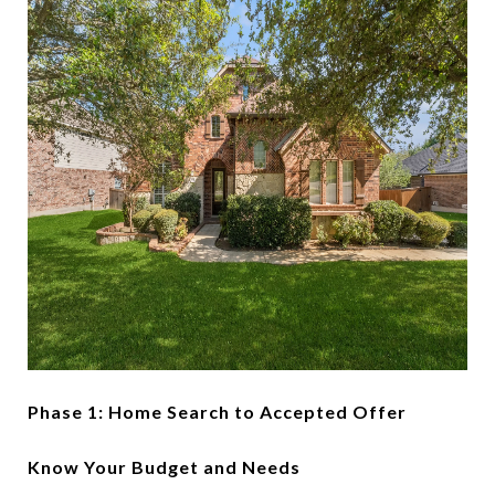
Phase 1: Home Search to Accepted Offer
Know Your Budget and Needs