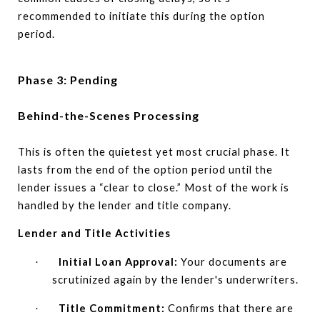
recommended to initiate this during the option
period.
Phase 3: Pending
Behind-the-Scenes Processing
This is often the quietest yet most crucial phase. It
lasts from the end of the option period until the
lender issues a “clear to close.” Most of the work is
handled by the lender and title company.
Lender and Title Activities
Initial Loan Approval:
Your documents are
·
scrutinized again by the lender's underwriters.
Title Commitment:
Confirms that there are
·