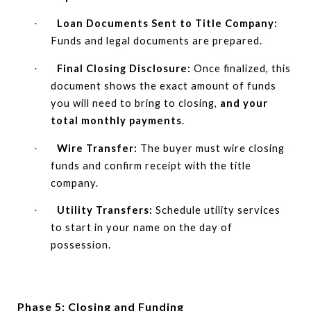
Loan Documents Sent to Title Company:
·
Funds and legal documents are prepared.
Final Closing Disclosure:
Once finalized, this
·
document shows the exact amount of funds
you will need to bring to closing,
and your
total monthly payments
.
Wire Transfer:
The buyer must wire closing
·
funds and confirm receipt with the title
company.
Utility Transfers:
Schedule utility services
·
to start in your name on the day of
possession.
Phase 5: Closing and Funding