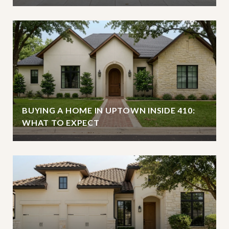
BUYING A HOME IN UPTOWN INSIDE 410:
WHAT TO EXPECT