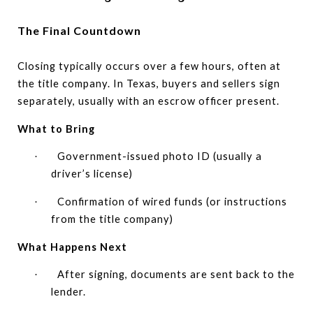
The Final Countdown
Closing typically occurs over a few hours, often at
the title company. In Texas, buyers and sellers sign
separately, usually with an escrow officer present.
What to Bring
Government-issued photo ID (usually a
·
driver’s license)
Confirmation of wired funds (or instructions
·
from the title company)
What Happens Next
After signing, documents are sent back to the
·
lender.