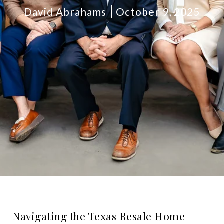
David Abrahams
October 9, 2025
Navigating the Texas Resale Home