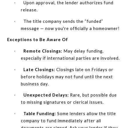
Upon approval, the lender authorizes fund
·
release.
The title company sends the “funded”
·
message — now you're officially a homeowner!
Exceptions to Be Aware Of
Remote Closings:
May delay funding,
·
especially if international parties are involved.
Late Closings:
Closings late on Fridays or
·
before holidays may not fund until the next
business day.
Unexpected Delays:
Rare, but possible due
·
to missing signatures or clerical issues.
Table Funding:
Some lenders allow the title
·
company to fund immediately after all
documents are signed. Ask your lender if they