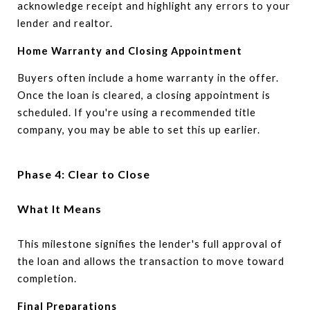
acknowledge receipt and highlight any errors to your
lender and realtor.
Home Warranty and Closing Appointment
Buyers often include a home warranty in the offer.
Once the loan is cleared, a closing appointment is
scheduled. If you're using a recommended title
company, you may be able to set this up earlier.
Phase 4: Clear to Close
What It Means
This milestone signifies the lender's full approval of
the loan and allows the transaction to move toward
completion.
Final Preparations