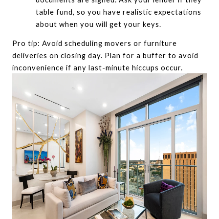
table fund, so you have realistic expectations
about when you will get your keys.
Pro tip: Avoid scheduling movers or furniture
deliveries on closing day. Plan for a buffer to avoid
inconvenience if any last-minute hiccups occur.