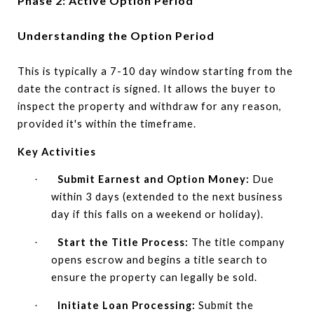
Phase 2: Active Option Period
Understanding the Option Period
This is typically a 7-10 day window starting from the
date the contract is signed. It allows the buyer to
inspect the property and withdraw for any reason,
provided it's within the timeframe.
Key Activities
Submit Earnest and Option Money:
Due
·
within 3 days (extended to the next business
day if this falls on a weekend or holiday).
Start the Title Process:
The title company
·
opens escrow and begins a title search to
ensure the property can legally be sold.
Initiate Loan Processing:
Submit the
·