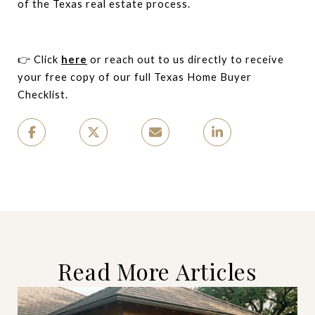
of the Texas real estate process.
👉 Click
here
or reach out to us directly to receive
your free copy of our full Texas Home Buyer
Checklist.
Read More Articles