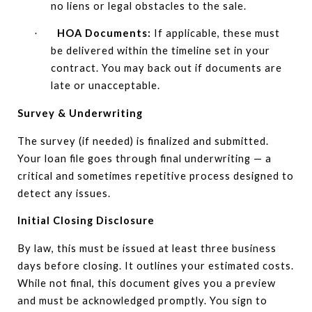
no liens or legal obstacles to the sale.
HOA Documents:
If applicable, these must
·
be delivered within the timeline set in your
contract. You may back out if documents are
late or unacceptable.
Survey & Underwriting
The survey (if needed) is finalized and submitted.
Your loan file goes through final underwriting — a
critical and sometimes repetitive process designed to
detect any issues.
Initial Closing Disclosure
By law, this must be issued at least three business
days before closing. It outlines your estimated costs.
While not final, this document gives you a preview
and must be acknowledged promptly. You sign to