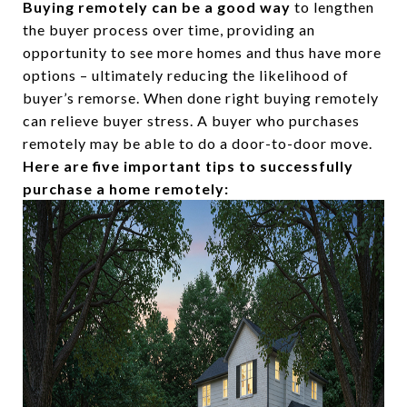
Buying remotely can be a good way
to lengthen
the buyer process over time, providing an
opportunity to see more homes and thus have more
options – ultimately reducing the likelihood of
buyer’s remorse. When done right buying remotely
can relieve buyer stress. A buyer who purchases
remotely may be able to do a door-to-door move.
Here are five important tips to successfully
purchase a home remotely: