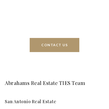
sell homes all over the world. We have your best
interests at heart and immense knowledge of the
greater San Antonio area.
CONTACT US
Abrahams Real Estate TIES Team
San Antonio Real Estate