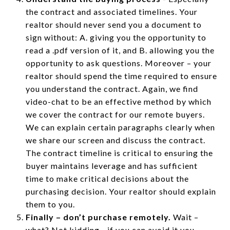
the contract and associated timelines. Your
realtor should never send you a document to
sign without: A. giving you the opportunity to
read a .pdf version of it, and B. allowing you the
opportunity to ask questions. Moreover – your
realtor should spend the time required to ensure
you understand the contract. Again, we find
video-chat to be an effective method by which
we cover the contract for our remote buyers.
We can explain certain paragraphs clearly when
we share our screen and discuss the contract.
The contract timeline is critical to ensuring the
buyer maintains leverage and has sufficient
time to make critical decisions about the
purchasing decision. Your realtor should explain
them to you.
Finally – don’t purchase remotely.
Wait –
what? Not kidding - if you can avoid it you