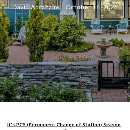
David Abrahams
October 16, 2025
It’s PCS (Permanent Change of Station) Season