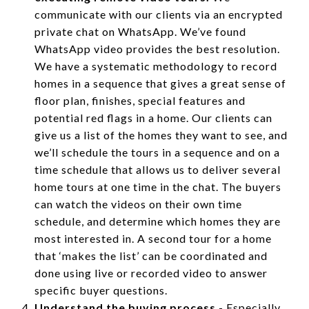
communicate with our clients via an encrypted
private chat on WhatsApp. We’ve found
WhatsApp video provides the best resolution.
We have a systematic methodology to record
homes in a sequence that gives a great sense of
floor plan, finishes, special features and
potential red flags in a home. Our clients can
give us a list of the homes they want to see, and
we’ll schedule the tours in a sequence and on a
time schedule that allows us to deliver several
home tours at one time in the chat. The buyers
can watch the videos on their own time
schedule, and determine which homes they are
most interested in. A second tour for a home
that ‘makes the list’ can be coordinated and
done using live or recorded video to answer
specific buyer questions.
Understand the buying process
- Especially