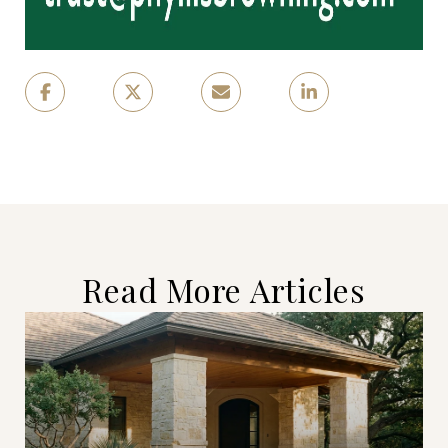
Read More Articles