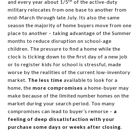
th
and every year about 1/5
of the active-duty
military relocates from one base to another from
mid-March through late July. Its also the same
season the majority of home buyers move from one
place to another – taking advantage of the Summer
months to reduce disruption on school-age
children. The pressure to find a home while the
clock is ticking down to the first day of a new job
or to register kids for school is stressful, made
worse by the realities of the current low-inventory
market.
The less time
available to look for a
home, the
more compromises
a home-buyer may
make because of the limited number homes on the
market during your search period. Too many
compromises can lead to buyer’s remorse –
a
feeling of deep dissatisfaction with your
purchase some days or weeks after closing
.