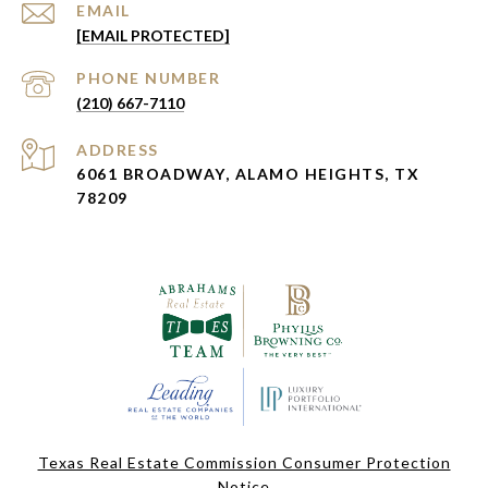
EMAIL
[EMAIL PROTECTED]
PHONE NUMBER
(210) 667-7110
ADDRESS
6061 BROADWAY, ALAMO HEIGHTS, TX
78209
Texas Real Estate Commission Consumer Protection
Notice