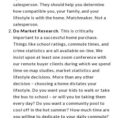
salesperson. They should help you determine
how compatible you, your family, and your
lifestyle is with the home. Matchmaker. Not a
salesperson.
Do Market Research.
This is critically
important to a successful home purchase.
Things like school ratings, commute times, and
crime statistics are all available on-line. We
insist upon at least one zoom conference with
our remote buyer clients during which we spend
time on map studies, market statistics and
lifestyle decisions. More than any other
decision – choosing a home dictates your
lifestyle. Do you want your kids to walk or take
the bus to school – or will you be taking them
every day? Do you want a community pool to
cool off in the hot summer? How much time are
you willing to dedicate to your daily commute?