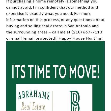
If purchasing a home remotely is something you
cannot avoid, I’m confident that our method and
expertise is exactly what you need. For more
information on this process, or any questions about
buying and selling real estate in San Antonio and
the surrounding areas – call me at (210) 667-7110
or email
[email protected]
. Happy House Hunting!