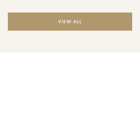
VIEW ALL
Work With Us
We’re based out of San Antonio and New
Braunfels, but through partnerships and our broker
Phyllis Browning Co., we are able to help buy or