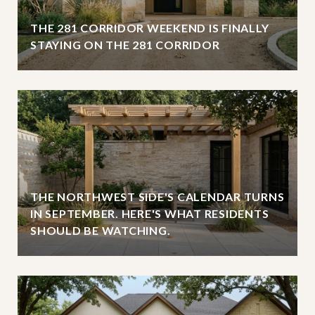
THE 281 CORRIDOR WEEKEND IS FINALLY
STAYING ON THE 281 CORRIDOR
THE NORTHWEST SIDE'S CALENDAR TURNS
IN SEPTEMBER. HERE'S WHAT RESIDENTS
SHOULD BE WATCHING.