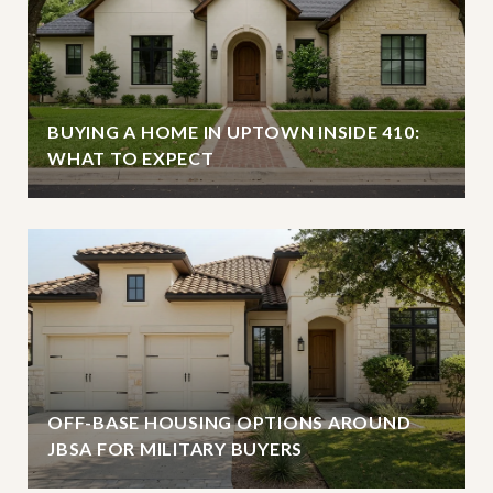
BUYING A HOME IN UPTOWN INSIDE 410:
WHAT TO EXPECT
OFF-BASE HOUSING OPTIONS AROUND
JBSA FOR MILITARY BUYERS