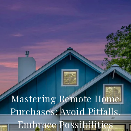
Mastering Remote Home
Purchases: Avoid Pitfalls,
Embrace Possibilities