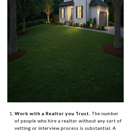
Work with a Realtor you Trust.
The number
of people who hire a realtor without any sort of
vetting or interview process is substantial. A