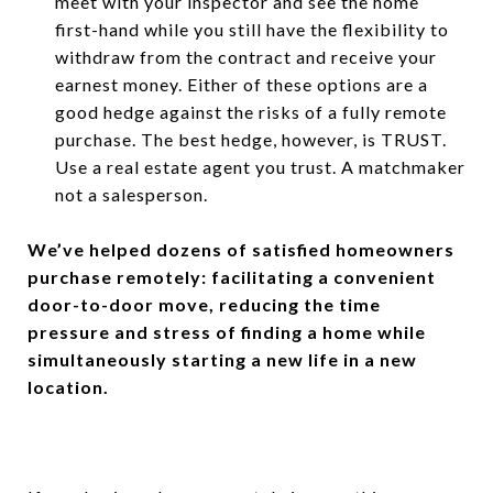
meet with your inspector and see the home
first-hand while you still have the flexibility to
withdraw from the contract and receive your
earnest money. Either of these options are a
good hedge against the risks of a fully remote
purchase. The best hedge, however, is TRUST.
Use a real estate agent you trust. A matchmaker
not a salesperson.
We’ve helped dozens of satisfied homeowners
purchase remotely: facilitating a convenient
door-to-door move, reducing the time
pressure and stress of finding a home while
simultaneously starting a new life in a new
location.