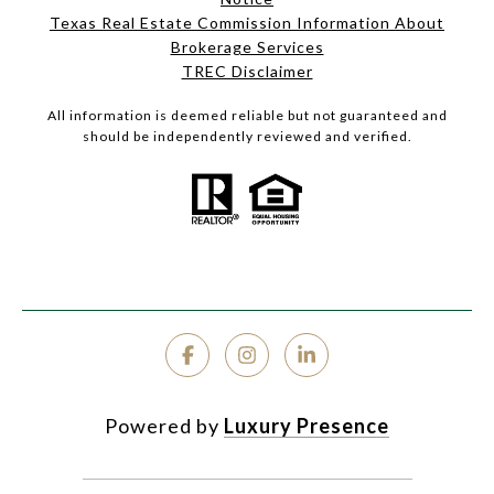
Texas Real Estate Commission Information About
Brokerage Services
TREC Disclaimer
All information is deemed reliable but not guaranteed and
should be independently reviewed and verified.
Powered by
Luxury Presence