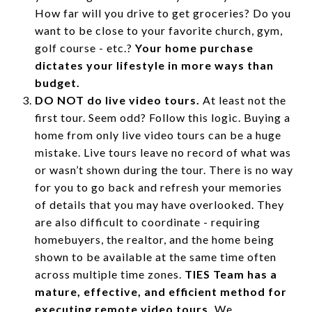
How far will you drive to get groceries? Do you
want to be close to your favorite church, gym,
golf course - etc.?
Your home purchase
dictates your lifestyle in more ways than
budget.
DO NOT do live video tours.
At least not the
first tour. Seem odd? Follow this logic. Buying a
home from only live video tours can be a huge
mistake. Live tours leave no record of what was
or wasn’t shown during the tour. There is no way
for you to go back and refresh your memories
of details that you may have overlooked. They
are also difficult to coordinate - requiring
homebuyers, the realtor, and the home being
shown to be available at the same time often
across multiple time zones.
TIES Team has a
mature, effective, and efficient method for
executing remote video tours.
We