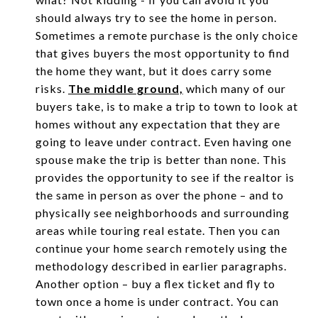
should always try to see the home in person.
Sometimes a remote purchase is the only choice
that gives buyers the most opportunity to find
the home they want, but it does carry some
risks.
The middle ground,
which many of our
buyers take, is to make a trip to town to look at
homes without any expectation that they are
going to leave under contract. Even having one
spouse make the trip is better than none. This
provides the opportunity to see if the realtor is
the same in person as over the phone – and to
physically see neighborhoods and surrounding
areas while touring real estate. Then you can
continue your home search remotely using the
methodology described in earlier paragraphs.
Another option – buy a flex ticket and fly to
town once a home is under contract. You can