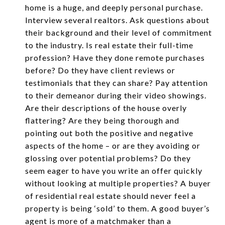
home is a huge, and deeply personal purchase.
Interview several realtors. Ask questions about
their background and their level of commitment
to the industry. Is real estate their full-time
profession? Have they done remote purchases
before? Do they have client reviews or
testimonials that they can share? Pay attention
to their demeanor during their video showings.
Are their descriptions of the house overly
flattering? Are they being thorough and
pointing out both the positive and negative
aspects of the home – or are they avoiding or
glossing over potential problems? Do they
seem eager to have you write an offer quickly
without looking at multiple properties? A buyer
of residential real estate should never feel a
property is being ‘sold’ to them. A good buyer’s
agent is more of a matchmaker than a