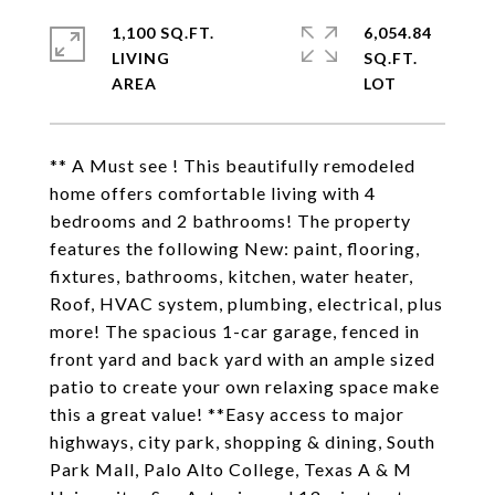
1,100 SQ.FT.
6,054.84
LIVING
SQ.FT.
** A Must see ! This beautifully remodeled
home offers comfortable living with 4
bedrooms and 2 bathrooms! The property
features the following New: paint, flooring,
fixtures, bathrooms, kitchen, water heater,
Roof, HVAC system, plumbing, electrical, plus
more! The spacious 1-car garage, fenced in
front yard and back yard with an ample sized
patio to create your own relaxing space make
this a great value! **Easy access to major
highways, city park, shopping & dining, South
Park Mall, Palo Alto College, Texas A & M