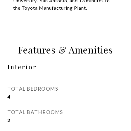
University- San Antonio, and 13 minutes to
the Toyota Manufacturing Plant.
Features & Amenities
Interior
TOTAL BEDROOMS
4
TOTAL BATHROOMS
2