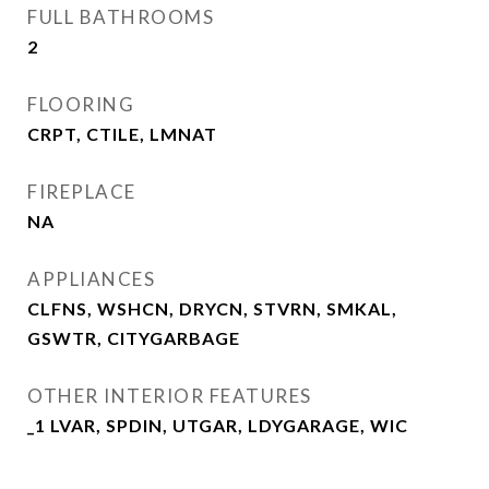
FULL BATHROOMS
2
FLOORING
CRPT, CTILE, LMNAT
FIREPLACE
NA
APPLIANCES
CLFNS, WSHCN, DRYCN, STVRN, SMKAL,
GSWTR, CITYGARBAGE
OTHER INTERIOR FEATURES
_1 LVAR, SPDIN, UTGAR, LDYGARAGE, WIC