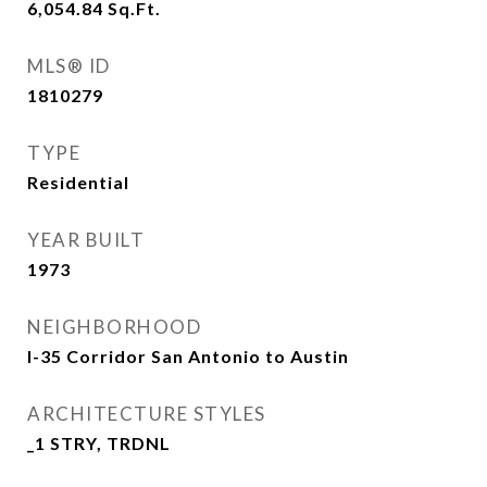
6,054.84
Sq.Ft.
MLS® ID
1810279
TYPE
Residential
YEAR BUILT
1973
NEIGHBORHOOD
I-35 Corridor San Antonio to Austin
ARCHITECTURE STYLES
_1 STRY, TRDNL