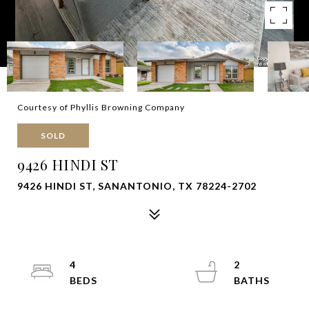
Courtesy of Phyllis Browning Company
SOLD
9426 HINDI ST
9426 HINDI ST, SANANTONIO, TX 78224-2702
4
2