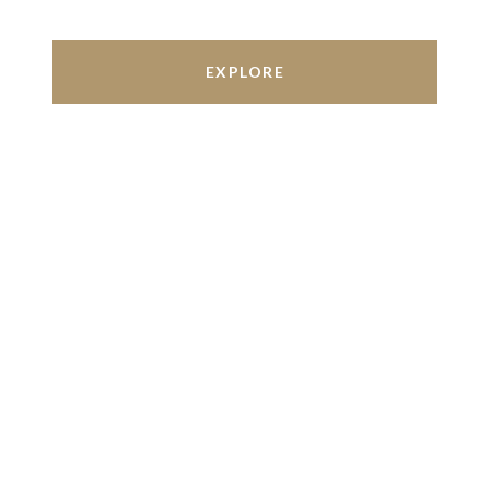
EXPLORE
Work With Us
We’re based out of San Antonio and New
Braunfels, but through partnerships and our broker