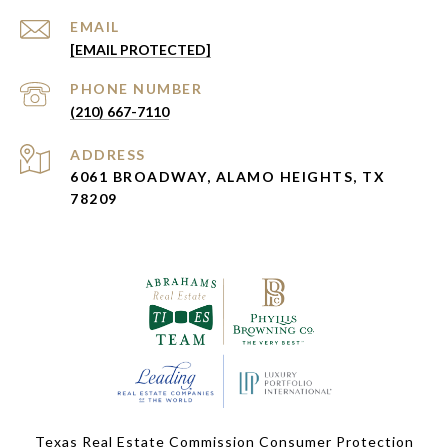
EMAIL
[EMAIL PROTECTED]
PHONE NUMBER
(210) 667-7110
ADDRESS
6061 BROADWAY, ALAMO HEIGHTS, TX
78209
Texas Real Estate Commission Consumer Protection