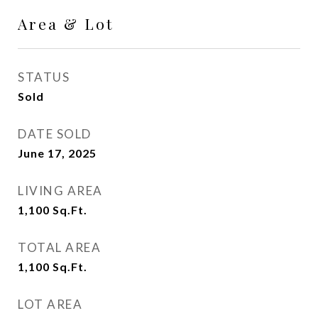
Area & Lot
STATUS
Sold
DATE SOLD
June 17, 2025
LIVING AREA
1,100
Sq.Ft.
TOTAL AREA
1,100
Sq.Ft.
LOT AREA