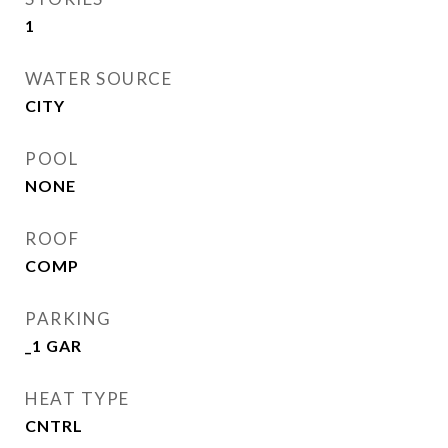
1
WATER SOURCE
CITY
POOL
NONE
ROOF
COMP
PARKING
_1 GAR
HEAT TYPE
CNTRL