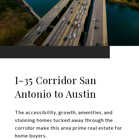
I-35 Corridor San
Antonio to Austin
The accessibility, growth, amenities, and
stunning homes tucked away through the
corridor make this area prime real estate for
home buyers.