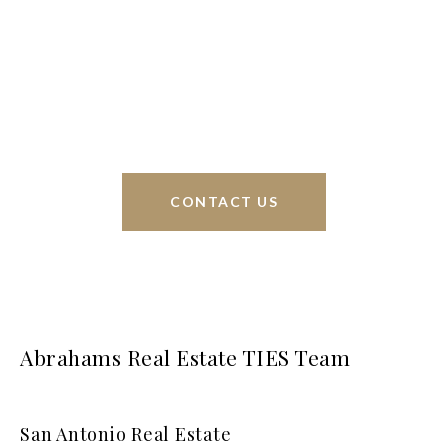
Phyllis Browning Co., we are able to help buy or
sell homes all over the world. We have your best
interests at heart and immense knowledge of the
greater San Antonio area.
CONTACT US
Abrahams Real Estate TIES Team
San Antonio Real Estate