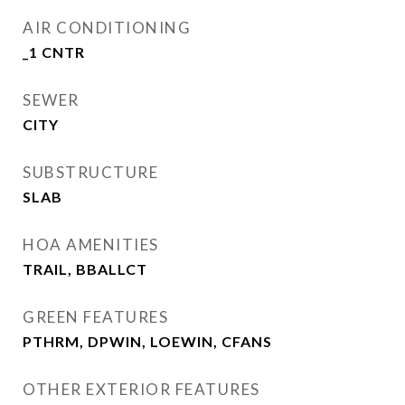
AIR CONDITIONING
_1 CNTR
SEWER
CITY
SUBSTRUCTURE
SLAB
HOA AMENITIES
TRAIL, BBALLCT
GREEN FEATURES
PTHRM, DPWIN, LOEWIN, CFANS
OTHER EXTERIOR FEATURES