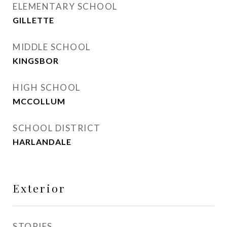
ELEMENTARY SCHOOL
GILLETTE
MIDDLE SCHOOL
KINGSBOR
HIGH SCHOOL
MCCOLLUM
SCHOOL DISTRICT
HARLANDALE
Exterior
STORIES