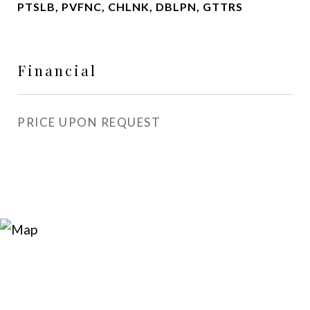
PTSLB, PVFNC, CHLNK, DBLPN, GTTRS
Financial
PRICE UPON REQUEST