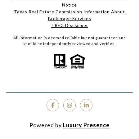
Notice
Texas Real Estate Commission Information About
Brokerage Services
TREC Disclaimer
All information is deemed reliable but not guaranteed and
should be independently reviewed and verified.
Powered by
Luxury Presence