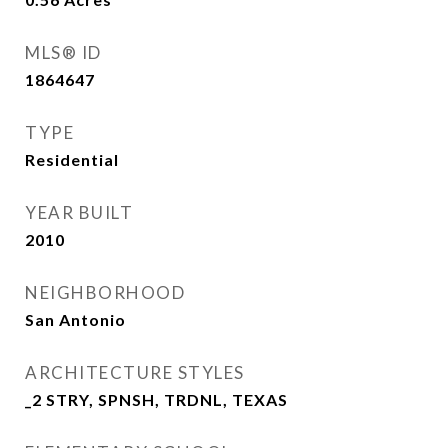
MLS® ID
1864647
TYPE
Residential
YEAR BUILT
2010
NEIGHBORHOOD
San Antonio
ARCHITECTURE STYLES
_2 STRY, SPNSH, TRDNL, TEXAS