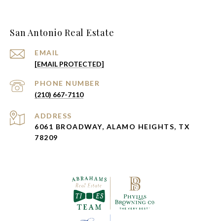
San Antonio Real Estate
EMAIL
[EMAIL PROTECTED]
PHONE NUMBER
(210) 667-7110
ADDRESS
6061 BROADWAY, ALAMO HEIGHTS, TX
78209