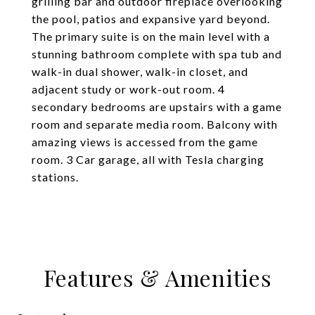
grilling bar and outdoor fireplace overlooking
the pool, patios and expansive yard beyond.
The primary suite is on the main level with a
stunning bathroom complete with spa tub and
walk-in dual shower, walk-in closet, and
adjacent study or work-out room. 4
secondary bedrooms are upstairs with a game
room and separate media room. Balcony with
amazing views is accessed from the game
room. 3 Car garage, all with Tesla charging
stations.
Features & Amenities