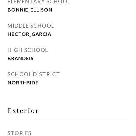
ELEMENTARY SCHOOL
BONNIE_ELLISON
MIDDLE SCHOOL
HECTOR_GARCIA
HIGH SCHOOL
BRANDEIS
SCHOOL DISTRICT
NORTHSIDE
Exterior
STORIES