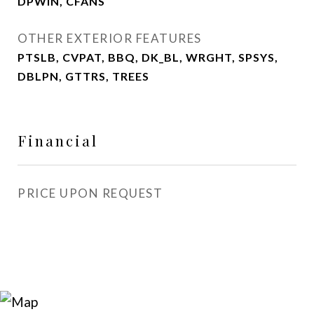
DPWIN, CFANS
OTHER EXTERIOR FEATURES
PTSLB, CVPAT, BBQ, DK_BL, WRGHT, SPSYS,
DBLPN, GTTRS, TREES
Financial
PRICE UPON REQUEST