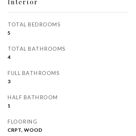
Interior
TOTAL BEDROOMS
5
TOTAL BATHROOMS
4
FULL BATHROOMS
3
HALF BATHROOM
1
FLOORING
CRPT, WOOD