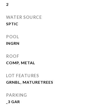
2
WATER SOURCE
SPTIC
POOL
INGRN
ROOF
COMP, METAL
LOT FEATURES
GRNBL, MATURETREES
PARKING
_3 GAR