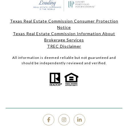
Texas Real Estate Commission Consumer Protection
Notice
Texas Real Estate Commission Information About
Brokerage Services
TREC Disclaimer
All information is deemed reliable but not guaranteed and
should be independently reviewed and verified.