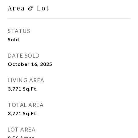
Area & Lot
STATUS
Sold
DATE SOLD
October 16, 2025
LIVING AREA
3,771
Sq.Ft.
TOTAL AREA
3,771
Sq.Ft.
LOT AREA
0.56
Acres