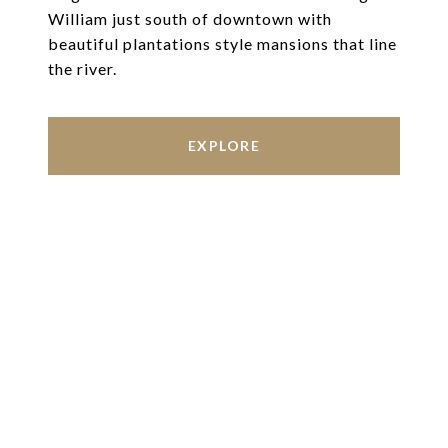
William just south of downtown with
beautiful plantations style mansions that line
the river.
EXPLORE
Work With Us