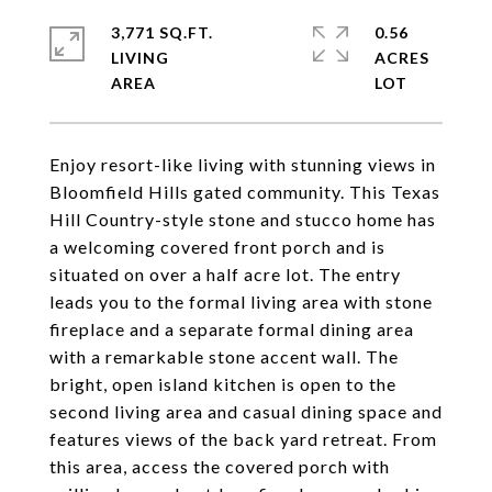
3,771 SQ.FT.
0.56
LIVING
ACRES
Enjoy resort-like living with stunning views in
Bloomfield Hills gated community. This Texas
Hill Country-style stone and stucco home has
a welcoming covered front porch and is
situated on over a half acre lot. The entry
leads you to the formal living area with stone
fireplace and a separate formal dining area
with a remarkable stone accent wall. The
bright, open island kitchen is open to the
second living area and casual dining space and
features views of the back yard retreat. From
this area, access the covered porch with