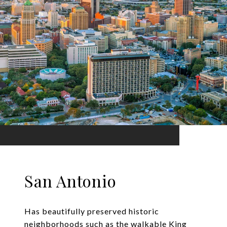
San Antonio
Has beautifully preserved historic
neighborhoods such as the walkable King