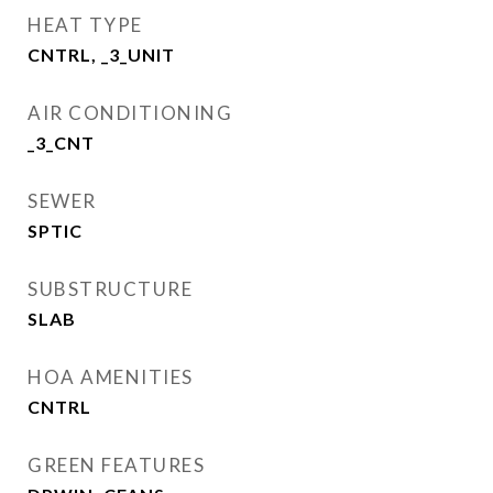
HEAT TYPE
CNTRL, _3_UNIT
AIR CONDITIONING
_3_CNT
SEWER
SPTIC
SUBSTRUCTURE
SLAB
HOA AMENITIES
CNTRL
GREEN FEATURES