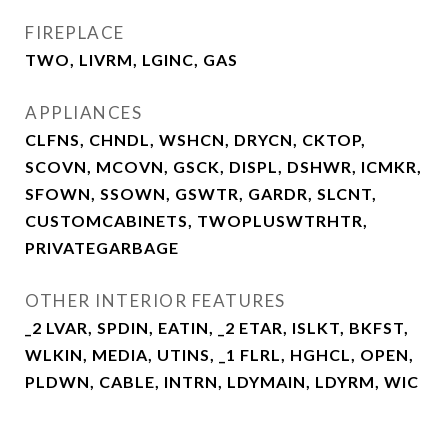
FIREPLACE
TWO, LIVRM, LGINC, GAS
APPLIANCES
CLFNS, CHNDL, WSHCN, DRYCN, CKTOP,
SCOVN, MCOVN, GSCK, DISPL, DSHWR, ICMKR,
SFOWN, SSOWN, GSWTR, GARDR, SLCNT,
CUSTOMCABINETS, TWOPLUSWTRHTR,
PRIVATEGARBAGE
OTHER INTERIOR FEATURES
_2 LVAR, SPDIN, EATIN, _2 ETAR, ISLKT, BKFST,
WLKIN, MEDIA, UTINS, _1 FLRL, HGHCL, OPEN,
PLDWN, CABLE, INTRN, LDYMAIN, LDYRM, WIC