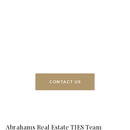
We’re based out of San Antonio and New
Braunfels, but through partnerships and our broker
Phyllis Browning Co., we are able to help buy or
sell homes all over the world. We have your best
interests at heart and immense knowledge of the
greater San Antonio area.
CONTACT US
Abrahams Real Estate TIES Team