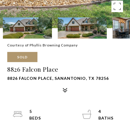
Courtesy of Phyllis Browning Company
SOLD
8826 Falcon Place
8826 FALCON PLACE, SANANTONIO, TX 78256
5
4