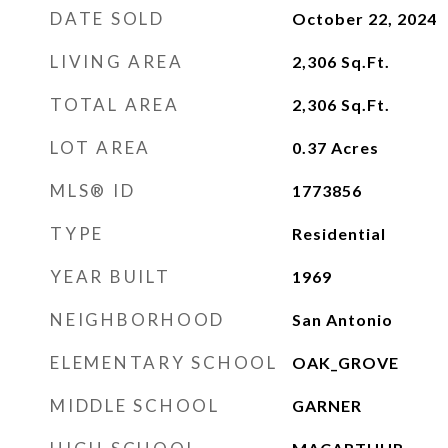
DATE SOLD
October 22, 2024
LIVING AREA
2,306
Sq.Ft.
TOTAL AREA
2,306
Sq.Ft.
LOT AREA
0.37
Acres
MLS® ID
1773856
TYPE
Residential
YEAR BUILT
1969
NEIGHBORHOOD
San Antonio
ELEMENTARY SCHOOL
OAK_GROVE
MIDDLE SCHOOL
GARNER