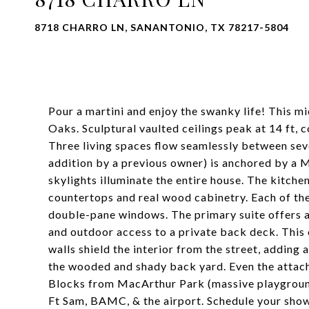
8718 CHARRO LN, SANANTONIO, TX 78217-5804
Pour a martini and enjoy the swanky life! This m
Oaks. Sculptural vaulted ceilings peak at 14 ft, 
Three living spaces flow seamlessly between seve
addition by a previous owner) is anchored by a 
skylights illuminate the entire house. The kitch
countertops and real wood cabinetry. Each of th
double-pane windows. The primary suite offers a
and outdoor access to a private back deck. This 
walls shield the interior from the street, adding
the wooded and shady back yard. Even the attach
Blocks from MacArthur Park (massive playground
Ft Sam, BAMC, & the airport. Schedule your show