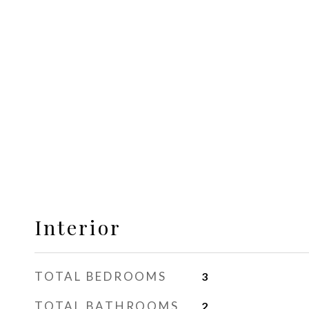
Interior
TOTAL BEDROOMS
3
TOTAL BATHROOMS
2