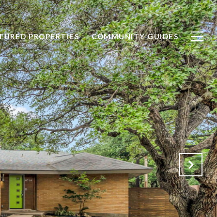
TURED PROPERTIES
COMMUNITY GUIDES