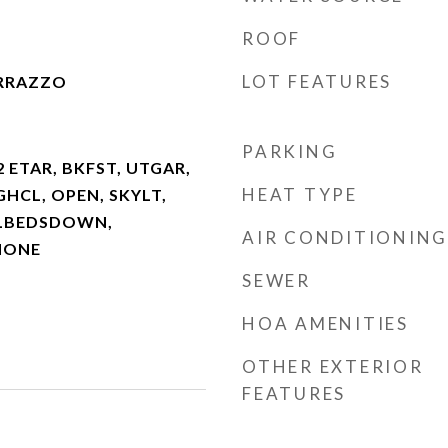
ROOF
LOT FEATURES
ERRAZZO
PARKING
2 ETAR, BKFST, UTGAR,
HEAT TYPE
HGHCL, OPEN, SKYLT,
LLBEDSDOWN,
AIR CONDITIONING
NONE
SEWER
HOA AMENITIES
OTHER EXTERIOR
FEATURES