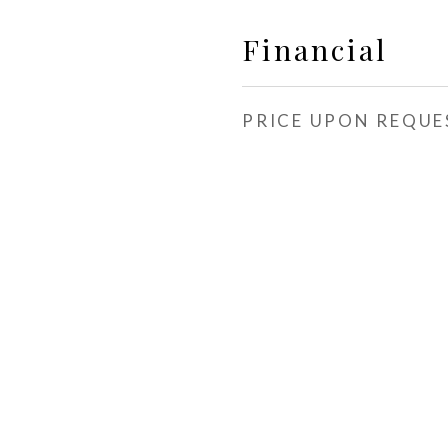
Financial
PRICE UPON REQUE