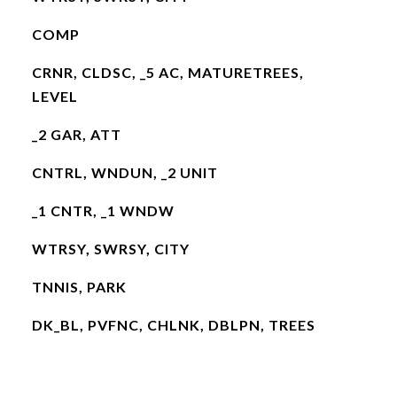
COMP
CRNR, CLDSC, _5 AC, MATURETREES,
LEVEL
_2 GAR, ATT
CNTRL, WNDUN, _2 UNIT
_1 CNTR, _1 WNDW
WTRSY, SWRSY, CITY
TNNIS, PARK
DK_BL, PVFNC, CHLNK, DBLPN, TREES