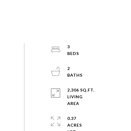
3
2
2,306 SQ.FT.
LIVING
0.37
ACRES