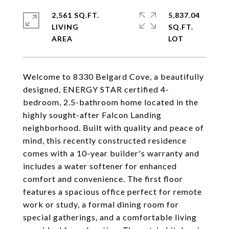
2,561 SQ.FT.
5,837.04
LIVING
SQ.FT.
Welcome to 8330 Belgard Cove, a beautifully
designed, ENERGY STAR certified 4-
bedroom, 2.5-bathroom home located in the
highly sought-after Falcon Landing
neighborhood. Built with quality and peace of
mind, this recently constructed residence
comes with a 10-year builder's warranty and
includes a water softener for enhanced
comfort and convenience. The first floor
features a spacious office perfect for remote
work or study, a formal dining room for
special gatherings, and a comfortable living