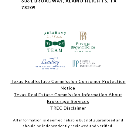
6061 BROADWAY, ALAMO HEIGHTS, TX
78209
Texas Real Estate Commission Consumer Protection
Notice
Texas Real Estate Commission Information About
Brokerage Services
TREC Disclaimer
All information is deemed reliable but not guaranteed and
should be independently reviewed and verified.