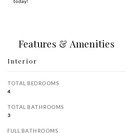
today!
Features & Amenities
Interior
TOTAL BEDROOMS
4
TOTAL BATHROOMS
3
FULL BATHROOMS