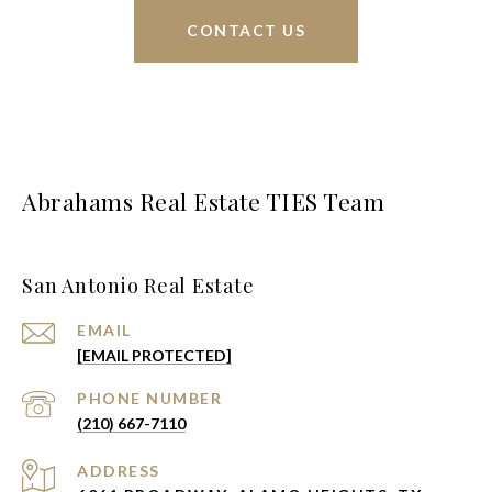
CONTACT US
Abrahams Real Estate TIES Team
San Antonio Real Estate
EMAIL
[EMAIL PROTECTED]
PHONE NUMBER
(210) 667-7110
ADDRESS