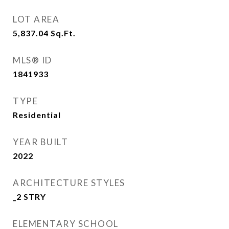
LOT AREA
5,837.04
Sq.Ft.
MLS® ID
1841933
TYPE
Residential
YEAR BUILT
2022
ARCHITECTURE STYLES
_2 STRY
ELEMENTARY SCHOOL