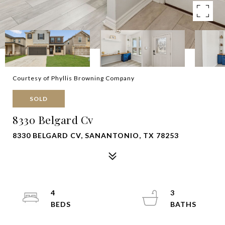
Courtesy of Phyllis Browning Company
SOLD
8330 Belgard Cv
8330 BELGARD CV, SANANTONIO, TX 78253
4
3