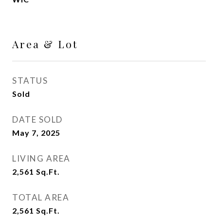
Area & Lot
STATUS
Sold
DATE SOLD
May 7, 2025
LIVING AREA
2,561
Sq.Ft.
TOTAL AREA
2,561
Sq.Ft.