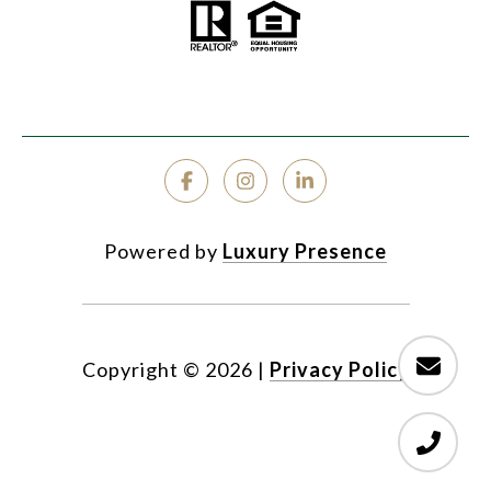
Powered by
Luxury Presence
Copyright ©
2026
|
Privacy Policy