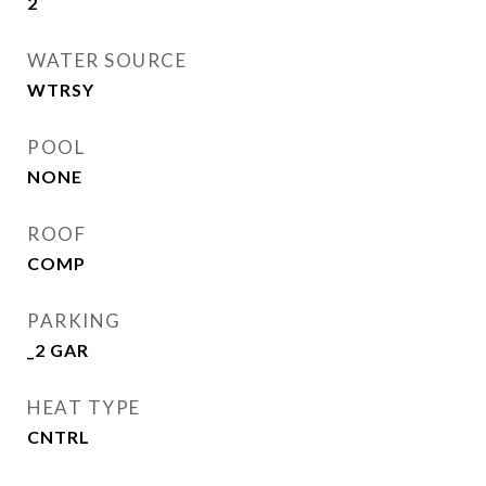
2
WATER SOURCE
WTRSY
POOL
NONE
ROOF
COMP
PARKING
_2 GAR
HEAT TYPE
CNTRL