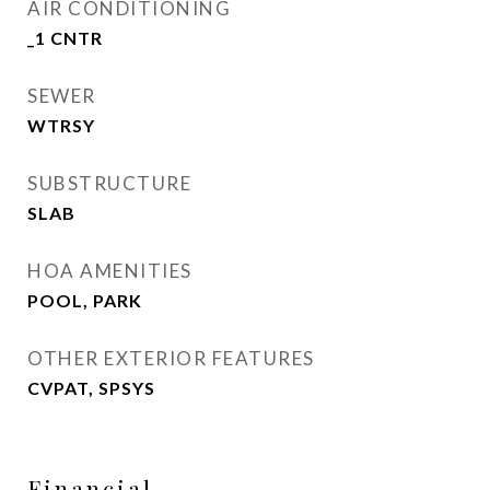
AIR CONDITIONING
_1 CNTR
SEWER
WTRSY
SUBSTRUCTURE
SLAB
HOA AMENITIES
POOL, PARK
OTHER EXTERIOR FEATURES
CVPAT, SPSYS
Financial