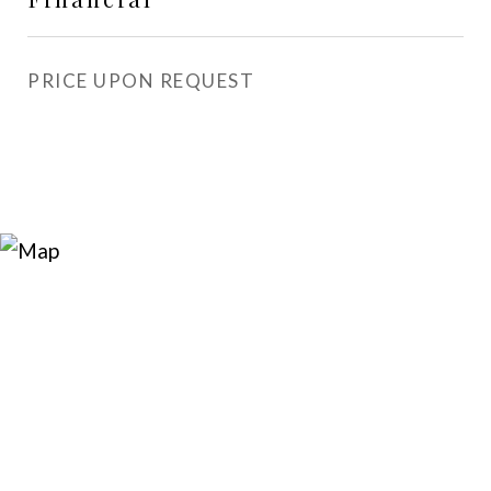
PRICE UPON REQUEST