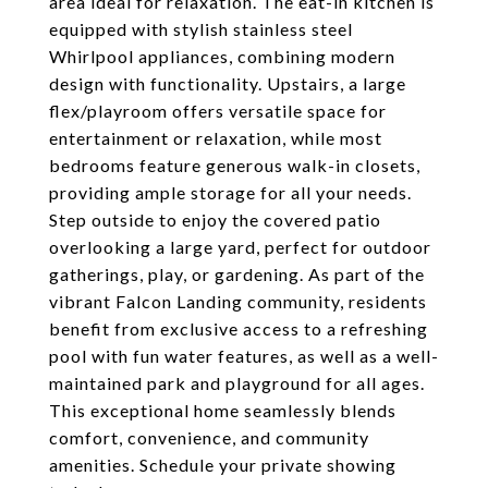
area ideal for relaxation. The eat-in kitchen is
equipped with stylish stainless steel
Whirlpool appliances, combining modern
design with functionality. Upstairs, a large
flex/playroom offers versatile space for
entertainment or relaxation, while most
bedrooms feature generous walk-in closets,
providing ample storage for all your needs.
Step outside to enjoy the covered patio
overlooking a large yard, perfect for outdoor
gatherings, play, or gardening. As part of the
vibrant Falcon Landing community, residents
benefit from exclusive access to a refreshing
pool with fun water features, as well as a well-
maintained park and playground for all ages.
This exceptional home seamlessly blends
comfort, convenience, and community
amenities. Schedule your private showing