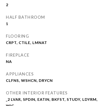
2
HALF BATHROOM
1
FLOORING
CRPT, CTILE, LMNAT
FIREPLACE
NA
APPLIANCES
CLFNS, WSHCN, DRYCN
OTHER INTERIOR FEATURES
_2 LVAR, SPDIN, EATIN, BKFST, STUDY, LDYRM,
WIC