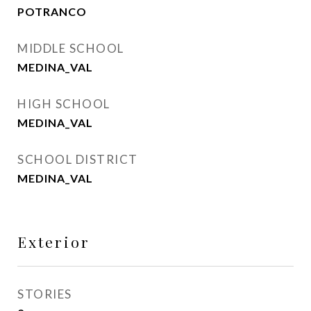
POTRANCO
MIDDLE SCHOOL
MEDINA_VAL
HIGH SCHOOL
MEDINA_VAL
SCHOOL DISTRICT
MEDINA_VAL
Exterior
STORIES