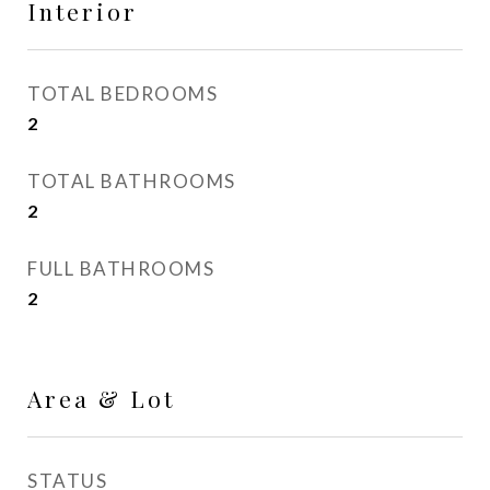
Interior
TOTAL BEDROOMS
2
TOTAL BATHROOMS
2
FULL BATHROOMS
2
Area & Lot
STATUS