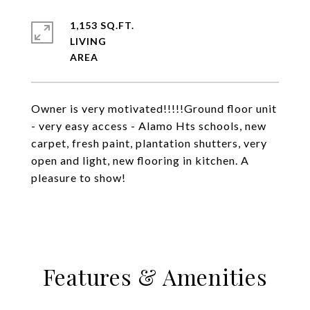
1,153 SQ.FT.
LIVING
Owner is very motivated!!!!!Ground floor unit
- very easy access - Alamo Hts schools, new
carpet, fresh paint, plantation shutters, very
open and light, new flooring in kitchen. A
pleasure to show!
Features & Amenities