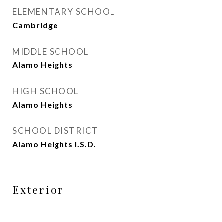
ELEMENTARY SCHOOL
Cambridge
MIDDLE SCHOOL
Alamo Heights
HIGH SCHOOL
Alamo Heights
SCHOOL DISTRICT
Alamo Heights I.S.D.
Exterior