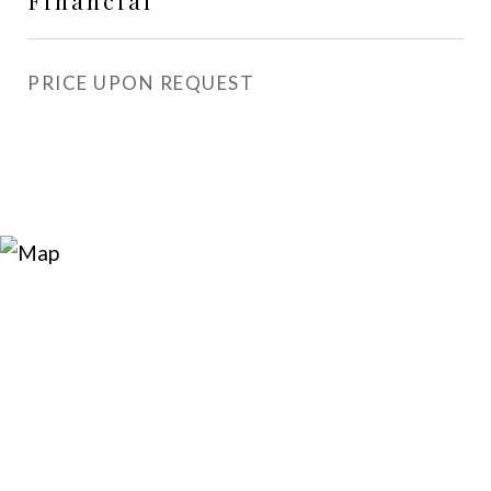
Financial
PRICE UPON REQUEST