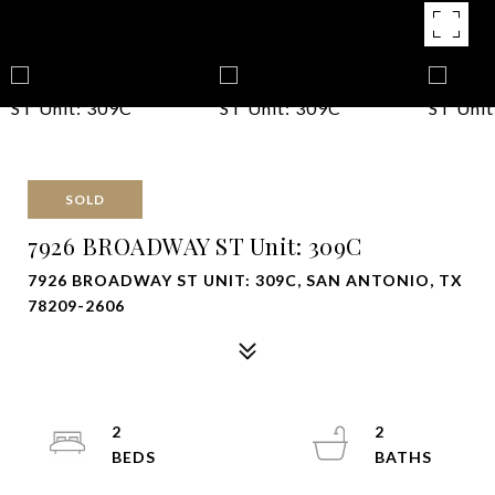
SOLD
7926 BROADWAY ST Unit: 309C
7926 BROADWAY ST UNIT: 309C, SAN ANTONIO, TX
78209-2606
2
2