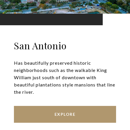
San Antonio
Has beautifully preserved historic
neighborhoods such as the walkable King
William just south of downtown with
beautiful plantations style mansions that line
the river.
EXPLORE