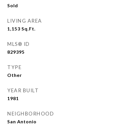
Sold
LIVING AREA
1,153
Sq.Ft.
MLS® ID
829395
TYPE
Other
YEAR BUILT
1981
NEIGHBORHOOD
San Antonio