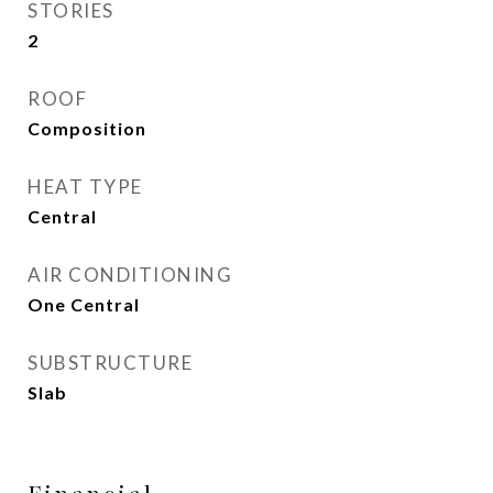
STORIES
2
ROOF
Composition
HEAT TYPE
Central
AIR CONDITIONING
One Central
SUBSTRUCTURE
Slab