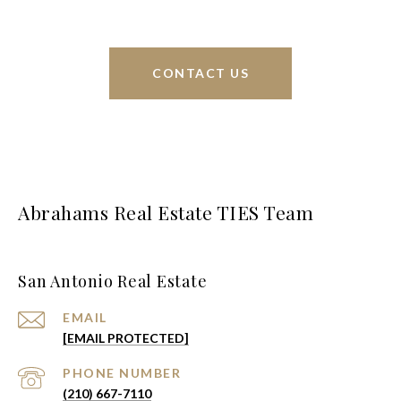
CONTACT US
Abrahams Real Estate TIES Team
San Antonio Real Estate
EMAIL
[EMAIL PROTECTED]
PHONE NUMBER
(210) 667-7110