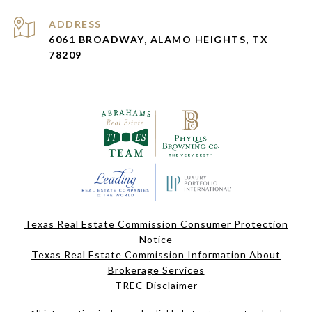
ADDRESS
6061 BROADWAY, ALAMO HEIGHTS, TX
78209
Texas Real Estate Commission Consumer Protection
Notice
Texas Real Estate Commission Information About
Brokerage Services
TREC Disclaimer