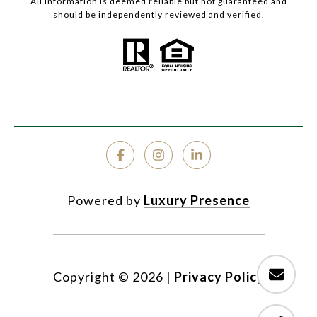
All information is deemed reliable but not guaranteed and
should be independently reviewed and verified.
Powered by
Luxury Presence
Copyright ©
2026
|
Privacy Policy