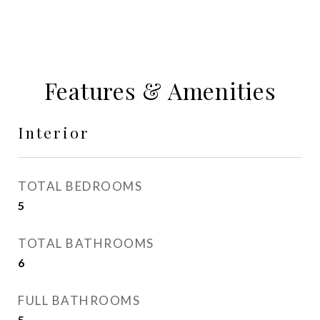
Features & Amenities
Interior
TOTAL BEDROOMS
5
TOTAL BATHROOMS
6
FULL BATHROOMS
5