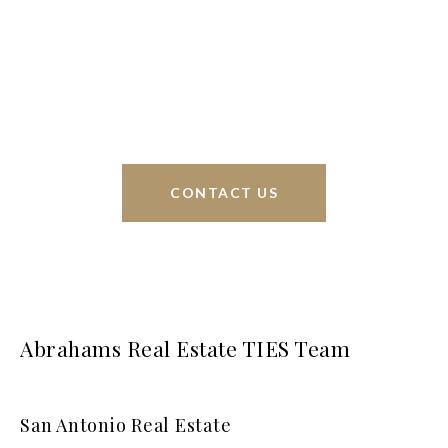
Phyllis Browning Co., we are able to help buy or
sell homes all over the world. We have your best
interests at heart and immense knowledge of the
greater San Antonio area.
CONTACT US
Abrahams Real Estate TIES Team
San Antonio Real Estate