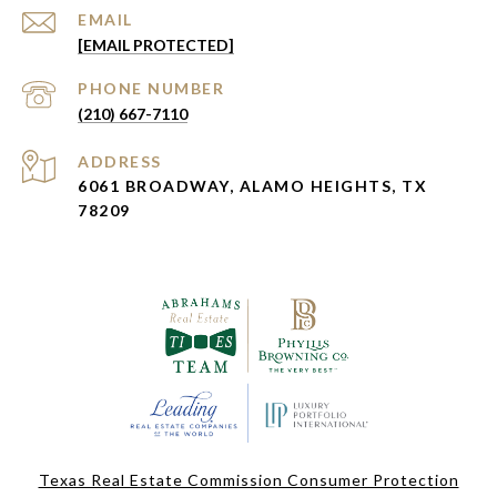
EMAIL
[EMAIL PROTECTED]
PHONE NUMBER
(210) 667-7110
ADDRESS
6061 BROADWAY, ALAMO HEIGHTS, TX
78209
Texas Real Estate Commission Consumer Protection