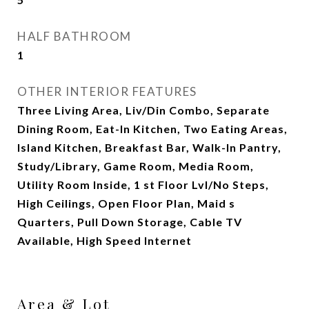
HALF BATHROOM
1
OTHER INTERIOR FEATURES
Three Living Area, Liv/Din Combo, Separate
Dining Room, Eat-In Kitchen, Two Eating Areas,
Island Kitchen, Breakfast Bar, Walk-In Pantry,
Study/Library, Game Room, Media Room,
Utility Room Inside, 1 st Floor Lvl/No Steps,
High Ceilings, Open Floor Plan, Maid s
Quarters, Pull Down Storage, Cable TV
Available, High Speed Internet
Area & Lot