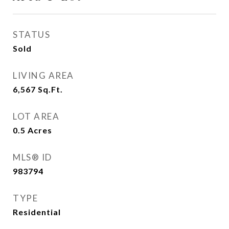
STATUS
Sold
LIVING AREA
6,567
Sq.Ft.
LOT AREA
0.5
Acres
MLS® ID
983794
TYPE
Residential