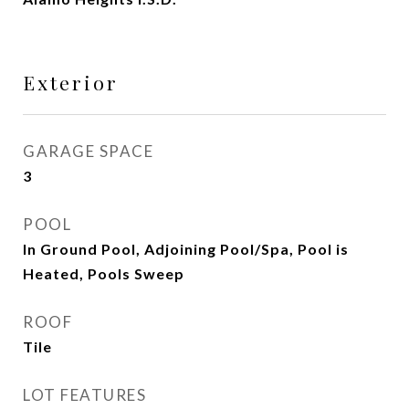
Exterior
GARAGE SPACE
3
POOL
In Ground Pool, Adjoining Pool/Spa, Pool is
Heated, Pools Sweep
ROOF
Tile
LOT FEATURES