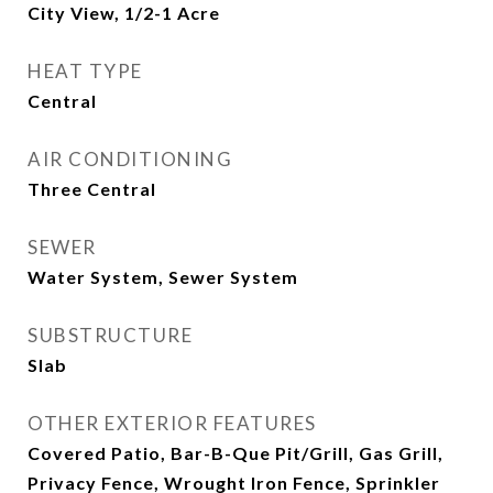
City View, 1/2-1 Acre
HEAT TYPE
Central
AIR CONDITIONING
Three Central
SEWER
Water System, Sewer System
SUBSTRUCTURE
Slab
OTHER EXTERIOR FEATURES
Covered Patio, Bar-B-Que Pit/Grill, Gas Grill,
Privacy Fence, Wrought Iron Fence, Sprinkler