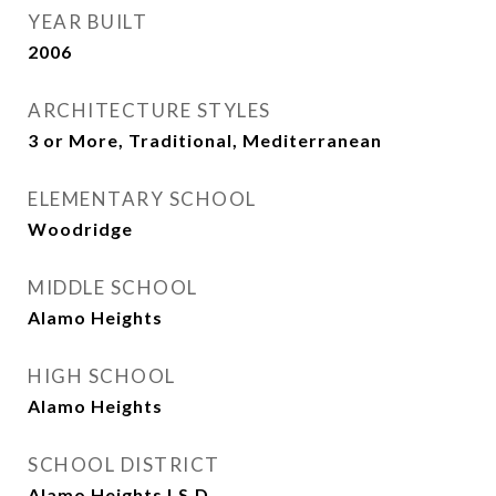
YEAR BUILT
2006
ARCHITECTURE STYLES
3 or More, Traditional, Mediterranean
ELEMENTARY SCHOOL
Woodridge
MIDDLE SCHOOL
Alamo Heights
HIGH SCHOOL
Alamo Heights
SCHOOL DISTRICT
Alamo Heights I.S.D.