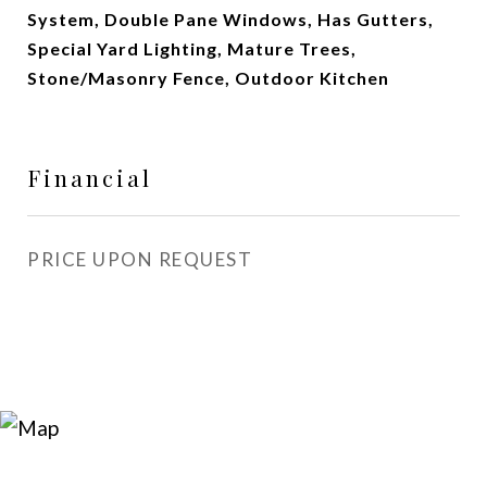
System, Double Pane Windows, Has Gutters,
Special Yard Lighting, Mature Trees,
Stone/Masonry Fence, Outdoor Kitchen
Financial
PRICE UPON REQUEST