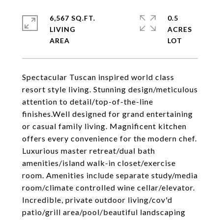
6,567 SQ.FT.
0.5
LIVING
ACRES
Spectacular Tuscan inspired world class
resort style living. Stunning design/meticulous
attention to detail/top-of-the-line
finishes.Well designed for grand entertaining
or casual family living. Magnificent kitchen
offers every convenience for the modern chef.
Luxurious master retreat/dual bath
amenities/island walk-in closet/exercise
room. Amenities include separate study/media
room/climate controlled wine cellar/elevator.
Incredible, private outdoor living/cov'd
patio/grill area/pool/beautiful landscaping