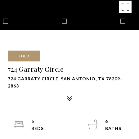
SOLD
724 Garraty Circle
724 GARRATY CIRCLE, SAN ANTONIO, TX 78209-
2863
5
6