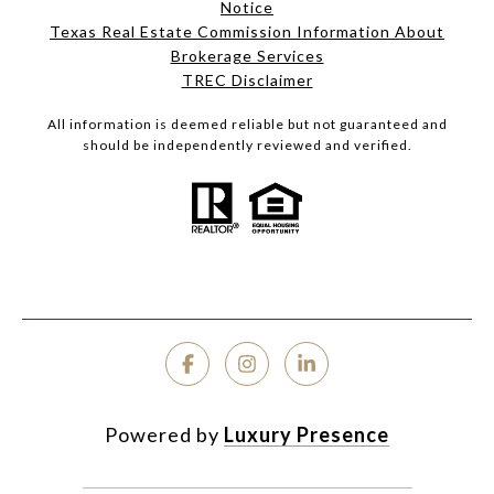
Notice
Texas Real Estate Commission Information About
Brokerage Services
TREC Disclaimer
All information is deemed reliable but not guaranteed and
should be independently reviewed and verified.
Powered by
Luxury Presence