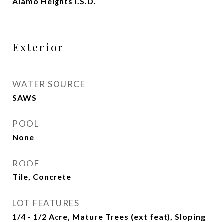
Alamo Heights I.S.D.
Exterior
WATER SOURCE
SAWS
POOL
None
ROOF
Tile, Concrete
LOT FEATURES
1/4 - 1/2 Acre, Mature Trees (ext feat), Sloping