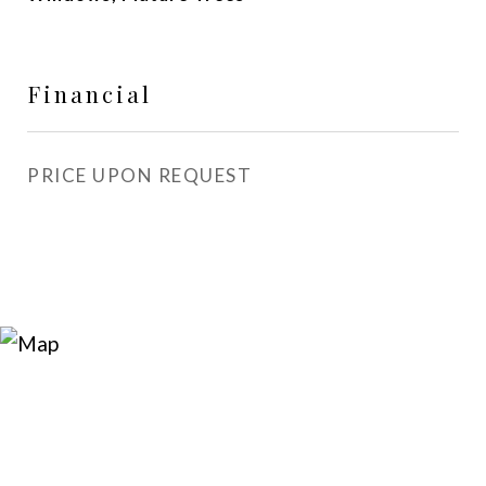
Financial
PRICE UPON REQUEST