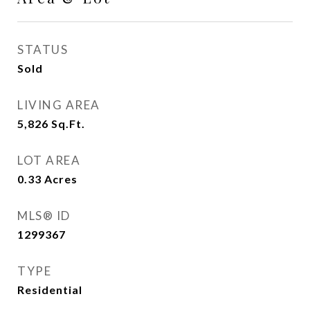
STATUS
Sold
LIVING AREA
5,826
Sq.Ft.
LOT AREA
0.33
Acres
MLS® ID
1299367
TYPE
Residential