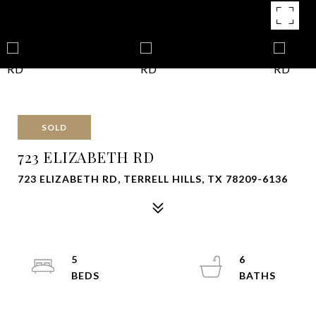
SOLD
723 ELIZABETH RD
723 ELIZABETH RD, TERRELL HILLS, TX 78209-6136
5
6