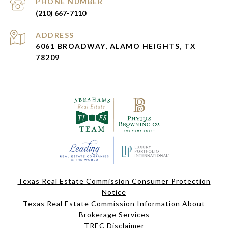
PHONE NUMBER
(210) 667-7110
ADDRESS
6061 BROADWAY, ALAMO HEIGHTS, TX
78209
Texas Real Estate Commission Consumer Protection
Notice
Texas Real Estate Commission Information About
Brokerage Services
TREC Disclaimer