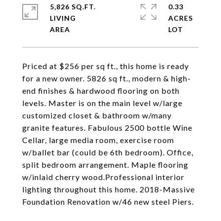
5,826 SQ.FT.
0.33
LIVING
ACRES
Priced at $256 per sq ft., this home is ready
for a new owner. 5826 sq ft., modern & high-
end finishes & hardwood flooring on both
levels. Master is on the main level w/large
customized closet & bathroom w/many
granite features. Fabulous 2500 bottle Wine
Cellar, large media room, exercise room
w/ballet bar (could be 6th bedroom). Office,
split bedroom arrangement. Maple flooring
w/inlaid cherry wood.Professional interior
lighting throughout this home. 2018-Massive
Foundation Renovation w/46 new steel Piers.