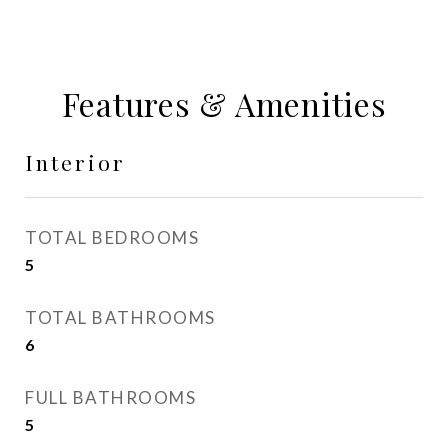
Features & Amenities
Interior
TOTAL BEDROOMS
5
TOTAL BATHROOMS
6
FULL BATHROOMS
5