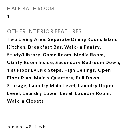
HALF BATHROOM
1
OTHER INTERIOR FEATURES
Two Living Area, Separate Dining Room, Island
Kitchen, Breakfast Bar, Walk-In Pantry,
Study/Library, Game Room, Media Room,
Utility Room Inside, Secondary Bedroom Down,
1 st Floor Lvl/No Steps, High Ceilings, Open
Floor Plan, Maid s Quarters, Pull Down
Storage, Laundry Main Level, Laundry Upper
Level, Laundry Lower Level, Laundry Room,
Walk in Closets
Area & Lot