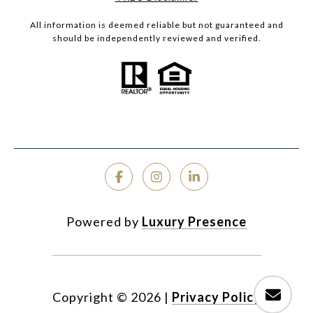
All information is deemed reliable but not guaranteed and
should be independently reviewed and verified.
Powered by
Luxury Presence
Copyright ©
2026
|
Privacy Policy