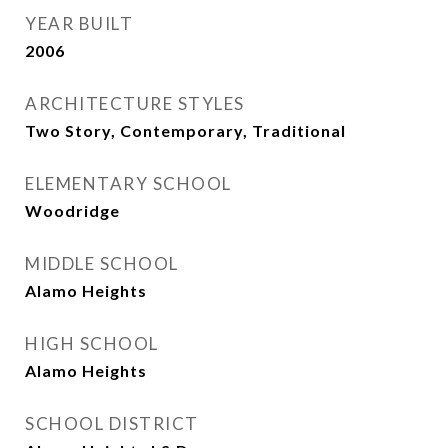
YEAR BUILT
2006
ARCHITECTURE STYLES
Two Story, Contemporary, Traditional
ELEMENTARY SCHOOL
Woodridge
MIDDLE SCHOOL
Alamo Heights
HIGH SCHOOL
Alamo Heights
SCHOOL DISTRICT