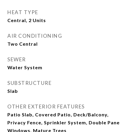
HEAT TYPE
Central, 2 Units
AIR CONDITIONING
Two Central
SEWER
Water System
SUBSTRUCTURE
Slab
OTHER EXTERIOR FEATURES
Patio Slab, Covered Patio, Deck/Balcony,
Privacy Fence, Sprinkler System, Double Pane
Windows, Mature Trees