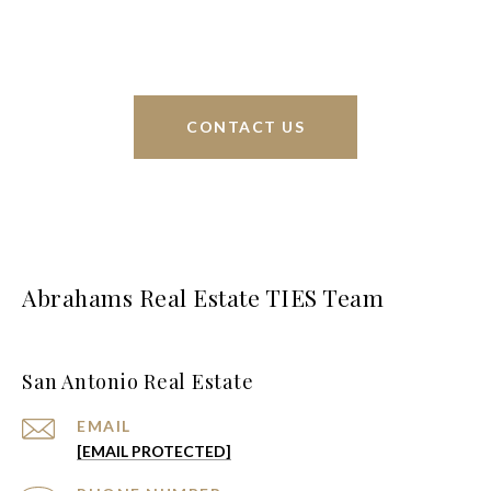
greater San Antonio area.
CONTACT US
Abrahams Real Estate TIES Team
San Antonio Real Estate
EMAIL
[EMAIL PROTECTED]