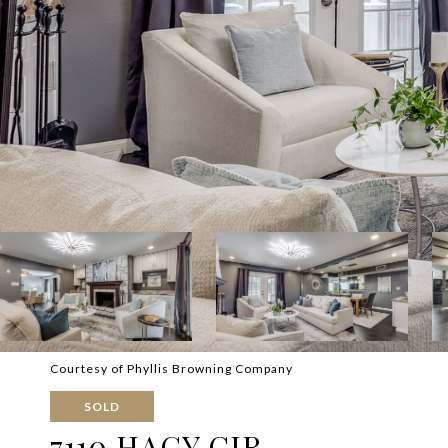
Courtesy of Phyllis Browning Company
SOLD
7110 HAGY CIR