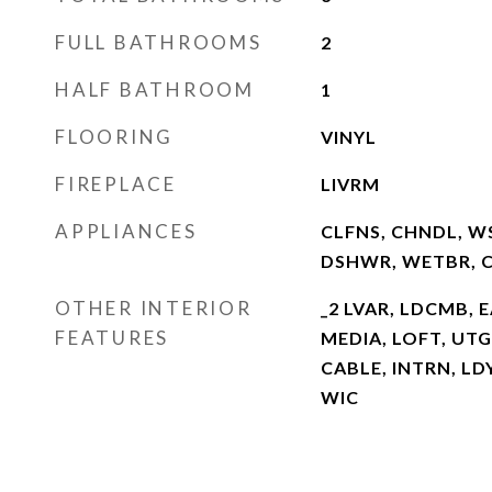
FULL BATHROOMS
2
HALF BATHROOM
1
FLOORING
VINYL
FIREPLACE
LIVRM
APPLIANCES
CLFNS, CHNDL, WS
DSHWR, WETBR, 
OTHER INTERIOR
_2 LVAR, LDCMB, 
FEATURES
MEDIA, LOFT, UTG
CABLE, INTRN, L
WIC