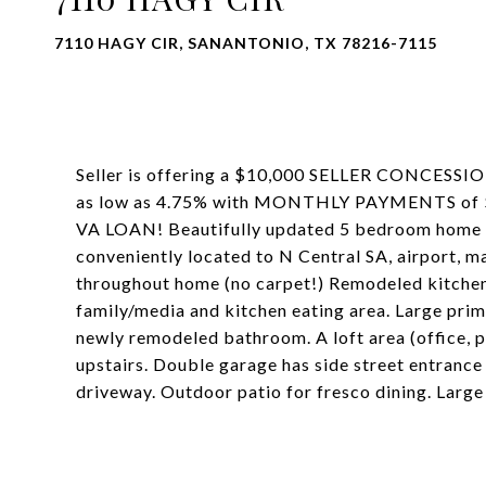
7110 HAGY CIR, SANANTONIO, TX 78216-7115
Seller is offering a $10,000 SELLER CONCES
as low as 4.75% with MONTHLY PAYMENTS of $2
VA LOAN! Beautifully updated 5 bedroom home lo
conveniently located to N Central SA, airport, m
throughout home (no carpet!) Remodeled kitchen,
family/media and kitchen eating area. Large pri
newly remodeled bathroom. A loft area (office
upstairs. Double garage has side street entrance
driveway. Outdoor patio for fresco dining. Large