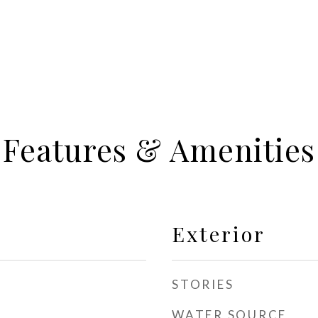
Features & Amenities
Exterior
STORIES
WATER SOURCE