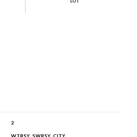
2
WTRSY, SWRSY, CITY