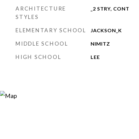
ARCHITECTURE
_2 STRY, CONT
STYLES
ELEMENTARY SCHOOL
JACKSON_K
MIDDLE SCHOOL
NIMITZ
HIGH SCHOOL
LEE