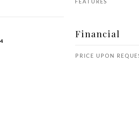
FEATURES
Financial
24
PRICE UPON REQUE