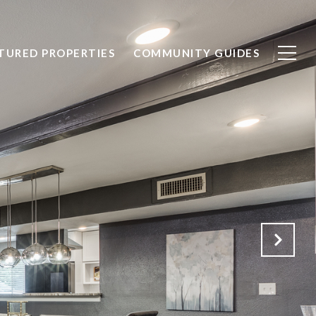
TURED PROPERTIES
COMMUNITY GUIDES