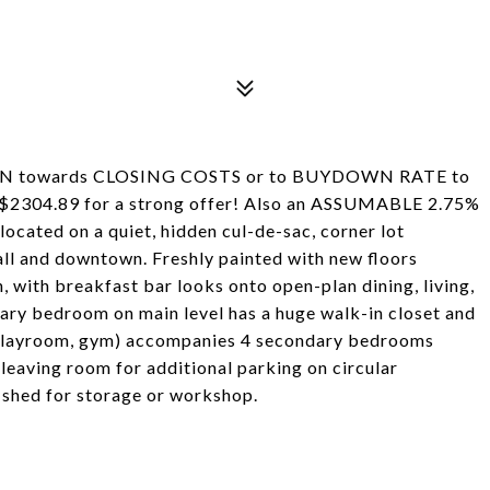
SION towards CLOSING COSTS or to BUYDOWN RATE to
304.89 for a strong offer! Also an ASSUMABLE 2.75%
cated on a quiet, hidden cul-de-sac, corner lot
all and downtown. Freshly painted with new floors
 with breakfast bar looks onto open-plan dining, living,
mary bedroom on main level has a huge walk-in closet and
, playroom, gym) accompanies 4 secondary bedrooms
 leaving room for additional parking on circular
 shed for storage or workshop.