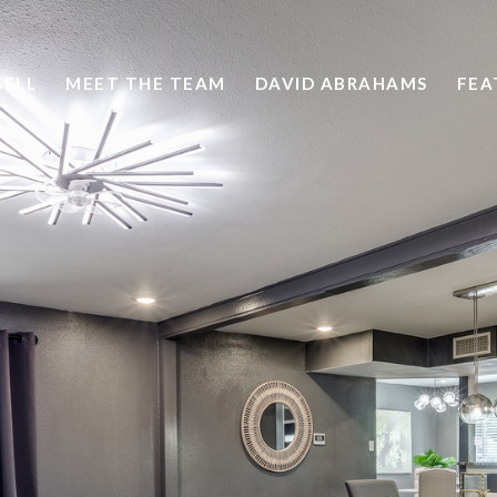
SELL
MEET THE TEAM
DAVID ABRAHAMS
FEA