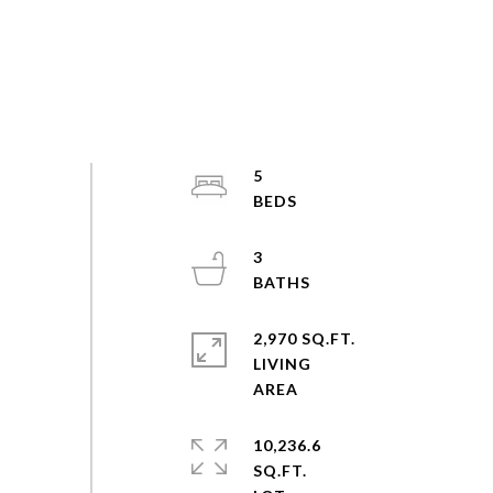
5
3
2,970 SQ.FT.
LIVING
10,236.6
SQ.FT.