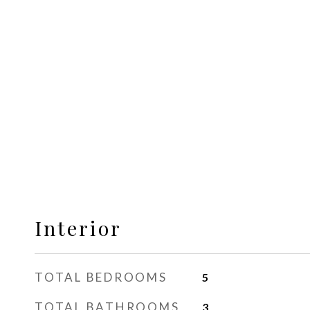
Interior
TOTAL BEDROOMS
5
TOTAL BATHROOMS
3