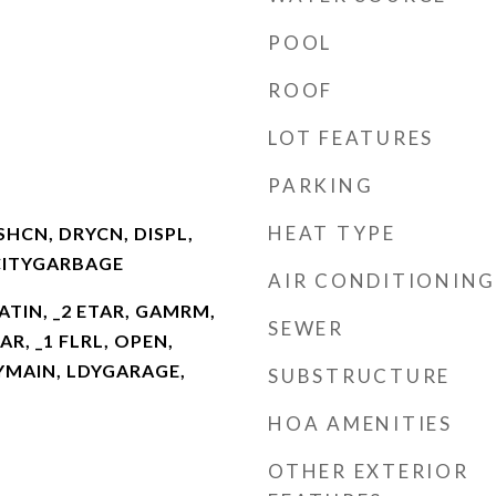
POOL
ROOF
LOT FEATURES
PARKING
HEAT TYPE
HCN, DRYCN, DISPL,
CITYGARBAGE
AIR CONDITIONING
EATIN, _2 ETAR, GAMRM,
SEWER
AR, _1 FLRL, OPEN,
DYMAIN, LDYGARAGE,
SUBSTRUCTURE
HOA AMENITIES
OTHER EXTERIOR