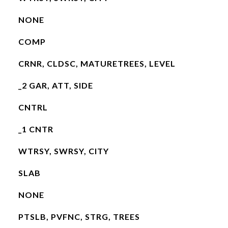
NONE
COMP
CRNR, CLDSC, MATURETREES, LEVEL
_2 GAR, ATT, SIDE
CNTRL
_1 CNTR
WTRSY, SWRSY, CITY
SLAB
NONE
PTSLB, PVFNC, STRG, TREES