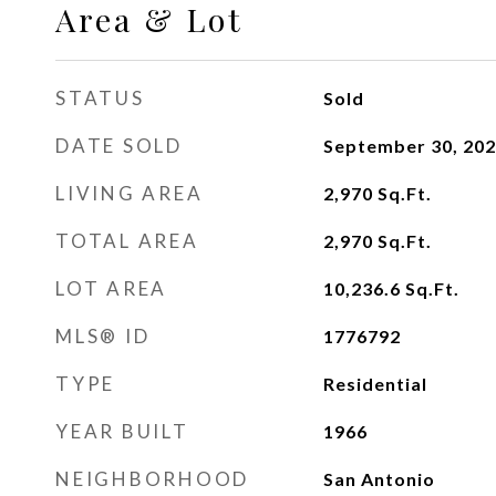
Area & Lot
STATUS
Sold
DATE SOLD
September 30, 20
LIVING AREA
2,970
Sq.Ft.
TOTAL AREA
2,970
Sq.Ft.
LOT AREA
10,236.6
Sq.Ft.
MLS® ID
1776792
TYPE
Residential
YEAR BUILT
1966
NEIGHBORHOOD
San Antonio