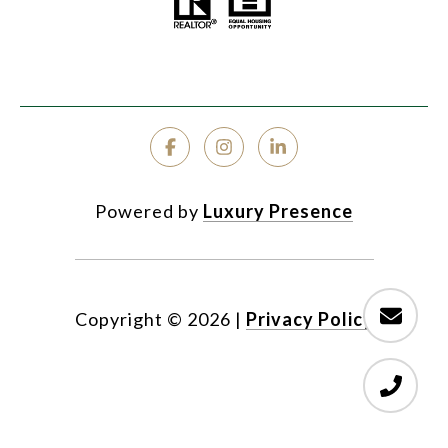
Powered by
Luxury Presence
Copyright ©
2026
|
Privacy Policy