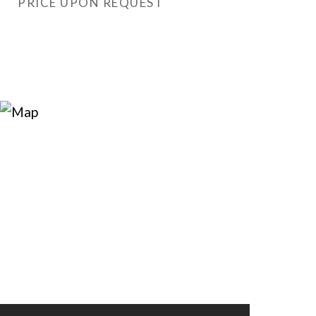
PRICE UPON REQUEST