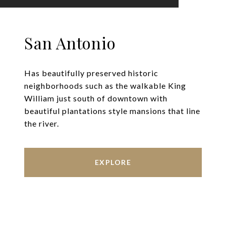
San Antonio
Has beautifully preserved historic
neighborhoods such as the walkable King
William just south of downtown with
beautiful plantations style mansions that line
the river.
EXPLORE