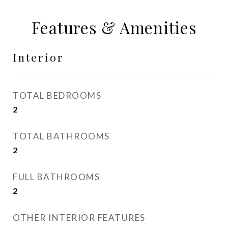
Features & Amenities
Interior
TOTAL BEDROOMS
2
TOTAL BATHROOMS
2
FULL BATHROOMS
2
OTHER INTERIOR FEATURES