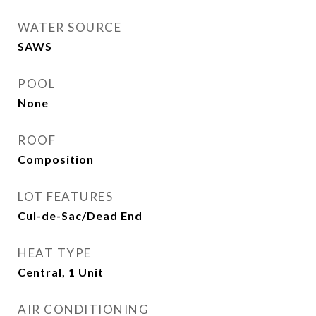
WATER SOURCE
SAWS
POOL
None
ROOF
Composition
LOT FEATURES
Cul-de-Sac/Dead End
HEAT TYPE
Central, 1 Unit
AIR CONDITIONING