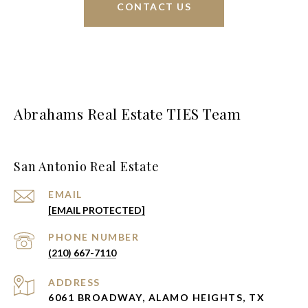
CONTACT US
Abrahams Real Estate TIES Team
San Antonio Real Estate
EMAIL
[EMAIL PROTECTED]
PHONE NUMBER
(210) 667-7110
ADDRESS
6061 BROADWAY, ALAMO HEIGHTS, TX