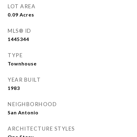
LOT AREA
0.09
Acres
MLS® ID
1445344
TYPE
Townhouse
YEAR BUILT
1983
NEIGHBORHOOD
San Antonio
ARCHITECTURE STYLES
One Story