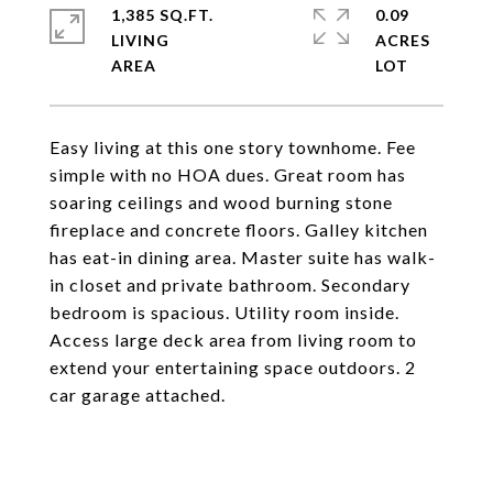
1,385 SQ.FT.
0.09
LIVING
ACRES
Easy living at this one story townhome. Fee
simple with no HOA dues. Great room has
soaring ceilings and wood burning stone
fireplace and concrete floors. Galley kitchen
has eat-in dining area. Master suite has walk-
in closet and private bathroom. Secondary
bedroom is spacious. Utility room inside.
Access large deck area from living room to
extend your entertaining space outdoors. 2
car garage attached.