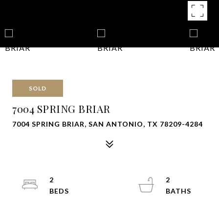
SOLD
7004 SPRING BRIAR
7004 SPRING BRIAR, SAN ANTONIO, TX 78209-4284
2
2