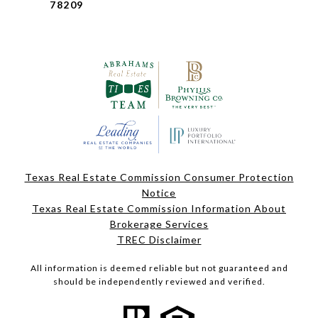
78209
Texas Real Estate Commission Consumer Protection
Notice
Texas Real Estate Commission Information About
Brokerage Services
TREC Disclaimer
All information is deemed reliable but not guaranteed and
should be independently reviewed and verified.