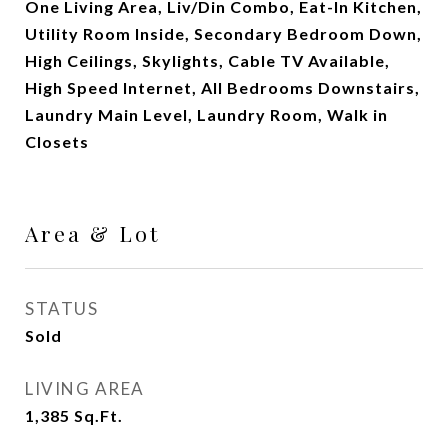
One Living Area, Liv/Din Combo, Eat-In Kitchen,
Utility Room Inside, Secondary Bedroom Down,
High Ceilings, Skylights, Cable TV Available,
High Speed Internet, All Bedrooms Downstairs,
Laundry Main Level, Laundry Room, Walk in
Closets
Area & Lot
STATUS
Sold
LIVING AREA
1,385
Sq.Ft.