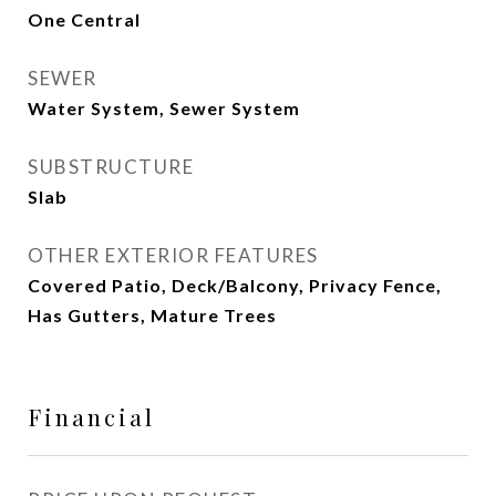
One Central
SEWER
Water System, Sewer System
SUBSTRUCTURE
Slab
OTHER EXTERIOR FEATURES
Covered Patio, Deck/Balcony, Privacy Fence,
Has Gutters, Mature Trees
Financial