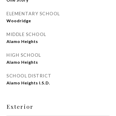
ELEMENTARY SCHOOL
Woodridge
MIDDLE SCHOOL
Alamo Heights
HIGH SCHOOL
Alamo Heights
SCHOOL DISTRICT
Alamo Heights I.S.D.
Exterior