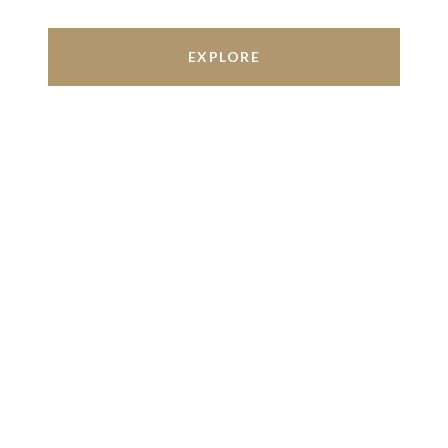
EXPLORE
Work With Us
We’re based out of San Antonio and New
Braunfels, but through partnerships and our broker