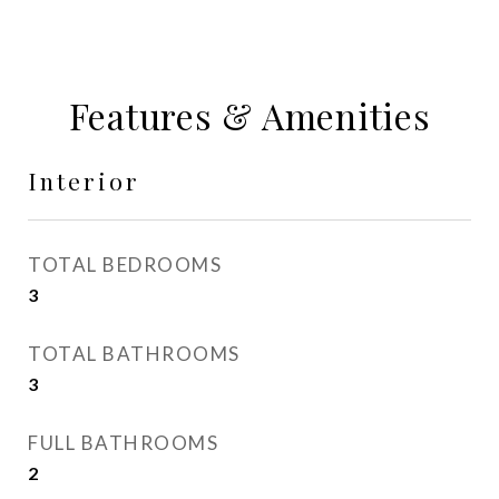
Features & Amenities
Interior
TOTAL BEDROOMS
3
TOTAL BATHROOMS
3
FULL BATHROOMS
2