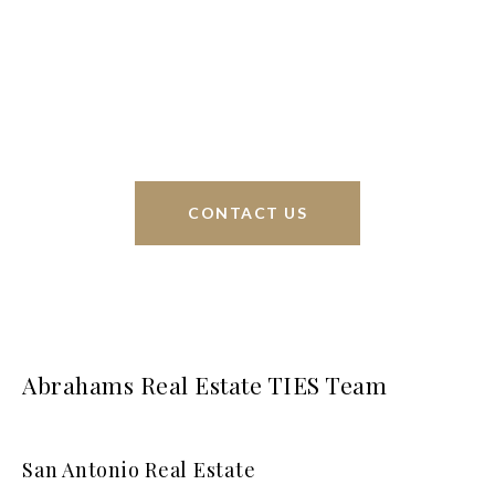
Phyllis Browning Co., we are able to help buy or
sell homes all over the world. We have your best
interests at heart and immense knowledge of the
greater San Antonio area.
CONTACT US
Abrahams Real Estate TIES Team
San Antonio Real Estate