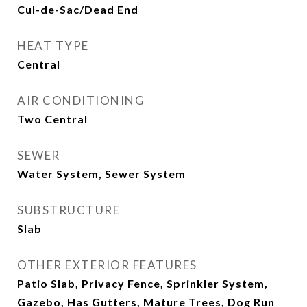
Cul-de-Sac/Dead End
HEAT TYPE
Central
AIR CONDITIONING
Two Central
SEWER
Water System, Sewer System
SUBSTRUCTURE
Slab
OTHER EXTERIOR FEATURES
Patio Slab, Privacy Fence, Sprinkler System,
Gazebo, Has Gutters, Mature Trees, Dog Run