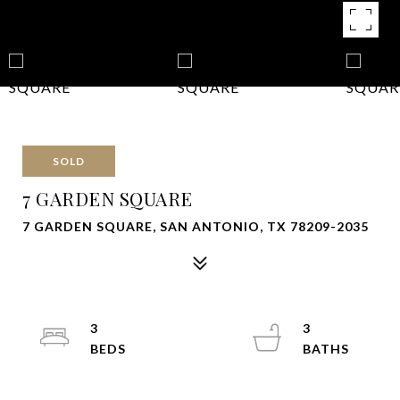
SOLD
7 GARDEN SQUARE
7 GARDEN SQUARE, SAN ANTONIO, TX 78209-2035
3
3