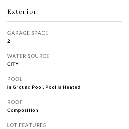
Exterior
GARAGE SPACE
2
WATER SOURCE
CITY
POOL
In Ground Pool, Pool is Heated
ROOF
Composition
LOT FEATURES