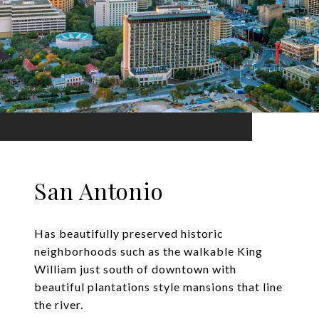
San Antonio
Has beautifully preserved historic
neighborhoods such as the walkable King
William just south of downtown with
beautiful plantations style mansions that line
the river.