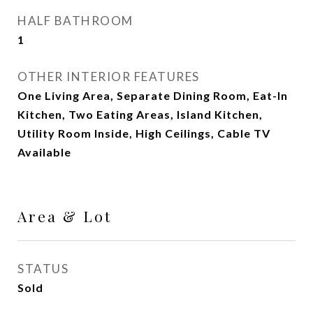
HALF BATHROOM
1
OTHER INTERIOR FEATURES
One Living Area, Separate Dining Room, Eat-In
Kitchen, Two Eating Areas, Island Kitchen,
Utility Room Inside, High Ceilings, Cable TV
Available
Area & Lot
STATUS
Sold