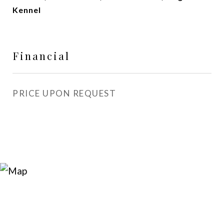
Kennel
Financial
PRICE UPON REQUEST