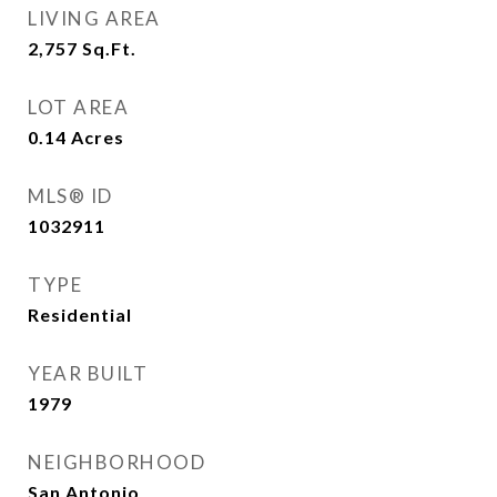
LIVING AREA
2,757
Sq.Ft.
LOT AREA
0.14
Acres
MLS® ID
1032911
TYPE
Residential
YEAR BUILT
1979
NEIGHBORHOOD
San Antonio