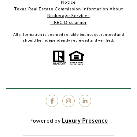
Notice
Texas Real Estate Commission Information About
Brokerage Services
TREC Disclaimer
All information is deemed reliable but not guaranteed and
should be independently reviewed and verified.
Powered by
Luxury Presence