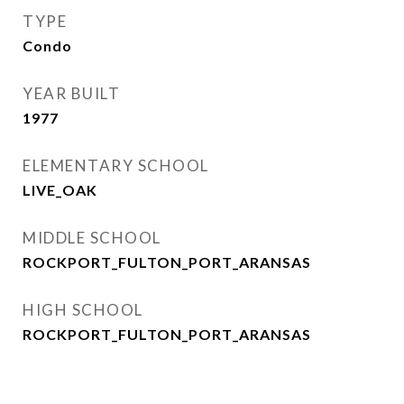
TYPE
Condo
YEAR BUILT
1977
ELEMENTARY SCHOOL
LIVE_OAK
MIDDLE SCHOOL
ROCKPORT_FULTON_PORT_ARANSAS
HIGH SCHOOL
ROCKPORT_FULTON_PORT_ARANSAS