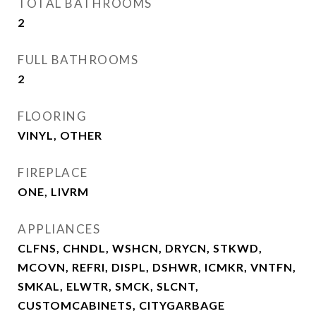
TOTAL BATHROOMS
2
FULL BATHROOMS
2
FLOORING
VINYL, OTHER
FIREPLACE
ONE, LIVRM
APPLIANCES
CLFNS, CHNDL, WSHCN, DRYCN, STKWD,
MCOVN, REFRI, DISPL, DSHWR, ICMKR, VNTFN,
SMKAL, ELWTR, SMCK, SLCNT,
CUSTOMCABINETS, CITYGARBAGE