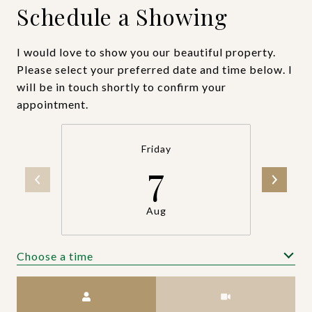
Schedule a Showing
I would love to show you our beautiful property.
Please select your preferred date and time below. I
will be in touch shortly to confirm your
appointment.
Friday
7
Aug
Choose a time
Meeting Type