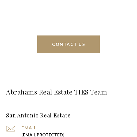
interests at heart and immense knowledge of the
greater San Antonio area.
CONTACT US
Abrahams Real Estate TIES Team
San Antonio Real Estate
EMAIL
[EMAIL PROTECTED]