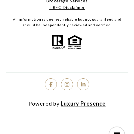
Brokerage Services
TREC Disclaimer
All information is deemed reliable but not guaranteed and
should be independently reviewed and verified.
Powered by
Luxury Presence