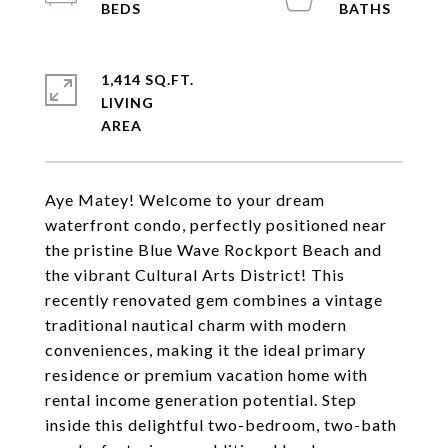
1,414 SQ.FT.
LIVING
Aye Matey! Welcome to your dream
waterfront condo, perfectly positioned near
the pristine Blue Wave Rockport Beach and
the vibrant Cultural Arts District! This
recently renovated gem combines a vintage
traditional nautical charm with modern
conveniences, making it the ideal primary
residence or premium vacation home with
rental income generation potential. Step
inside this delightful two-bedroom, two-bath