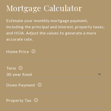
Mortgage Calculator
Estimate your monthly mortgage payment,
including the principal and interest, property taxes,
and HOA. Adjust the values to generate a more
accurate rate.
Home Price
Term
Down Payment
Property Tax