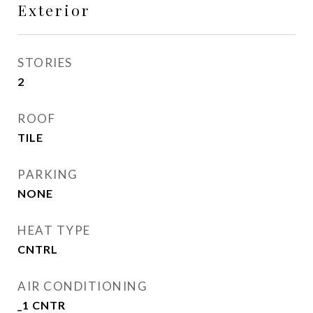
Exterior
STORIES
2
ROOF
TILE
PARKING
NONE
HEAT TYPE
CNTRL
AIR CONDITIONING
_1 CNTR