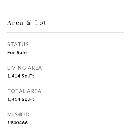
Area & Lot
STATUS
For Sale
LIVING AREA
1,414
Sq.Ft.
TOTAL AREA
1,414
Sq.Ft.
MLS® ID
1940466