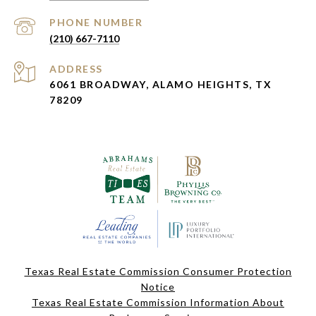
PHONE NUMBER
(210) 667-7110
ADDRESS
6061 BROADWAY, ALAMO HEIGHTS, TX
78209
Texas Real Estate Commission Consumer Protection
Notice
Texas Real Estate Commission Information About