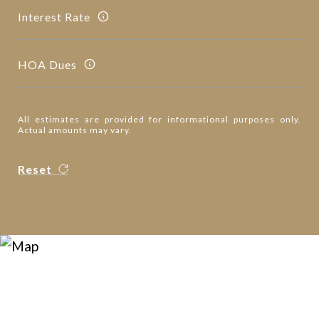
Interest Rate
HOA Dues
All estimates are provided for informational purposes only.
Actual amounts may vary.
Reset