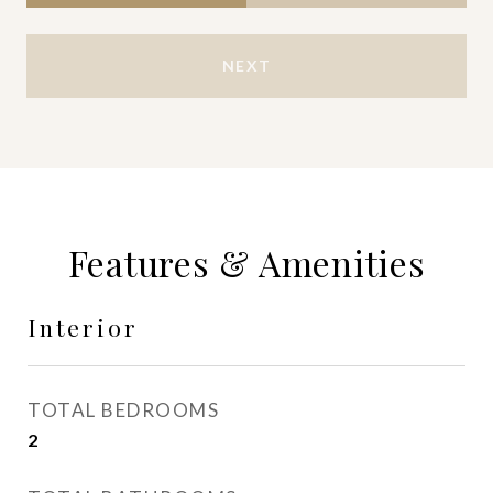
NEXT
Features & Amenities
Interior
TOTAL BEDROOMS
2