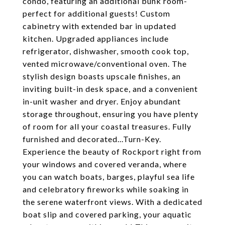
condo, featuring an additional bunk room-
perfect for additional guests! Custom
cabinetry with extended bar in updated
kitchen. Upgraded appliances include
refrigerator, dishwasher, smooth cook top,
vented microwave/conventional oven. The
stylish design boasts upscale finishes, an
inviting built-in desk space, and a convenient
in-unit washer and dryer. Enjoy abundant
storage throughout, ensuring you have plenty
of room for all your coastal treasures. Fully
furnished and decorated...Turn-Key.
Experience the beauty of Rockport right from
your windows and covered veranda, where
you can watch boats, barges, playful sea life
and celebratory fireworks while soaking in
the serene waterfront views. With a dedicated
boat slip and covered parking, your aquatic