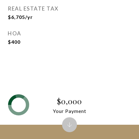
REAL ESTATE TAX
$6,705/yr
HOA
$400
$0,000
Your Payment