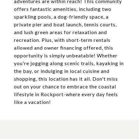
adventures are within reach! This community
offers fantastic amenities, including two
sparkling pools, a dog-friendly space, a
private pier and boat launch, tennis courts,
and lush green areas for relaxation and
recreation. Plus, with short-term rentals
allowed and owner financing offered, this
opportunity is simply unbeatable! Whether
you're jogging along scenic trails, kayaking in
the bay, or indulging in local cuisine and
shopping, this location has it all. Don't miss
out on your chance to embrace the coastal
lifestyle in Rockport-where every day feels
like a vacation!