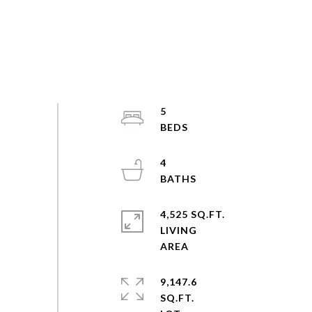
5
4
4,525 SQ.FT.
LIVING
9,147.6
SQ.FT.