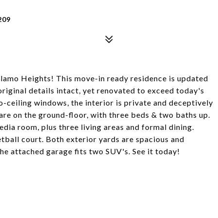
209
Alamo Heights! This move-in ready residence is updated
original details intact, yet renovated to exceed today's
-ceiling windows, the interior is private and deceptively
re on the ground-floor, with three beds & two baths up.
dia room, plus three living areas and formal dining.
etball court. Both exterior yards are spacious and
 the attached garage fits two SUV's. See it today!