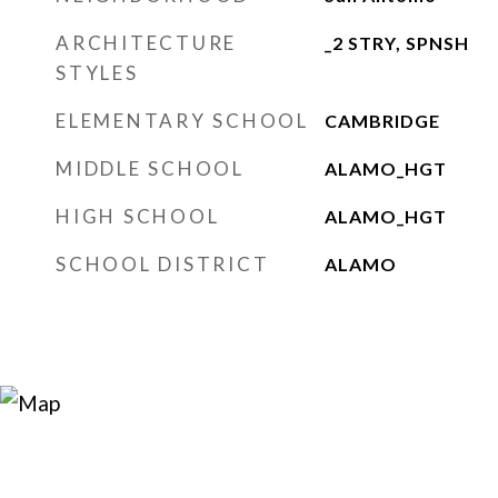
ARCHITECTURE
_2 STRY, SPNSH
STYLES
ELEMENTARY SCHOOL
CAMBRIDGE
MIDDLE SCHOOL
ALAMO_HGT
HIGH SCHOOL
ALAMO_HGT
SCHOOL DISTRICT
ALAMO