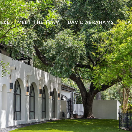
SELL
MEET THE TEAM
DAVID ABRAHAMS
FEA