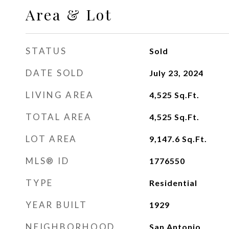
Area & Lot
STATUS
Sold
DATE SOLD
July 23, 2024
LIVING AREA
4,525
Sq.Ft.
TOTAL AREA
4,525
Sq.Ft.
LOT AREA
9,147.6
Sq.Ft.
MLS® ID
1776550
TYPE
Residential
YEAR BUILT
1929
NEIGHBORHOOD
San Antonio