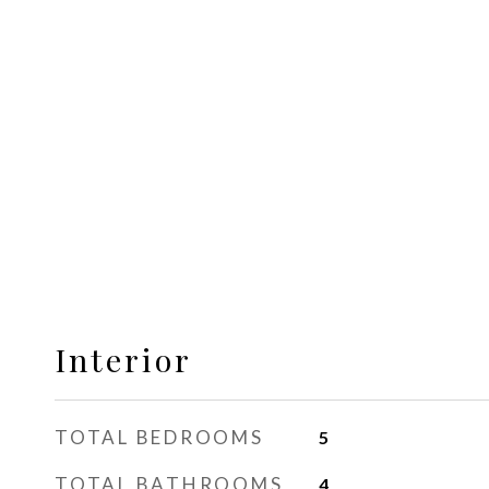
Interior
TOTAL BEDROOMS
5
TOTAL BATHROOMS
4