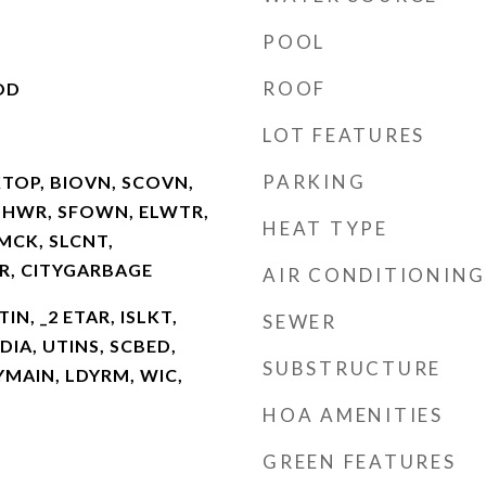
POOL
ROOF
OD
LOT FEATURES
PARKING
KTOP, BIOVN, SCOVN,
SHWR, SFOWN, ELWTR,
HEAT TYPE
MCK, SLCNT,
, CITYGARBAGE
AIR CONDITIONING
TIN, _2 ETAR, ISLKT,
SEWER
DIA, UTINS, SCBED,
SUBSTRUCTURE
YMAIN, LDYRM, WIC,
HOA AMENITIES
GREEN FEATURES