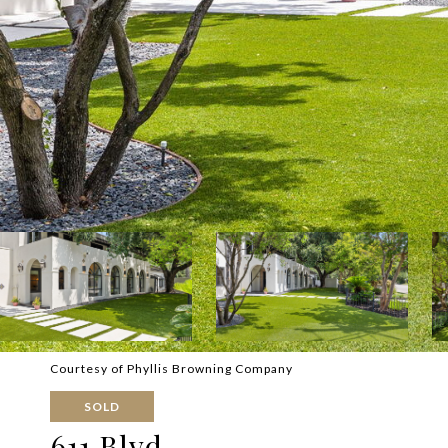
Courtesy of Phyllis Browning Company
SOLD
611 Blvd