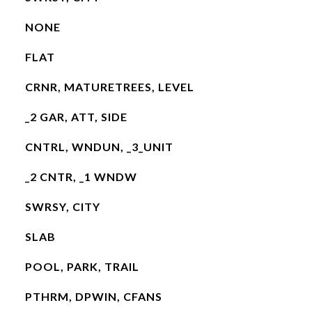
NONE
FLAT
CRNR, MATURETREES, LEVEL
_2 GAR, ATT, SIDE
CNTRL, WNDUN, _3_UNIT
_2 CNTR, _1 WNDW
SWRSY, CITY
SLAB
POOL, PARK, TRAIL
PTHRM, DPWIN, CFANS