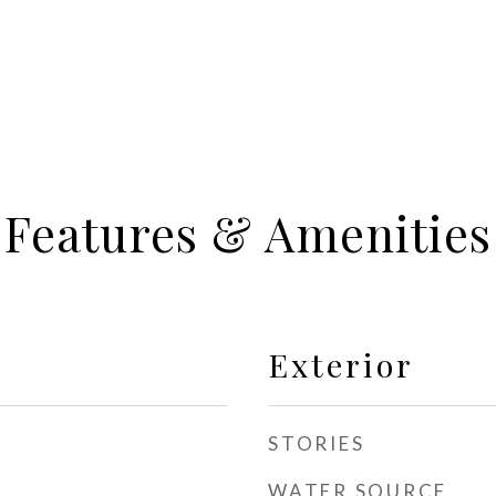
Features & Amenities
Exterior
STORIES
WATER SOURCE