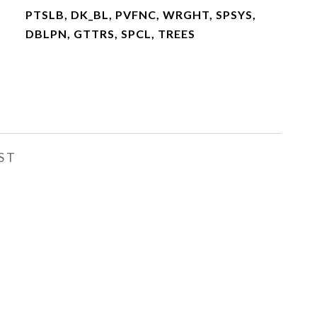
PTSLB, DK_BL, PVFNC, WRGHT, SPSYS,
DBLPN, GTTRS, SPCL, TREES
ST