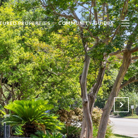
TURED PROPERTIES
COMMUNITY GUIDES