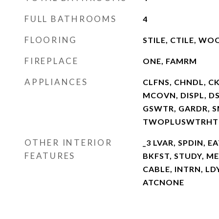
FULL BATHROOMS
4
FLOORING
STILE, CTILE, WO
FIREPLACE
ONE, FAMRM
APPLIANCES
CLFNS, CHNDL, C
MCOVN, DISPL, D
GSWTR, GARDR, S
TWOPLUSWTRHTR
OTHER INTERIOR
_3 LVAR, SPDIN, EA
FEATURES
BKFST, STUDY, ME
CABLE, INTRN, LD
ATCNONE