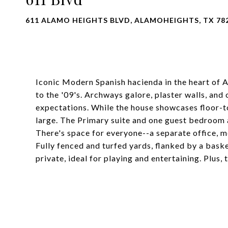
611 ALAMO HEIGHTS BLVD, ALAMOHEIGHTS, TX 78
Iconic Modern Spanish hacienda in the heart of 
to the '09's. Archways galore, plaster walls, and 
expectations. While the house showcases floor-to
large. The Primary suite and one guest bedroom a
There's space for everyone--a separate office, me
Fully fenced and turfed yards, flanked by a bask
private, ideal for playing and entertaining. Plus,