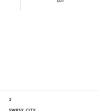
2
SWRSY, CITY