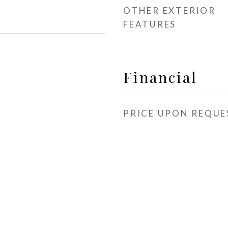
OTHER EXTERIOR
FEATURES
Financial
PRICE UPON REQUE