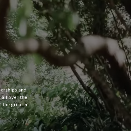
nerships and
 all over the
 the greater