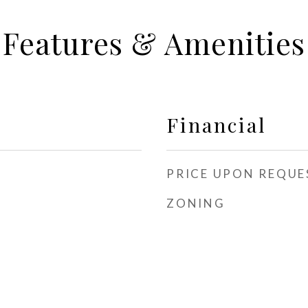
Features & Amenities
Financial
PRICE UPON REQUE
ZONING