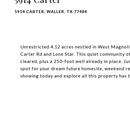
5914 CARTER, WALLER, TX 77484
Unrestricted 4.12 acres nestled in West Magnoli
Carter Rd and Lone Star. This quiet community of
cleared, plus a 250-foot well already in place. Ju
spot for your dream future homesite, weekend ret
showing today and explore all this property has t