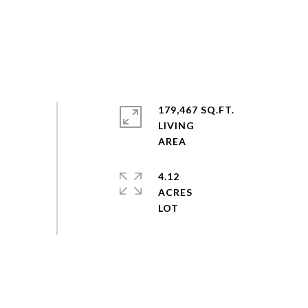
179,467 SQ.FT.
LIVING
4.12
ACRES