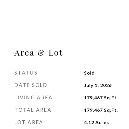
Area & Lot
STATUS
Sold
DATE SOLD
July 1, 2026
LIVING AREA
179,467
Sq.Ft.
TOTAL AREA
179,467
Sq.Ft.
LOT AREA
4.12
Acres