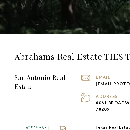
Abrahams Real Estate TIES 
San Antonio Real
EMAIL
[EMAIL PROTE
Estate
ADDRESS
6061 BROADW
78209
Texas Real Esta