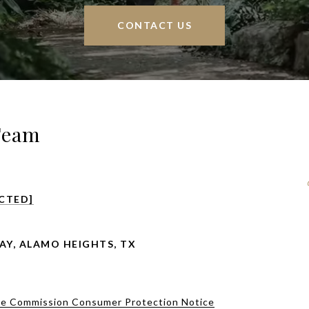
CONTACT US
Team
CTED]
AY, ALAMO HEIGHTS, TX
te Commission Consumer Protection Notice