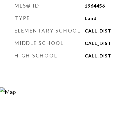
MLS® ID
1964456
TYPE
Land
ELEMENTARY SCHOOL
CALL_DIST
MIDDLE SCHOOL
CALL_DIST
HIGH SCHOOL
CALL_DIST