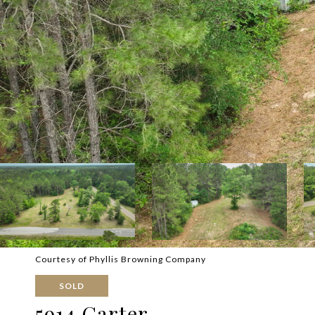
Courtesy of Phyllis Browning Company
SOLD
5914 Carter