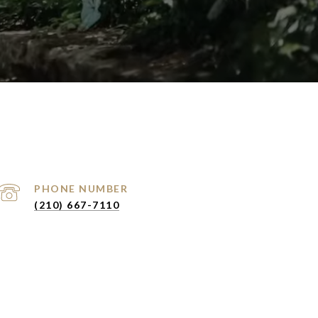
PHONE NUMBER
(210) 667-7110