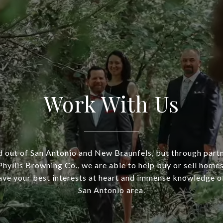
Work With Us
 out of San Antonio and New Braunfels, but through part
hyllis Browning Co., we are able to help buy or sell homes
ve your best interests at heart and immense knowledge of
San Antonio area.