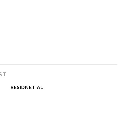
ST
RESIDNETIAL