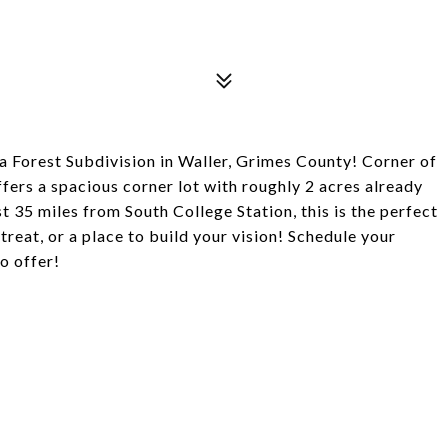
a Forest Subdivision in Waller, Grimes County! Corner of
fers a spacious corner lot with roughly 2 acres already
st 35 miles from South College Station, this is the perfect
reat, or a place to build your vision! Schedule your
o offer!