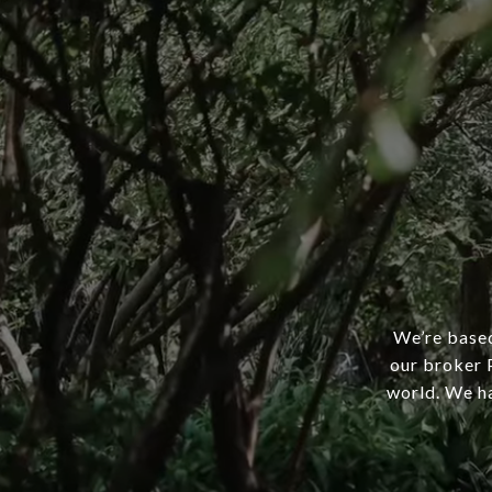
We’re based
our broker P
world. We ha