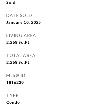
Sold
DATE SOLD
January 10, 2025
LIVING AREA
2,268
Sq.Ft.
TOTAL AREA
2,268
Sq.Ft.
MLS® ID
1816220
TYPE
Condo