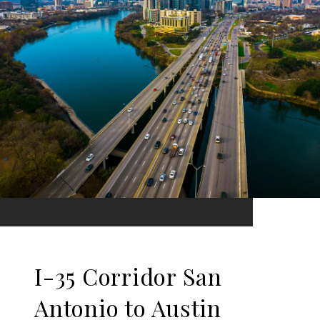
I-35 Corridor San
Antonio to Austin