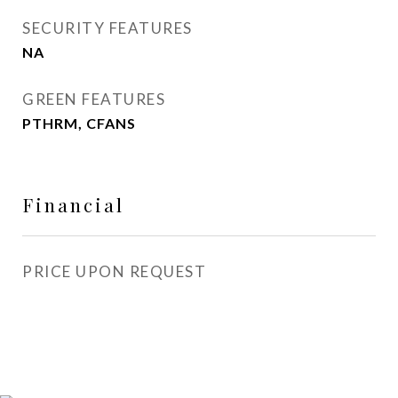
SECURITY FEATURES
NA
GREEN FEATURES
PTHRM, CFANS
Financial
PRICE UPON REQUEST