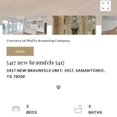
Courtesy of Phyllis Browning Company
SOLD
5417 new braunfels 5417
5417 NEW BRAUNFELS UNIT: 5417, SANANTONIO,
TX 78209
3
3