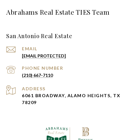
Abrahams Real Estate TIES Team
San Antonio Real Estate
EMAIL
[EMAIL PROTECTED]
PHONE NUMBER
(210) 667-7110
ADDRESS
6061 BROADWAY, ALAMO HEIGHTS, TX
78209