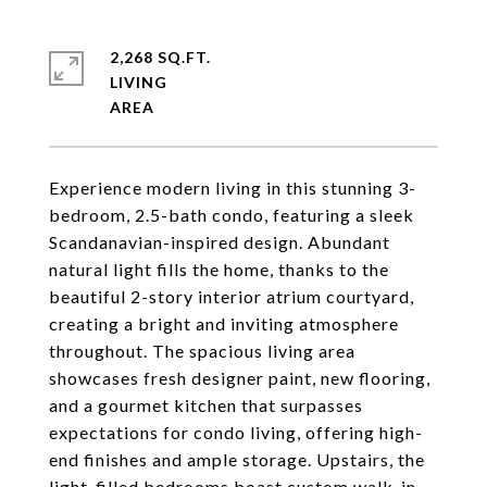
2,268 SQ.FT.
LIVING
Experience modern living in this stunning 3-
bedroom, 2.5-bath condo, featuring a sleek
Scandanavian-inspired design. Abundant
natural light fills the home, thanks to the
beautiful 2-story interior atrium courtyard,
creating a bright and inviting atmosphere
throughout. The spacious living area
showcases fresh designer paint, new flooring,
and a gourmet kitchen that surpasses
expectations for condo living, offering high-
end finishes and ample storage. Upstairs, the
light-filled bedrooms boast custom walk-in