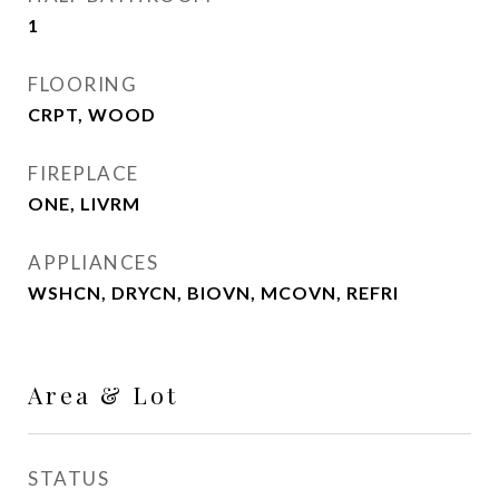
1
FLOORING
CRPT, WOOD
FIREPLACE
ONE, LIVRM
APPLIANCES
WSHCN, DRYCN, BIOVN, MCOVN, REFRI
Area & Lot
STATUS