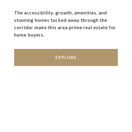
The accessibility, growth, amenities, and
stunning homes tucked away through the
corridor make this area prime real estate for
home buyers.
EXPLORE
Work With Us