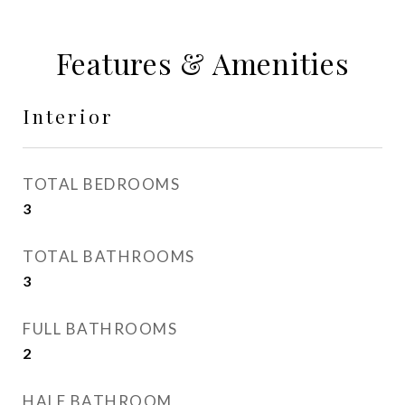
Features & Amenities
Interior
TOTAL BEDROOMS
3
TOTAL BATHROOMS
3
FULL BATHROOMS
2
HALF BATHROOM