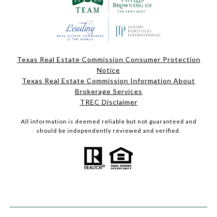
Texas Real Estate Commission Consumer Protection
Notice
Texas Real Estate Commission Information About
Brokerage Services
TREC Disclaimer
All information is deemed reliable but not guaranteed and
should be independently reviewed and verified.