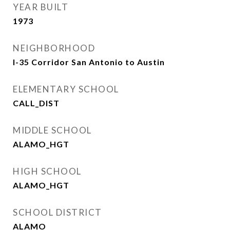
YEAR BUILT
1973
NEIGHBORHOOD
I-35 Corridor San Antonio to Austin
ELEMENTARY SCHOOL
CALL_DIST
MIDDLE SCHOOL
ALAMO_HGT
HIGH SCHOOL
ALAMO_HGT
SCHOOL DISTRICT
ALAMO