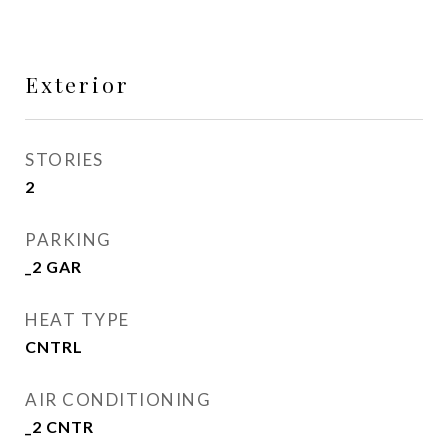
Exterior
STORIES
2
PARKING
_2 GAR
HEAT TYPE
CNTRL
AIR CONDITIONING
_2 CNTR