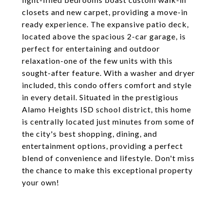
closets and new carpet, providing a move-in
ready experience. The expansive patio deck,
located above the spacious 2-car garage, is
perfect for entertaining and outdoor
relaxation-one of the few units with this
sought-after feature. With a washer and dryer
included, this condo offers comfort and style
in every detail. Situated in the prestigious
Alamo Heights ISD school district, this home
is centrally located just minutes from some of
the city's best shopping, dining, and
entertainment options, providing a perfect
blend of convenience and lifestyle. Don't miss
the chance to make this exceptional property
your own!