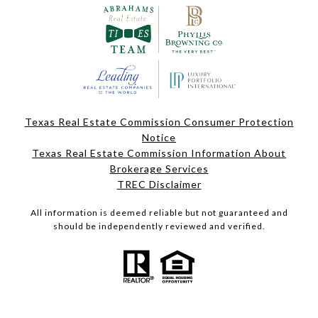
Texas Real Estate Commission Consumer Protection
Notice
Texas Real Estate Commission Information About
Brokerage Services
TREC Disclaimer
All information is deemed reliable but not guaranteed and
should be independently reviewed and verified.