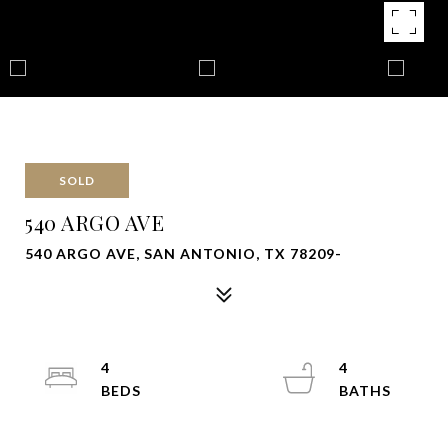
SOLD
540 ARGO AVE
540 ARGO AVE, SAN ANTONIO, TX 78209-
4
4