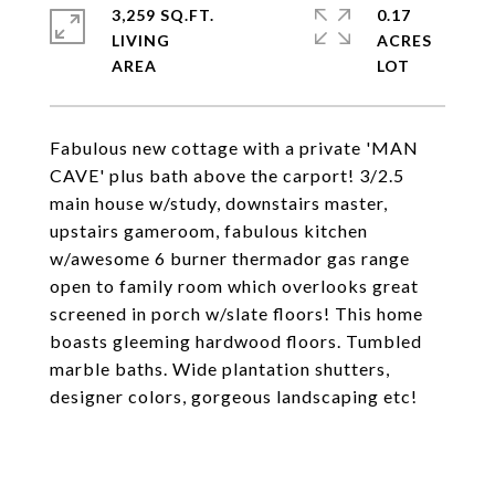
3,259 SQ.FT.
0.17
LIVING
ACRES
Fabulous new cottage with a private 'MAN
CAVE' plus bath above the carport! 3/2.5
main house w/study, downstairs master,
upstairs gameroom, fabulous kitchen
w/awesome 6 burner thermador gas range
open to family room which overlooks great
screened in porch w/slate floors! This home
boasts gleeming hardwood floors. Tumbled
marble baths. Wide plantation shutters,
designer colors, gorgeous landscaping etc!