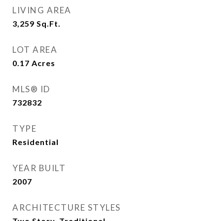
LIVING AREA
3,259
Sq.Ft.
LOT AREA
0.17
Acres
MLS® ID
732832
TYPE
Residential
YEAR BUILT
2007
ARCHITECTURE STYLES
Two Story, Traditional