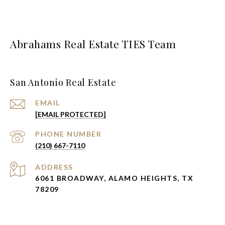
Abrahams Real Estate TIES Team
San Antonio Real Estate
EMAIL
[EMAIL PROTECTED]
PHONE NUMBER
(210) 667-7110
ADDRESS
6061 BROADWAY, ALAMO HEIGHTS, TX
78209