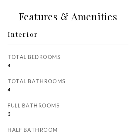
Features & Amenities
Interior
TOTAL BEDROOMS
4
TOTAL BATHROOMS
4
FULL BATHROOMS
3
HALF BATHROOM