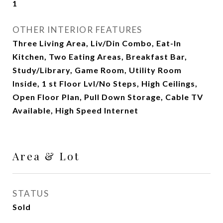
1
OTHER INTERIOR FEATURES
Three Living Area, Liv/Din Combo, Eat-In
Kitchen, Two Eating Areas, Breakfast Bar,
Study/Library, Game Room, Utility Room
Inside, 1 st Floor Lvl/No Steps, High Ceilings,
Open Floor Plan, Pull Down Storage, Cable TV
Available, High Speed Internet
Area & Lot
STATUS
Sold