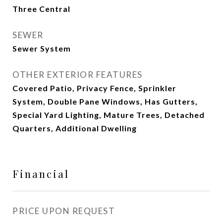
Three Central
SEWER
Sewer System
OTHER EXTERIOR FEATURES
Covered Patio, Privacy Fence, Sprinkler
System, Double Pane Windows, Has Gutters,
Special Yard Lighting, Mature Trees, Detached
Quarters, Additional Dwelling
Financial
PRICE UPON REQUEST