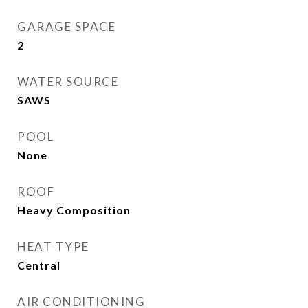
GARAGE SPACE
2
WATER SOURCE
SAWS
POOL
None
ROOF
Heavy Composition
HEAT TYPE
Central
AIR CONDITIONING