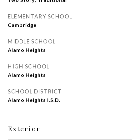
ELEMENTARY SCHOOL
Cambridge
MIDDLE SCHOOL
Alamo Heights
HIGH SCHOOL
Alamo Heights
SCHOOL DISTRICT
Alamo Heights I.S.D.
Exterior