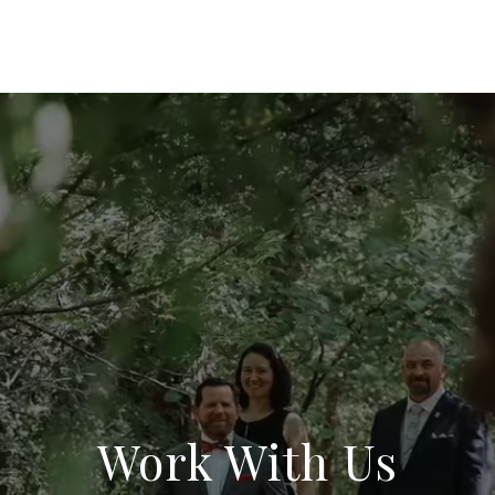
Work With Us