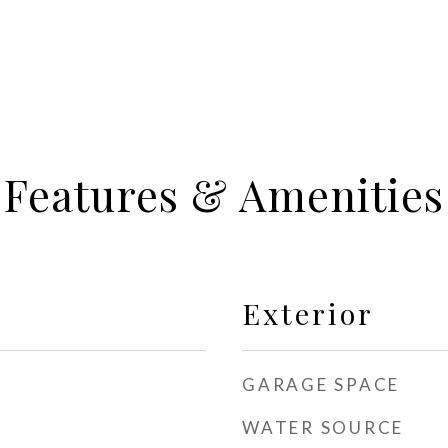
Features & Amenities
Exterior
GARAGE SPACE
WATER SOURCE