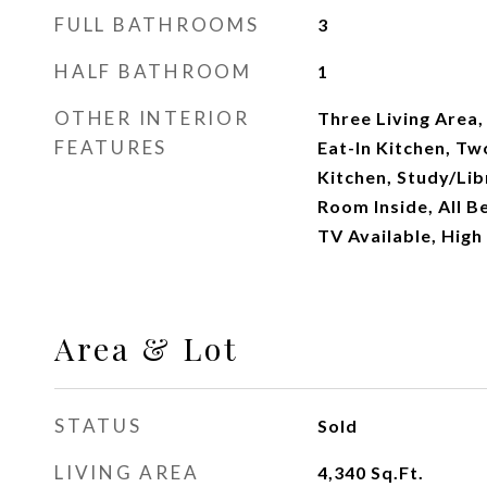
FULL BATHROOMS
3
HALF BATHROOM
1
OTHER INTERIOR
Three Living Area
FEATURES
Eat-In Kitchen, Tw
Kitchen, Study/Lib
Room Inside, All 
TV Available, High
Area & Lot
STATUS
Sold
LIVING AREA
4,340
Sq.Ft.