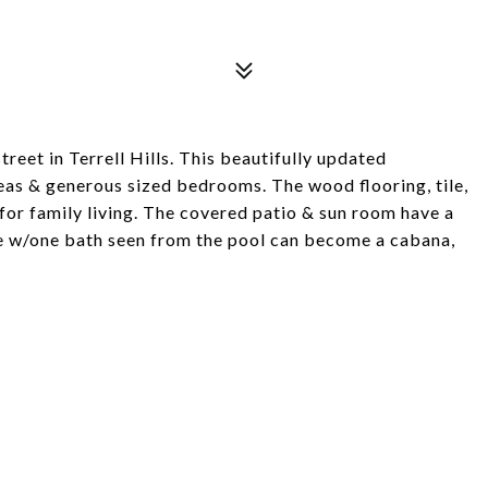
reet in Terrell Hills. This beautifully updated
reas & generous sized bedrooms. The wood flooring, tile,
 for family living. The covered patio & sun room have a
e w/one bath seen from the pool can become a cabana,