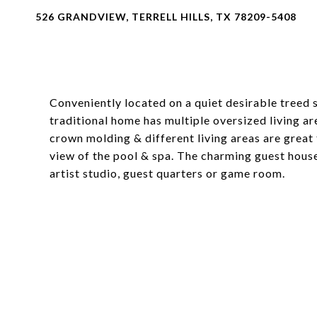
526 GRANDVIEW, TERRELL HILLS, TX 78209-5408
Conveniently located on a quiet desirable treed st
traditional home has multiple oversized living a
crown molding & different living areas are great
view of the pool & spa. The charming guest hous
artist studio, guest quarters or game room.