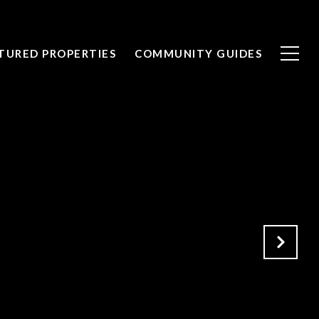
TURED PROPERTIES
COMMUNITY GUIDES