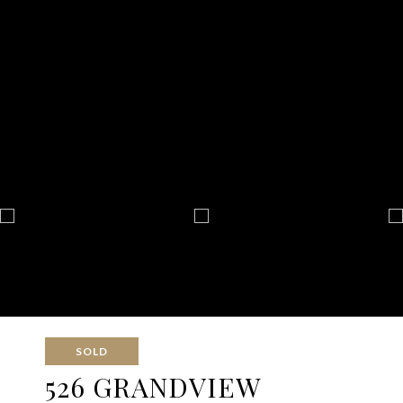
SOLD
526 GRANDVIEW