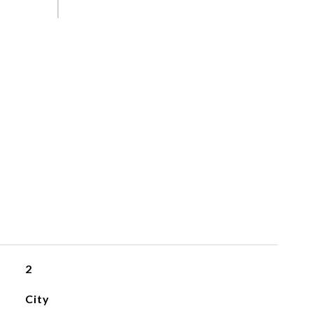
2
City