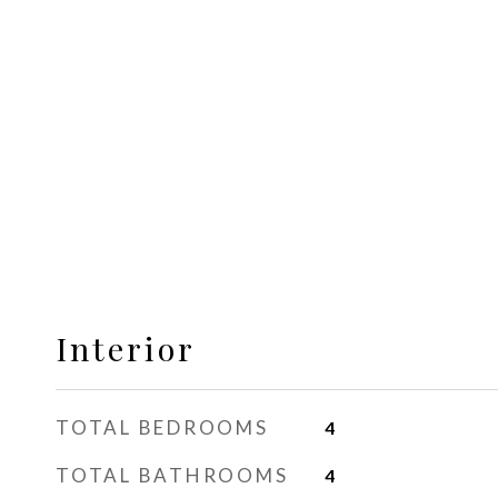
Interior
TOTAL BEDROOMS
4
TOTAL BATHROOMS
4