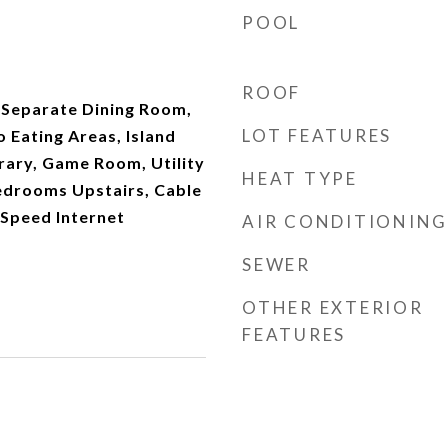
POOL
ROOF
, Separate Dining Room,
LOT FEATURES
o Eating Areas, Island
rary, Game Room, Utility
HEAT TYPE
Bedrooms Upstairs, Cable
 Speed Internet
AIR CONDITIONING
SEWER
OTHER EXTERIOR
FEATURES