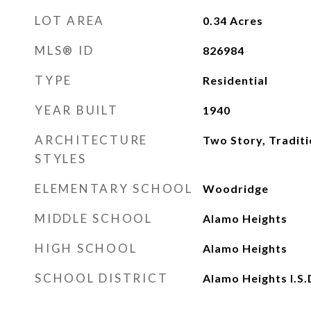
LOT AREA
0.34
Acres
MLS® ID
826984
TYPE
Residential
YEAR BUILT
1940
ARCHITECTURE
Two Story, Traditi
STYLES
ELEMENTARY SCHOOL
Woodridge
MIDDLE SCHOOL
Alamo Heights
HIGH SCHOOL
Alamo Heights
SCHOOL DISTRICT
Alamo Heights I.S.