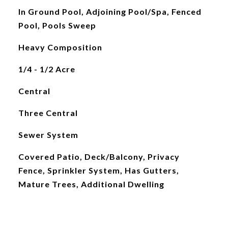
In Ground Pool, Adjoining Pool/Spa, Fenced
Pool, Pools Sweep
Heavy Composition
1/4 - 1/2 Acre
Central
Three Central
Sewer System
Covered Patio, Deck/Balcony, Privacy
Fence, Sprinkler System, Has Gutters,
Mature Trees, Additional Dwelling