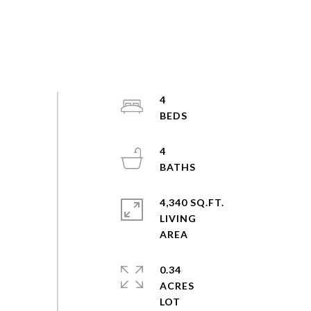
4
4
4,340 SQ.FT.
LIVING
0.34
ACRES