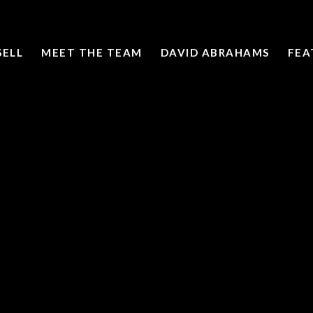
SELL
MEET THE TEAM
DAVID ABRAHAMS
FEA