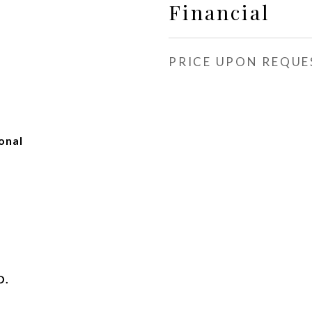
Financial
PRICE UPON REQUE
onal
D.