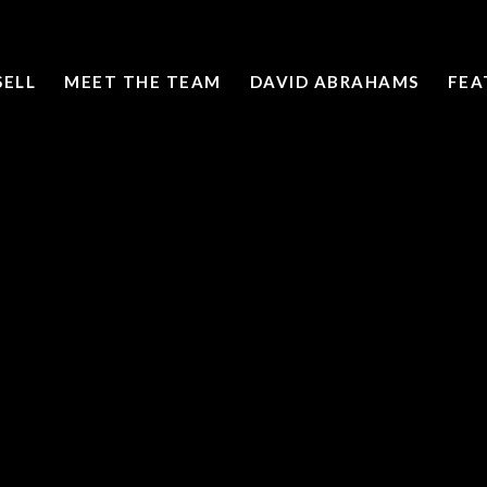
SELL
MEET THE TEAM
DAVID ABRAHAMS
FEA