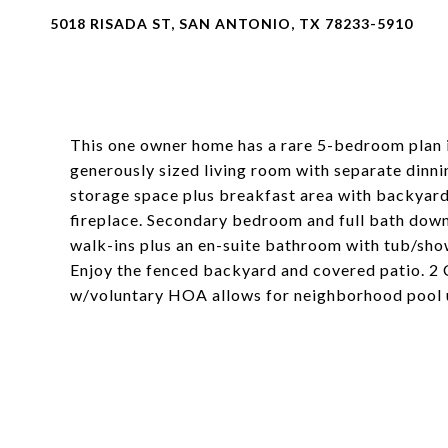
5018 RISADA ST, SAN ANTONIO, TX 78233-5910
This one owner home has a rare 5-bedroom plan in
generously sized living room with separate dinn
storage space plus breakfast area with backyar
fireplace. Secondary bedroom and full bath down
walk-ins plus an en-suite bathroom with tub/sho
Enjoy the fenced backyard and covered patio. 2 
w/voluntary HOA allows for neighborhood pool 