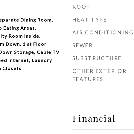
ROOF
HEAT TYPE
Separate Dining Room,
o Eating Areas,
AIR CONDITIONING
lity Room Inside,
 Down, 1 st Floor
SEWER
 Down Storage, Cable TV
SUBSTRUCTURE
eed Internet, Laundry
n Closets
OTHER EXTERIOR
FEATURES
Financial