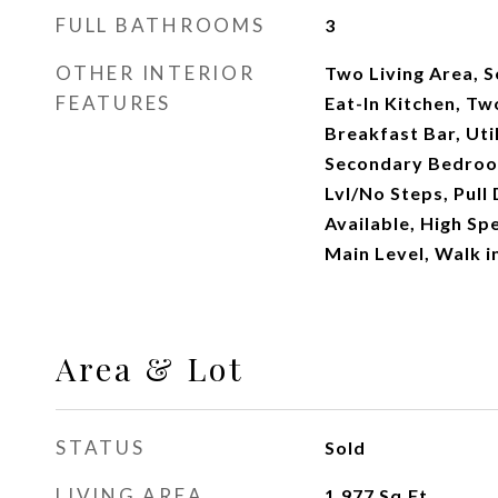
FULL BATHROOMS
3
OTHER INTERIOR
Two Living Area, 
FEATURES
Eat-In Kitchen, Tw
Breakfast Bar, Uti
Secondary Bedroom
Lvl/No Steps, Pull
Available, High Sp
Main Level, Walk i
Area & Lot
STATUS
Sold
LIVING AREA
1,977
Sq.Ft.