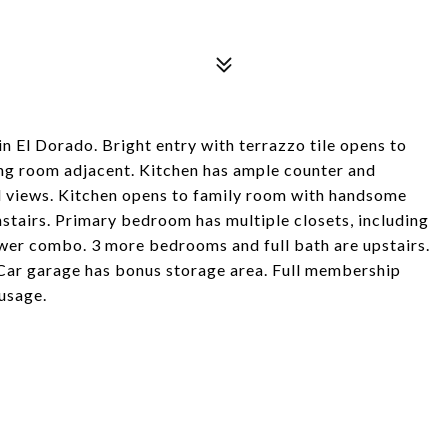
 El Dorado. Bright entry with terrazzo tile opens to
ing room adjacent. Kitchen has ample counter and
d views. Kitchen opens to family room with handsome
stairs. Primary bedroom has multiple closets, including
wer combo. 3 more bedrooms and full bath are upstairs.
Car garage has bonus storage area. Full membership
usage.