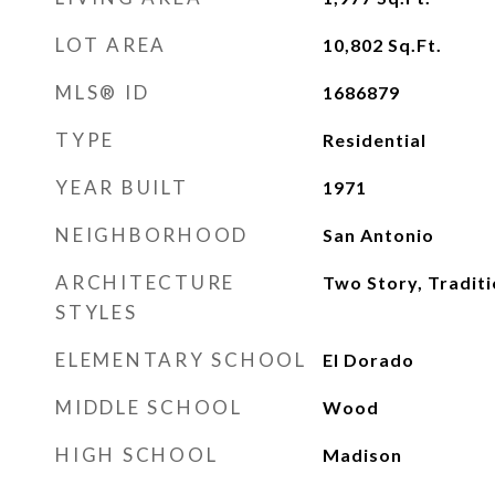
LOT AREA
10,802
Sq.Ft.
MLS® ID
1686879
TYPE
Residential
YEAR BUILT
1971
NEIGHBORHOOD
San Antonio
ARCHITECTURE
Two Story, Traditi
STYLES
ELEMENTARY SCHOOL
El Dorado
MIDDLE SCHOOL
Wood
HIGH SCHOOL
Madison