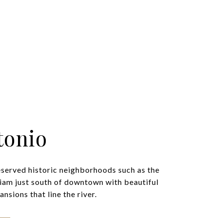
tonio
eserved historic neighborhoods such as the
iam just south of downtown with beautiful
nsions that line the river.