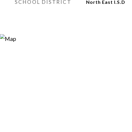
SCHOOL DISTRICT
North East I.S.D