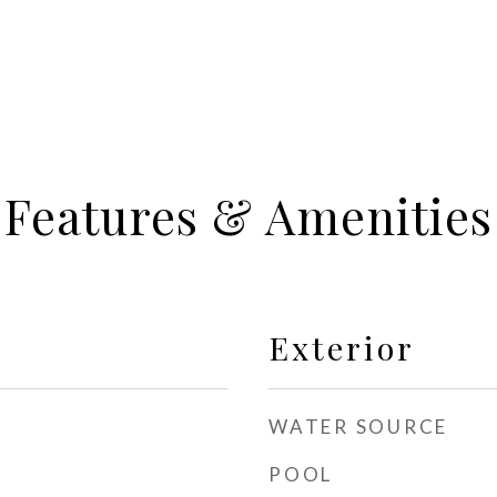
Features & Amenities
Exterior
WATER SOURCE
POOL