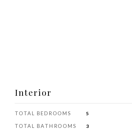
Interior
TOTAL BEDROOMS
5
TOTAL BATHROOMS
3