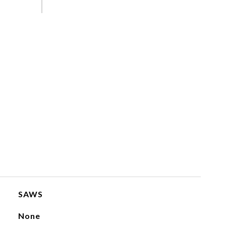
SAWS
None