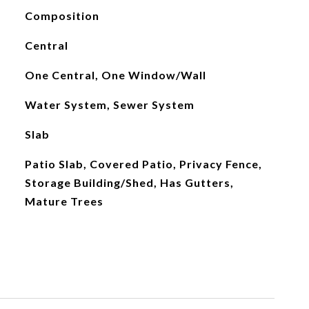
Composition
Central
One Central, One Window/Wall
Water System, Sewer System
Slab
Patio Slab, Covered Patio, Privacy Fence,
Storage Building/Shed, Has Gutters,
Mature Trees