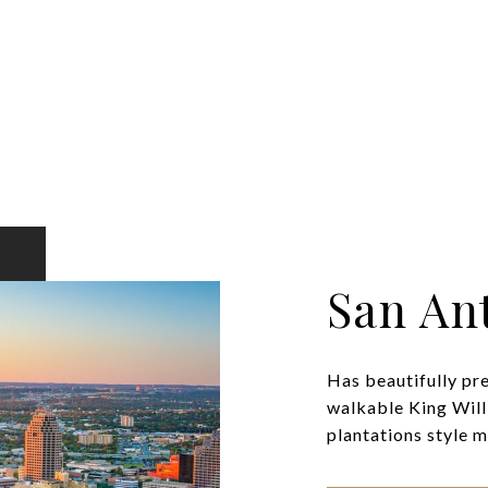
San An
Has beautifully pr
walkable King Will
plantations style ma