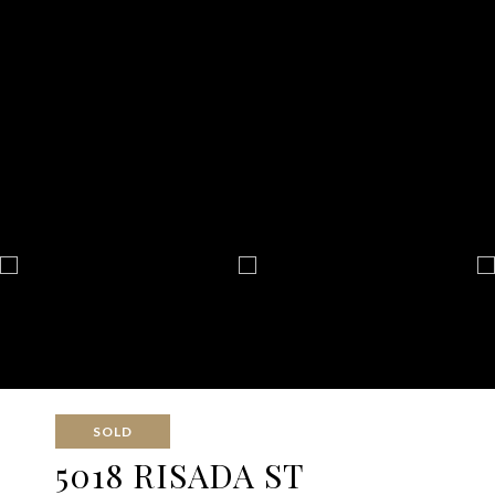
SOLD
5018 RISADA ST