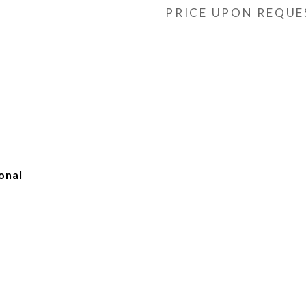
PRICE UPON REQUE
onal