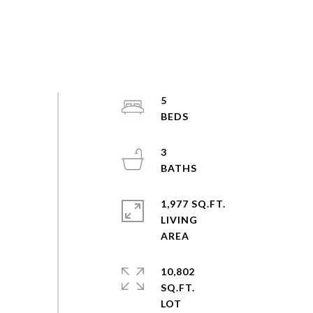
5
3
1,977 SQ.FT.
LIVING
10,802
SQ.FT.