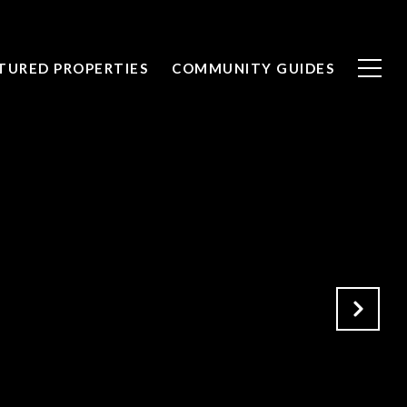
TURED PROPERTIES
COMMUNITY GUIDES