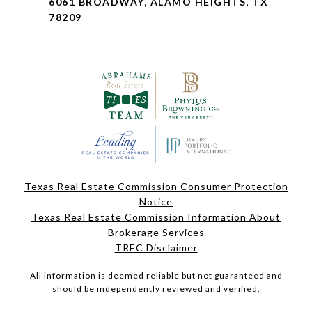
6061 BROADWAY, ALAMO HEIGHTS, TX
78209
Texas Real Estate Commission Consumer Protection
Notice
Texas Real Estate Commission Information About
Brokerage Services
TREC Disclaimer
All information is deemed reliable but not guaranteed and
should be independently reviewed and verified.