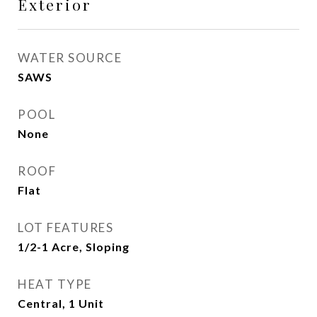
Exterior
WATER SOURCE
SAWS
POOL
None
ROOF
Flat
LOT FEATURES
1/2-1 Acre, Sloping
HEAT TYPE
Central, 1 Unit