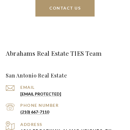
CONTACT US
Abrahams Real Estate TIES Team
San Antonio Real Estate
EMAIL
[EMAIL PROTECTED]
PHONE NUMBER
(210) 667-7110
ADDRESS