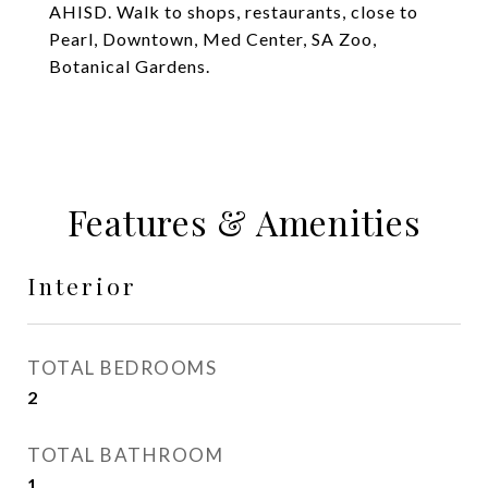
AHISD. Walk to shops, restaurants, close to
Pearl, Downtown, Med Center, SA Zoo,
Botanical Gardens.
Features & Amenities
Interior
TOTAL BEDROOMS
2
TOTAL BATHROOM
1