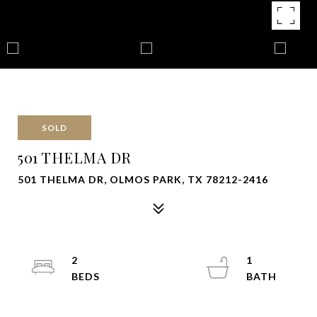
SOLD
501 THELMA DR
501 THELMA DR, OLMOS PARK, TX 78212-2416
2
1