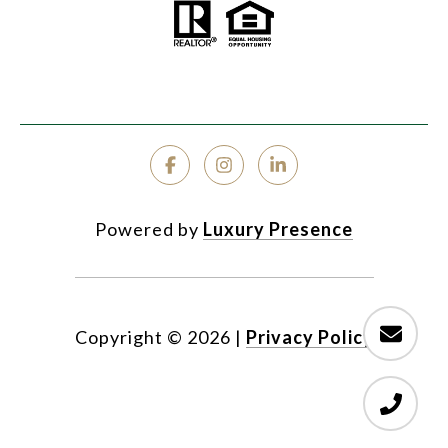
Powered by
Luxury Presence
Copyright ©
2026
|
Privacy Policy