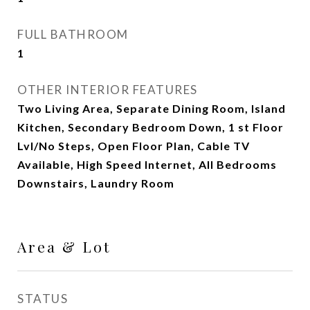
FULL BATHROOM
1
OTHER INTERIOR FEATURES
Two Living Area, Separate Dining Room, Island
Kitchen, Secondary Bedroom Down, 1 st Floor
Lvl/No Steps, Open Floor Plan, Cable TV
Available, High Speed Internet, All Bedrooms
Downstairs, Laundry Room
Area & Lot
STATUS