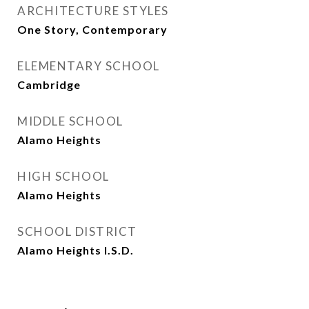
ARCHITECTURE STYLES
One Story, Contemporary
ELEMENTARY SCHOOL
Cambridge
MIDDLE SCHOOL
Alamo Heights
HIGH SCHOOL
Alamo Heights
SCHOOL DISTRICT
Alamo Heights I.S.D.