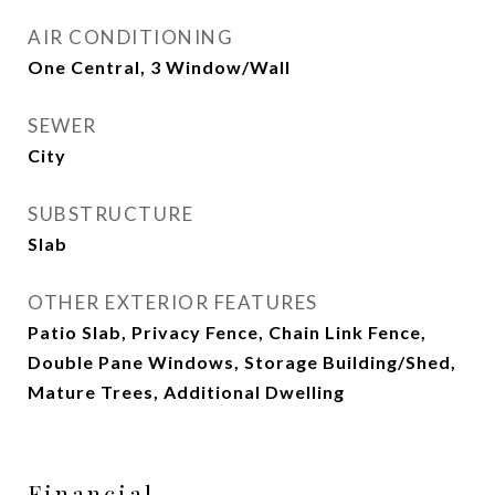
AIR CONDITIONING
One Central, 3 Window/Wall
SEWER
City
SUBSTRUCTURE
Slab
OTHER EXTERIOR FEATURES
Patio Slab, Privacy Fence, Chain Link Fence,
Double Pane Windows, Storage Building/Shed,
Mature Trees, Additional Dwelling
Financial