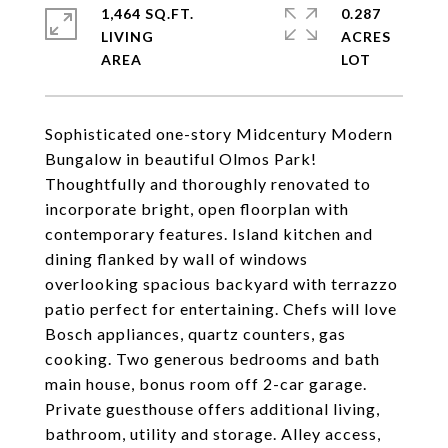
1,464 SQ.FT.
0.287
LIVING
ACRES
Sophisticated one-story Midcentury Modern
Bungalow in beautiful Olmos Park!
Thoughtfully and thoroughly renovated to
incorporate bright, open floorplan with
contemporary features. Island kitchen and
dining flanked by wall of windows
overlooking spacious backyard with terrazzo
patio perfect for entertaining. Chefs will love
Bosch appliances, quartz counters, gas
cooking. Two generous bedrooms and bath
main house, bonus room off 2-car garage.
Private guesthouse offers additional living,
bathroom, utility and storage. Alley access,