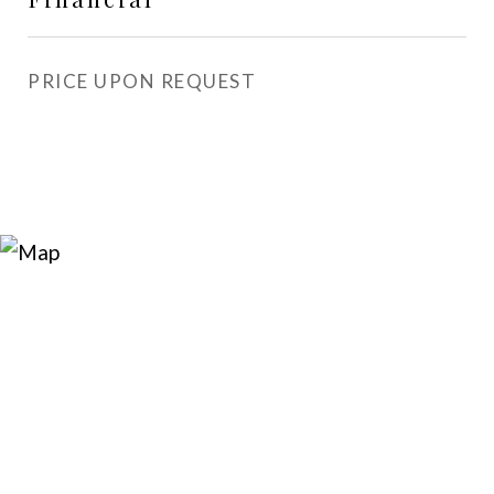
PRICE UPON REQUEST