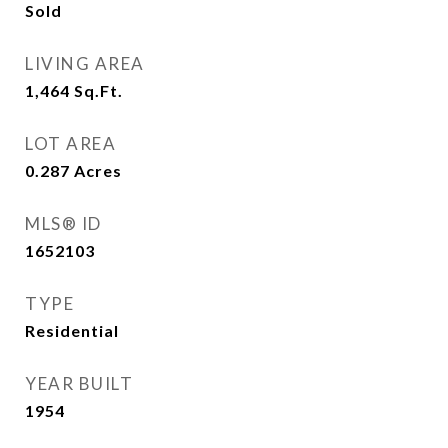
Sold
LIVING AREA
1,464
Sq.Ft.
LOT AREA
0.287
Acres
MLS® ID
1652103
TYPE
Residential
YEAR BUILT
1954