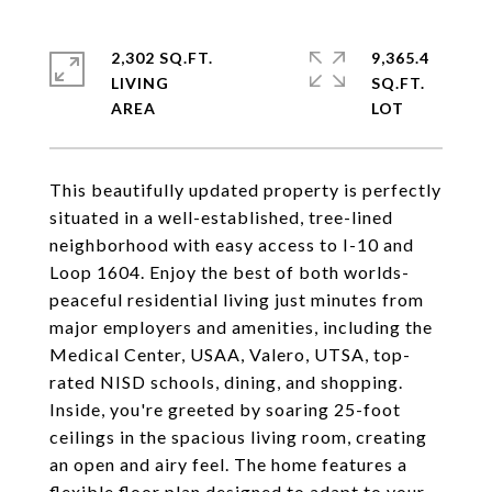
2,302 SQ.FT.
9,365.4
LIVING
SQ.FT.
This beautifully updated property is perfectly
situated in a well-established, tree-lined
neighborhood with easy access to I-10 and
Loop 1604. Enjoy the best of both worlds-
peaceful residential living just minutes from
major employers and amenities, including the
Medical Center, USAA, Valero, UTSA, top-
rated NISD schools, dining, and shopping.
Inside, you're greeted by soaring 25-foot
ceilings in the spacious living room, creating
an open and airy feel. The home features a
flexible floor plan designed to adapt to your