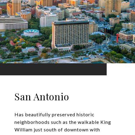
San Antonio
Has beautifully preserved historic
neighborhoods such as the walkable King
William just south of downtown with