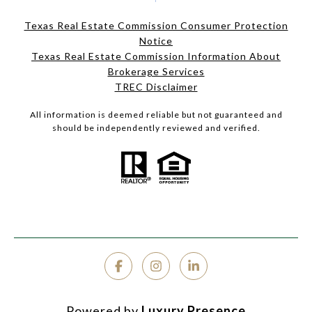
Texas Real Estate Commission Consumer Protection
Notice
Texas Real Estate Commission Information About
Brokerage Services
TREC Disclaimer
All information is deemed reliable but not guaranteed and
should be independently reviewed and verified.
Powered by
Luxury Presence