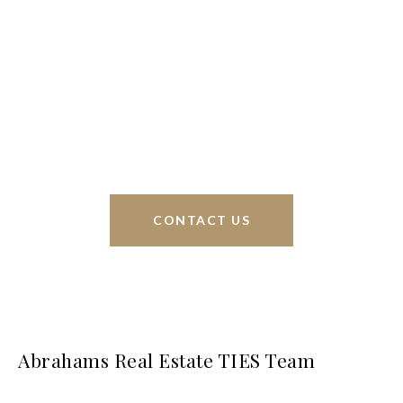
We’re based out of San Antonio and New
Braunfels, but through partnerships and our broker
Phyllis Browning Co., we are able to help buy or
sell homes all over the world. We have your best
interests at heart and immense knowledge of the
greater San Antonio area.
CONTACT US
Abrahams Real Estate TIES Team