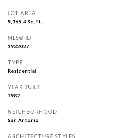
LOT AREA
9,365.4
Sq.Ft.
MLS® ID
1932027
TYPE
Residential
YEAR BUILT
1982
NEIGHBORHOOD
San Antonio
ARCHITECTURE STYLES