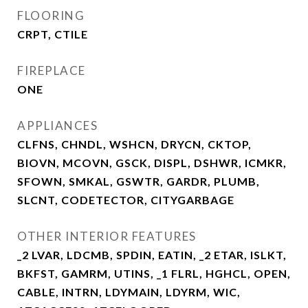
FLOORING
CRPT, CTILE
FIREPLACE
ONE
APPLIANCES
CLFNS, CHNDL, WSHCN, DRYCN, CKTOP,
BIOVN, MCOVN, GSCK, DISPL, DSHWR, ICMKR,
SFOWN, SMKAL, GSWTR, GARDR, PLUMB,
SLCNT, CODETECTOR, CITYGARBAGE
OTHER INTERIOR FEATURES
_2 LVAR, LDCMB, SPDIN, EATIN, _2 ETAR, ISLKT,
BKFST, GAMRM, UTINS, _1 FLRL, HGHCL, OPEN,
CABLE, INTRN, LDYMAIN, LDYRM, WIC,