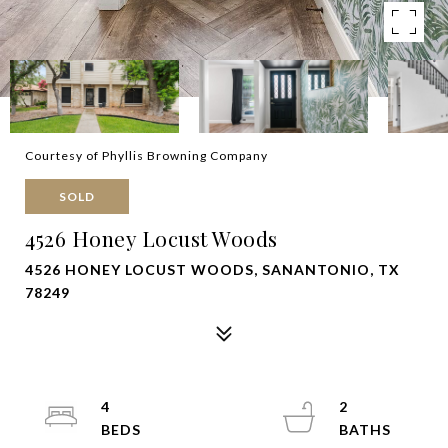
Courtesy of Phyllis Browning Company
SOLD
4526 Honey Locust Woods
4526 HONEY LOCUST WOODS, SANANTONIO, TX
78249
4
2