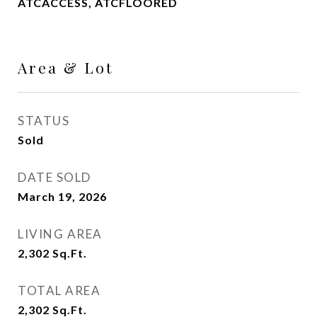
ATCACCESS, ATCFLOORED
Area & Lot
STATUS
Sold
DATE SOLD
March 19, 2026
LIVING AREA
2,302
Sq.Ft.
TOTAL AREA
2,302
Sq.Ft.