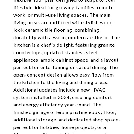
lifestyle-ideal for growing families, remote
work, or multi-use living spaces. The main
living areas are outfitted with stylish wood-
look ceramic tile flooring, combining
durability with a warm, modern aesthetic. The
kitchen is a chef's delight, featuring granite
countertops, updated stainless steel
appliances, ample cabinet space, and a layout
perfect for entertaining or casual dining. The
open-concept design allows easy flow from
the kitchen to the living and dining areas.
Additional updates include a new HVAC
system installed in 2024, ensuring comfort
and energy efficiency year-round. The
finished garage offers a pristine epoxy floor,
additional storage, and dedicated shop space-
perfect for hobbies, home projects, or a