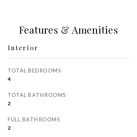
Features & Amenities
Interior
TOTAL BEDROOMS
4
TOTAL BATHROOMS
2
FULL BATHROOMS
2