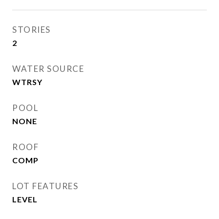
STORIES
2
WATER SOURCE
WTRSY
POOL
NONE
ROOF
COMP
LOT FEATURES
LEVEL