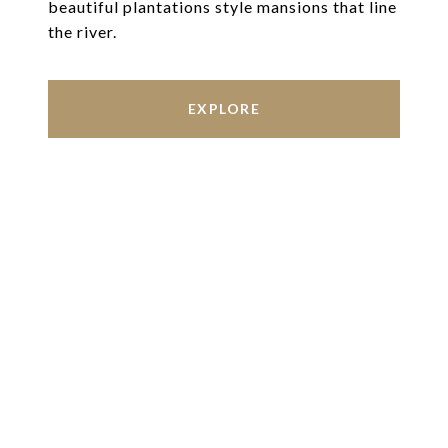
beautiful plantations style mansions that line
the river.
EXPLORE
Work With Us