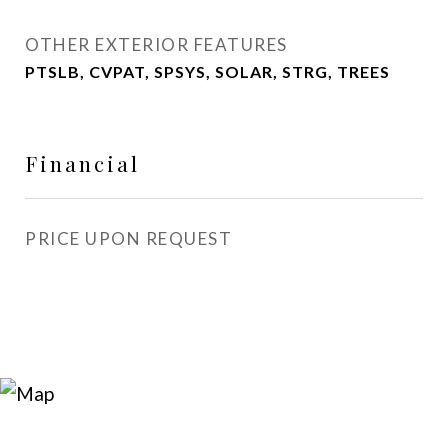
OTHER EXTERIOR FEATURES
PTSLB, CVPAT, SPSYS, SOLAR, STRG, TREES
Financial
PRICE UPON REQUEST