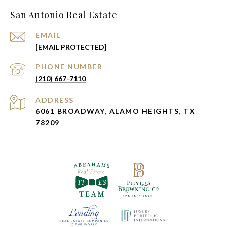
San Antonio Real Estate
EMAIL
[EMAIL PROTECTED]
PHONE NUMBER
(210) 667-7110
ADDRESS
6061 BROADWAY, ALAMO HEIGHTS, TX
78209