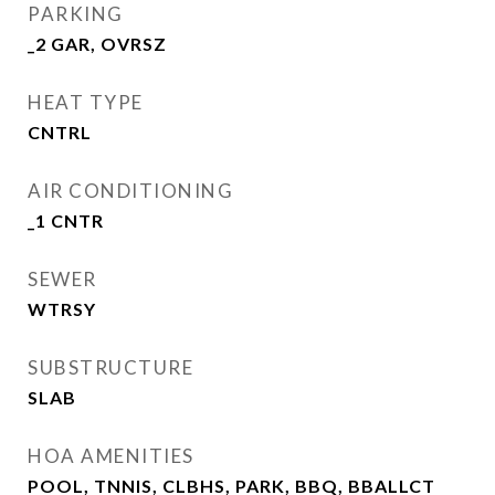
PARKING
_2 GAR, OVRSZ
HEAT TYPE
CNTRL
AIR CONDITIONING
_1 CNTR
SEWER
WTRSY
SUBSTRUCTURE
SLAB
HOA AMENITIES
POOL, TNNIS, CLBHS, PARK, BBQ, BBALLCT