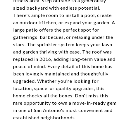
fitness area. Step outside to a generously
sized backyard with endless potential.
There's ample room to install a pool, create
an outdoor kitchen, or expand your garden. A
large patio offers the perfect spot for
gatherings, barbecues, or relaxing under the
stars. The sprinkler system keeps your lawn
and garden thriving with ease. The roof was
replaced in 2016, adding long-term value and
peace of mind. Every detail of this home has
been lovingly maintained and thoughtfully
upgraded. Whether you're looking for
location, space, or quality upgrades, this
home checks all the boxes. Don't miss this
rare opportunity to own a move-in-ready gem
in one of San Antonio's most convenient and
established neighborhoods.