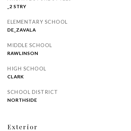
_2 STRY
ELEMENTARY SCHOOL
DE_ZAVALA
MIDDLE SCHOOL
RAWLINSON
HIGH SCHOOL
CLARK
SCHOOL DISTRICT
NORTHSIDE
Exterior