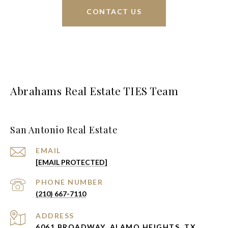
CONTACT US
Abrahams Real Estate TIES Team
San Antonio Real Estate
EMAIL
[EMAIL PROTECTED]
PHONE NUMBER
(210) 667-7110
ADDRESS
6061 BROADWAY, ALAMO HEIGHTS, TX