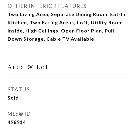
OTHER INTERIOR FEATURES
Two Living Area, Separate Dining Room, Eat-In
Kitchen, Two Eating Areas, Loft, Utility Room
Inside, High Ceilings, Open Floor Plan, Pull
Down Storage, Cable TV Available
Area & Lot
STATUS
Sold
MLS® ID
498914