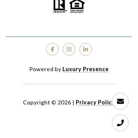
Powered by
Luxury Presence
Copyright ©
2026
|
Privacy Policy