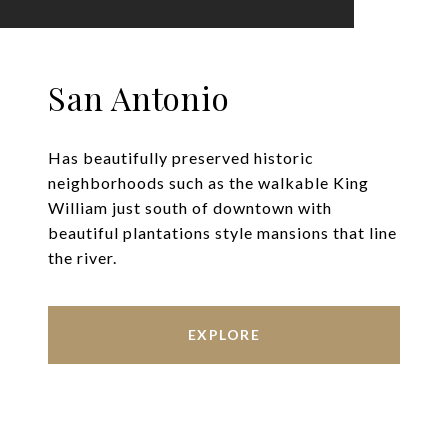
San Antonio
Has beautifully preserved historic
neighborhoods such as the walkable King
William just south of downtown with
beautiful plantations style mansions that line
the river.
EXPLORE