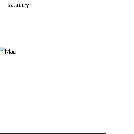
$6,311/yr