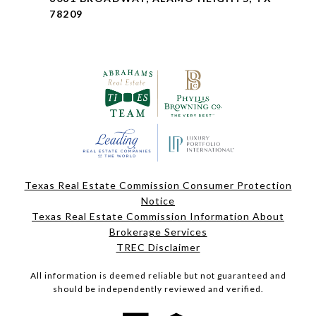
78209
Texas Real Estate Commission Consumer Protection
Notice
Texas Real Estate Commission Information About
Brokerage Services
TREC Disclaimer
All information is deemed reliable but not guaranteed and
should be independently reviewed and verified.