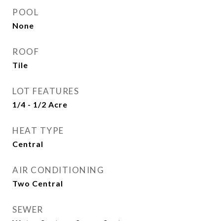
POOL
None
ROOF
Tile
LOT FEATURES
1/4 - 1/2 Acre
HEAT TYPE
Central
AIR CONDITIONING
Two Central
SEWER