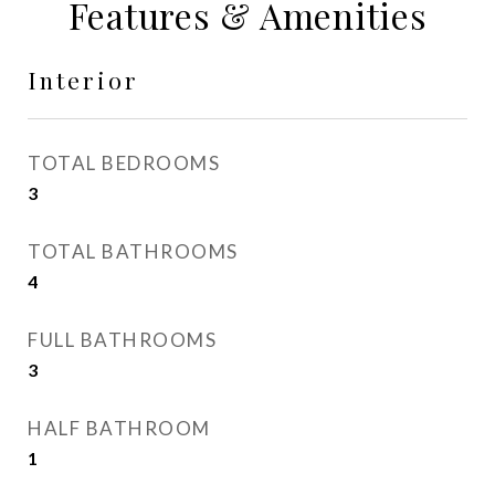
Features & Amenities
Interior
TOTAL BEDROOMS
3
TOTAL BATHROOMS
4
FULL BATHROOMS
3
HALF BATHROOM
1