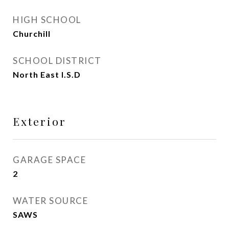
HIGH SCHOOL
Churchill
SCHOOL DISTRICT
North East I.S.D
Exterior
GARAGE SPACE
2
WATER SOURCE
SAWS