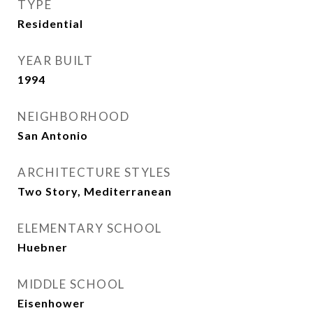
TYPE
Residential
YEAR BUILT
1994
NEIGHBORHOOD
San Antonio
ARCHITECTURE STYLES
Two Story, Mediterranean
ELEMENTARY SCHOOL
Huebner
MIDDLE SCHOOL
Eisenhower