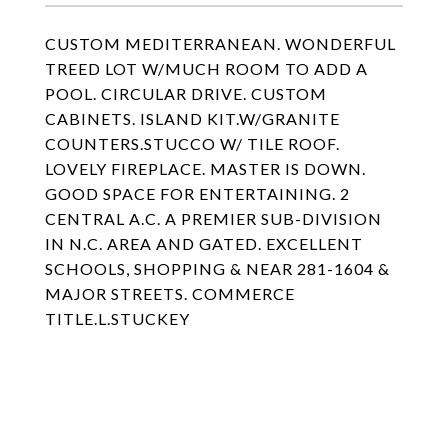
CUSTOM MEDITERRANEAN. WONDERFUL
TREED LOT W/MUCH ROOM TO ADD A
POOL. CIRCULAR DRIVE. CUSTOM
CABINETS. ISLAND KIT.W/GRANITE
COUNTERS.STUCCO W/ TILE ROOF.
LOVELY FIREPLACE. MASTER IS DOWN.
GOOD SPACE FOR ENTERTAINING. 2
CENTRAL A.C. A PREMIER SUB-DIVISION
IN N.C. AREA AND GATED. EXCELLENT
SCHOOLS, SHOPPING & NEAR 281-1604 &
MAJOR STREETS. COMMERCE
TITLE.L.STUCKEY