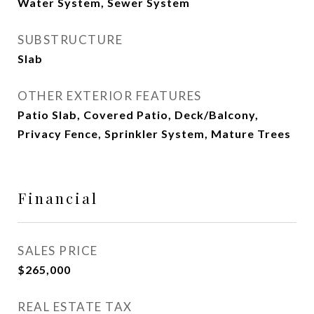
Water System, Sewer System
SUBSTRUCTURE
Slab
OTHER EXTERIOR FEATURES
Patio Slab, Covered Patio, Deck/Balcony,
Privacy Fence, Sprinkler System, Mature Trees
Financial
SALES PRICE
$265,000
REAL ESTATE TAX