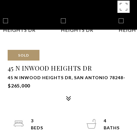
SOLD
45 N INWOOD HEIGHTS DR
45 N INWOOD HEIGHTS DR, SAN ANTONIO 78248-
$265,000
3
4