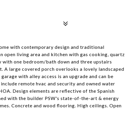
home with contemporary design and traditional
an open living area and kitchen with gas cooking, quartz
ity with one bedroom/bath down and three upstairs
set. A large covered porch overlooks a lovely landscaped
r garage with alley access is an upgrade and can be
 include remote hvac and security and owned water
HOA. Design elements are reflective of the Spanish
ned with the builder PSW's state-of-the-art & energy
homes. Concrete and wood flooring. High ceilings. Open