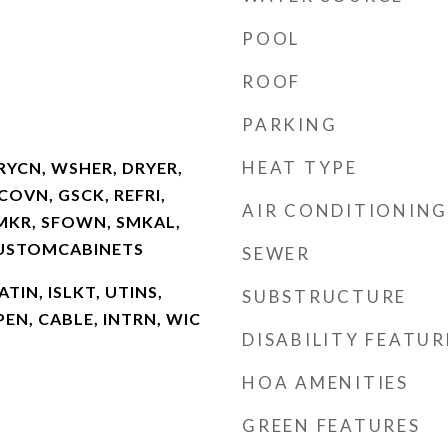
POOL
ROOF
PARKING
HEAT TYPE
RYCN, WSHER, DRYER,
OVN, GSCK, REFRI,
AIR CONDITIONING
CMKR, SFOWN, SMKAL,
CUSTOMCABINETS
SEWER
ATIN, ISLKT, UTINS,
SUBSTRUCTURE
EN, CABLE, INTRN, WIC
DISABILITY FEATUR
HOA AMENITIES
GREEN FEATURES