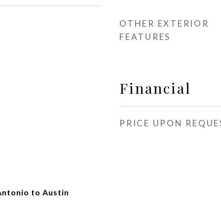
OTHER EXTERIOR
FEATURES
Financial
PRICE UPON REQUE
Antonio to Austin