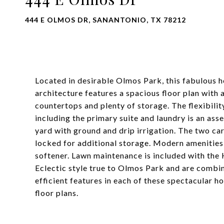
444 E OLMOS DR, SANANTONIO, TX 78212
Located in desirable Olmos Park, this fabulous 
architecture features a spacious floor plan with 
countertops and plenty of storage. The flexibil
including the primary suite and laundry is an as
yard with ground and drip irrigation. The two ca
locked for additional storage. Modern amenities
softener. Lawn maintenance is included with the 
Eclectic style true to Olmos Park and are combi
efficient features in each of these spectacular 
floor plans.