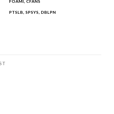
FOAMI, CFANS
PTSLB, SPSYS, DBLPN
ST