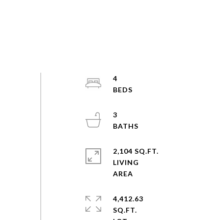
4
3
2,104 SQ.FT.
LIVING
4,412.63
SQ.FT.