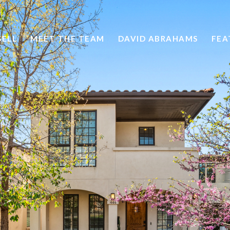
SELL
MEET THE TEAM
DAVID ABRAHAMS
FEA