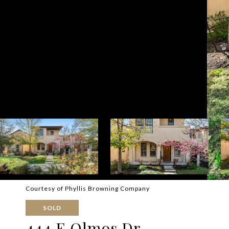
Courtesy of Phyllis Browning Company
SOLD
444 E Olmos Dr