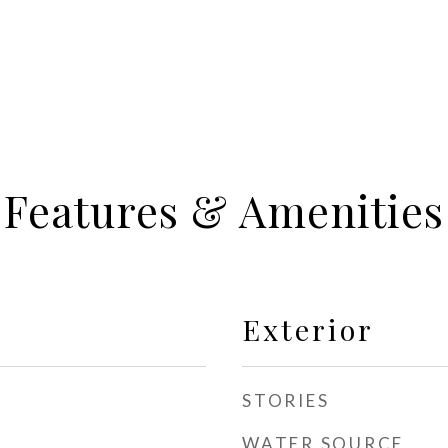
Features & Amenities
Exterior
STORIES
WATER SOURCE