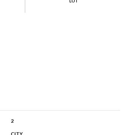
2
CITY