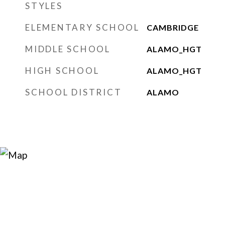
STYLES
ELEMENTARY SCHOOL
CAMBRIDGE
MIDDLE SCHOOL
ALAMO_HGT
HIGH SCHOOL
ALAMO_HGT
SCHOOL DISTRICT
ALAMO