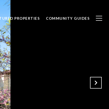
TURED PROPERTIES
COMMUNITY GUIDES