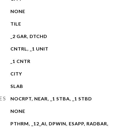
NONE
TILE
_2 GAR, DTCHD
CNTRL, _1 UNIT
_1 CNTR
CITY
SLAB
ES
NOCRPT, NEAR, _1 STBA, _1 STBD
NONE
PTHRM, _12_AI, DPWIN, ESAPP, RADBAR,