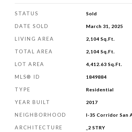
STATUS
Sold
DATE SOLD
March 31, 2025
LIVING AREA
2,104
Sq.Ft.
TOTAL AREA
2,104
Sq.Ft.
LOT AREA
4,412.63
Sq.Ft.
MLS® ID
1849884
TYPE
Residential
YEAR BUILT
2017
NEIGHBORHOOD
I-35 Corridor San 
ARCHITECTURE
_2 STRY