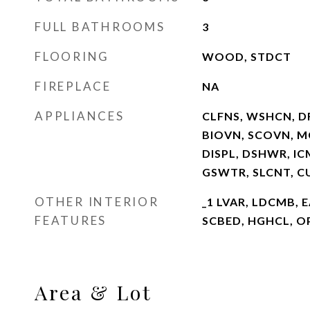
FULL BATHROOMS
3
FLOORING
WOOD, STDCT
FIREPLACE
NA
APPLIANCES
CLFNS, WSHCN, D
BIOVN, SCOVN, MC
DISPL, DSHWR, I
GSWTR, SLCNT, 
OTHER INTERIOR
_1 LVAR, LDCMB, E
FEATURES
SCBED, HGHCL, OP
Area & Lot