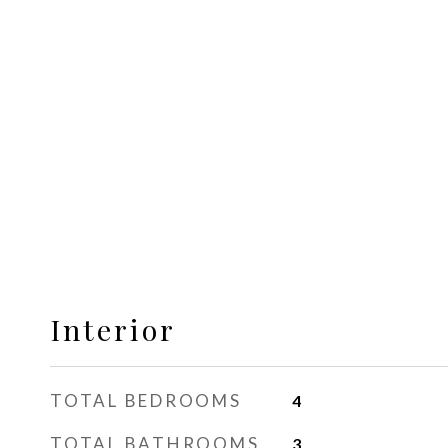
Interior
TOTAL BEDROOMS
4
TOTAL BATHROOMS
3