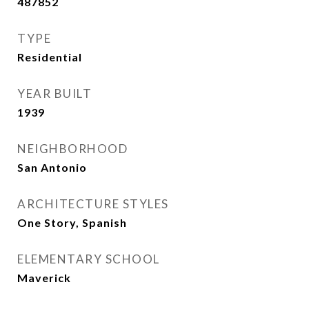
487852
TYPE
Residential
YEAR BUILT
1939
NEIGHBORHOOD
San Antonio
ARCHITECTURE STYLES
One Story, Spanish
ELEMENTARY SCHOOL
Maverick