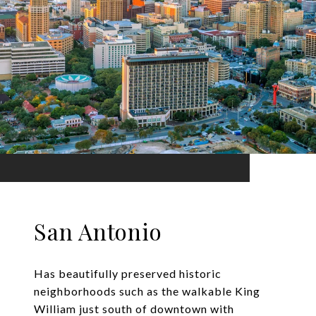
San Antonio
Has beautifully preserved historic
neighborhoods such as the walkable King
William just south of downtown with