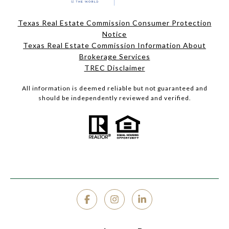
Texas Real Estate Commission Consumer Protection
Notice
Texas Real Estate Commission Information About
Brokerage Services
TREC Disclaimer
All information is deemed reliable but not guaranteed and
should be independently reviewed and verified.