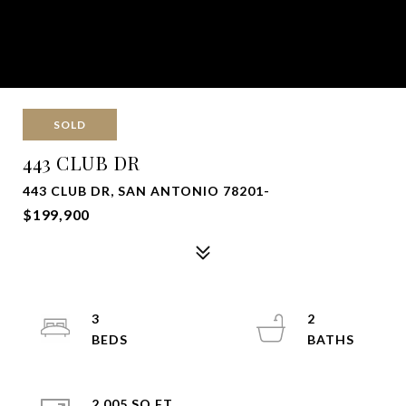
SOLD
443 CLUB DR
443 CLUB DR, SAN ANTONIO 78201-
$199,900
3
2
2,005 SQ.FT.