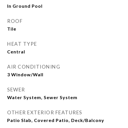
In Ground Pool
ROOF
Tile
HEAT TYPE
Central
AIR CONDITIONING
3 Window/Wall
SEWER
Water System, Sewer System
OTHER EXTERIOR FEATURES
Patio Slab, Covered Patio, Deck/Balcony