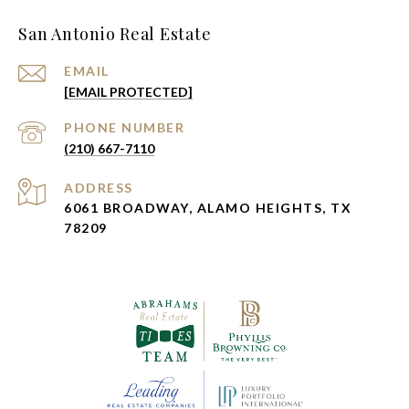
San Antonio Real Estate
EMAIL
[EMAIL PROTECTED]
PHONE NUMBER
(210) 667-7110
ADDRESS
6061 BROADWAY, ALAMO HEIGHTS, TX
78209