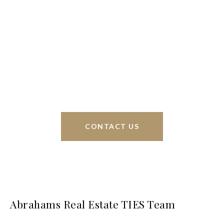
We’re based out of San Antonio and New
Braunfels, but through partnerships and our broker
Phyllis Browning Co., we are able to help buy or
sell homes all over the world. We have your best
interests at heart and immense knowledge of the
greater San Antonio area.
CONTACT US
Abrahams Real Estate TIES Team