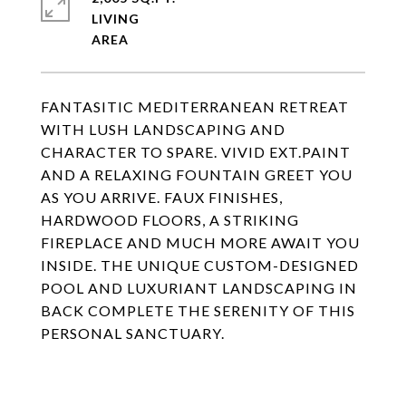
LIVING
FANTASITIC MEDITERRANEAN RETREAT
WITH LUSH LANDSCAPING AND
CHARACTER TO SPARE. VIVID EXT.PAINT
AND A RELAXING FOUNTAIN GREET YOU
AS YOU ARRIVE. FAUX FINISHES,
HARDWOOD FLOORS, A STRIKING
FIREPLACE AND MUCH MORE AWAIT YOU
INSIDE. THE UNIQUE CUSTOM-DESIGNED
POOL AND LUXURIANT LANDSCAPING IN
BACK COMPLETE THE SERENITY OF THIS
PERSONAL SANCTUARY.