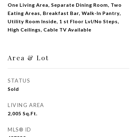
One Living Area, Separate Dining Room, Two
Eating Areas, Breakfast Bar, Walk-In Pantry,
Utility Room Inside, 1 st Floor Lvl/No Steps,
High Ceilings, Cable TV Available
Area & Lot
STATUS
Sold
LIVING AREA
2,005
Sq.Ft.
MLS® ID