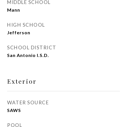
MIDDLE SCHOOL
Mann
HIGH SCHOOL
Jefferson
SCHOOL DISTRICT
San Antonio I.S.D.
Exterior
WATER SOURCE
SAWS
POOL