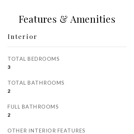
Features & Amenities
Interior
TOTAL BEDROOMS
3
TOTAL BATHROOMS
2
FULL BATHROOMS
2
OTHER INTERIOR FEATURES