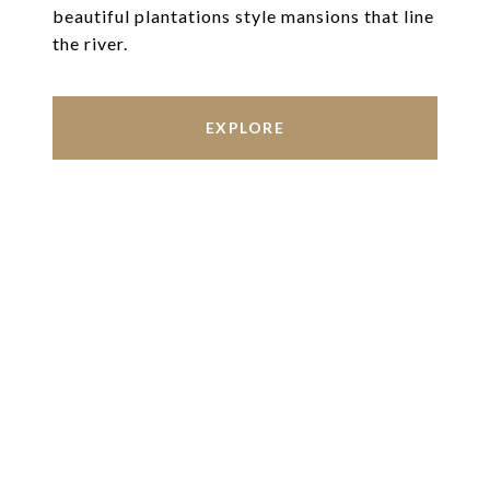
beautiful plantations style mansions that line
the river.
EXPLORE
Work With Us