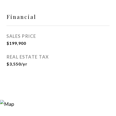
Financial
SALES PRICE
$199,900
REAL ESTATE TAX
$3,550/yr