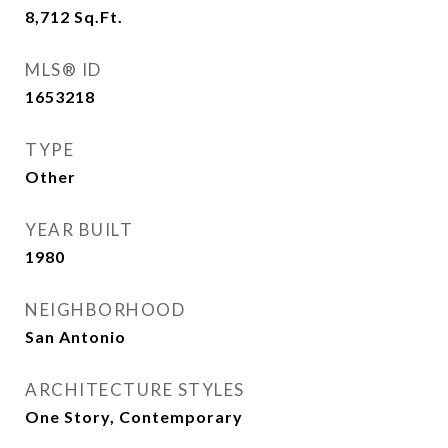
8,712
Sq.Ft.
MLS® ID
1653218
TYPE
Other
YEAR BUILT
1980
NEIGHBORHOOD
San Antonio
ARCHITECTURE STYLES
One Story, Contemporary