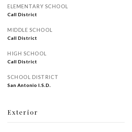
ELEMENTARY SCHOOL
Call District
MIDDLE SCHOOL
Call District
HIGH SCHOOL
Call District
SCHOOL DISTRICT
San Antonio I.S.D.
Exterior