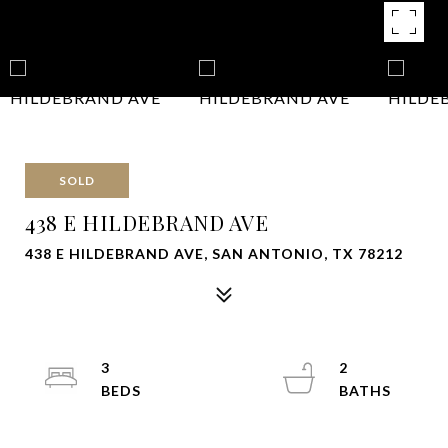
SOLD
438 E HILDEBRAND AVE
438 E HILDEBRAND AVE, SAN ANTONIO, TX 78212
3
2