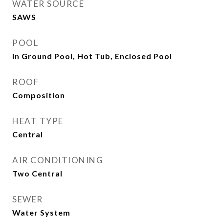
WATER SOURCE
SAWS
POOL
In Ground Pool, Hot Tub, Enclosed Pool
ROOF
Composition
HEAT TYPE
Central
AIR CONDITIONING
Two Central
SEWER
Water System