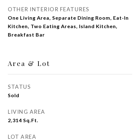
OTHER INTERIOR FEATURES
One Living Area, Separate Dining Room, Eat-In
Kitchen, Two Eating Areas, Island Kitchen,
Breakfast Bar
Area & Lot
STATUS
Sold
LIVING AREA
2,314
Sq.Ft.
LOT AREA