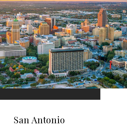
San Antonio