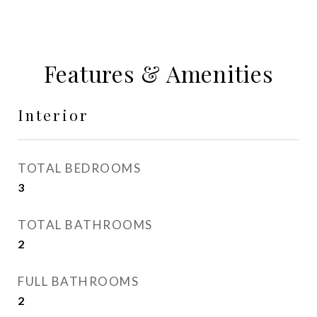
Features & Amenities
Interior
TOTAL BEDROOMS
3
TOTAL BATHROOMS
2
FULL BATHROOMS
2