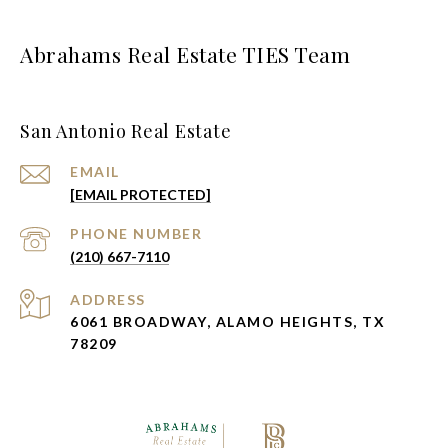
Abrahams Real Estate TIES Team
San Antonio Real Estate
EMAIL
[EMAIL PROTECTED]
PHONE NUMBER
(210) 667-7110
ADDRESS
6061 BROADWAY, ALAMO HEIGHTS, TX
78209