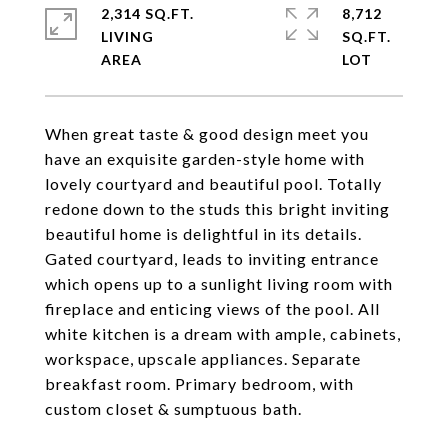
2,314 SQ.FT.
8,712
LIVING
SQ.FT.
When great taste & good design meet you
have an exquisite garden-style home with
lovely courtyard and beautiful pool. Totally
redone down to the studs this bright inviting
beautiful home is delightful in its details.
Gated courtyard, leads to inviting entrance
which opens up to a sunlight living room with
fireplace and enticing views of the pool. All
white kitchen is a dream with ample, cabinets,
workspace, upscale appliances. Separate
breakfast room. Primary bedroom, with
custom closet & sumptuous bath.