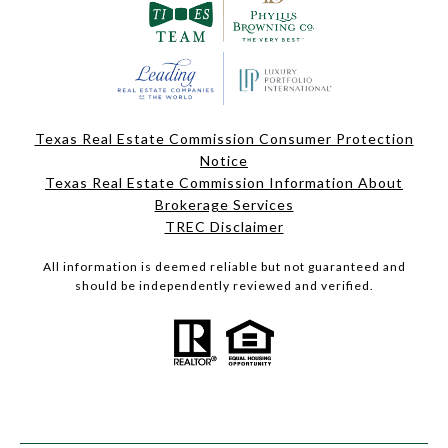
Texas Real Estate Commission Consumer Protection
Notice
Texas Real Estate Commission Information About
Brokerage Services
TREC Disclaimer
All information is deemed reliable but not guaranteed and
should be independently reviewed and verified.