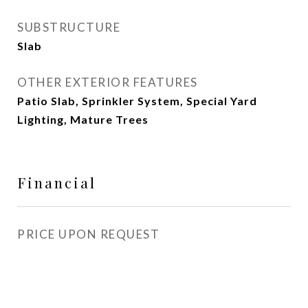
SUBSTRUCTURE
Slab
OTHER EXTERIOR FEATURES
Patio Slab, Sprinkler System, Special Yard
Lighting, Mature Trees
Financial
PRICE UPON REQUEST