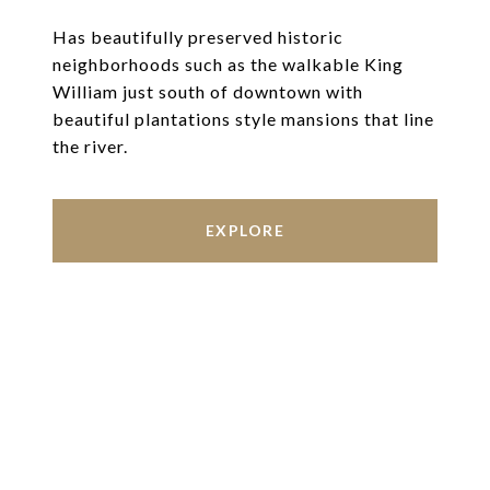
Has beautifully preserved historic
neighborhoods such as the walkable King
William just south of downtown with
beautiful plantations style mansions that line
the river.
EXPLORE