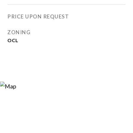
PRICE UPON REQUEST
ZONING
OCL