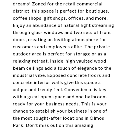
dreams! Zoned for the retail commercial
district, this space is perfect for boutiques,
coffee shops, gift shops, offices, and more.
Enjoy an abundance of natural light streaming
through glass windows and two sets of front
doors, creating an inviting atmosphere for
customers and employees alike. The private
outdoor area is perfect for storage or as a
relaxing retreat. Inside, high vaulted wood
beam ceilings add a touch of elegance to the
industrial vibe. Exposed concrete floors and
concrete interior walls give this space a
unique and trendy feel. Convenience is key
with a great open space and one bathroom
ready for your business needs. This is your
chance to establish your business in one of
the most sought-after locations in Olmos
Park. Don't miss out on this amazing