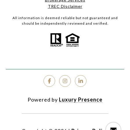
TREC Disclaimer
All information is deemed reliable but not guaranteed and
should be independently reviewed and verified.
Powered by
Luxury Presence