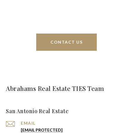
interests at heart and immense knowledge of the
greater San Antonio area.
CONTACT US
Abrahams Real Estate TIES Team
San Antonio Real Estate
EMAIL
[EMAIL PROTECTED]