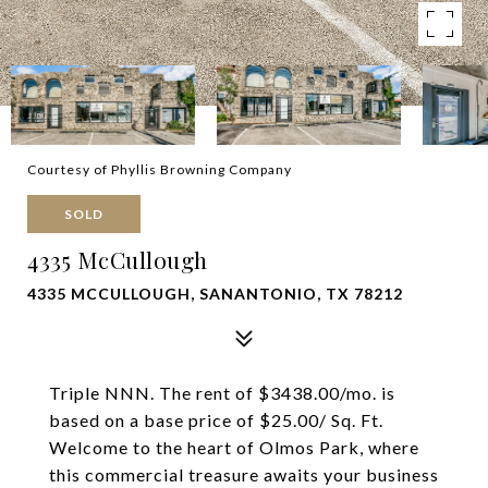
Courtesy of Phyllis Browning Company
SOLD
4335 McCullough
4335 MCCULLOUGH, SANANTONIO, TX 78212
Triple NNN. The rent of $3438.00/mo. is
based on a base price of $25.00/ Sq. Ft.
Welcome to the heart of Olmos Park, where
this commercial treasure awaits your business