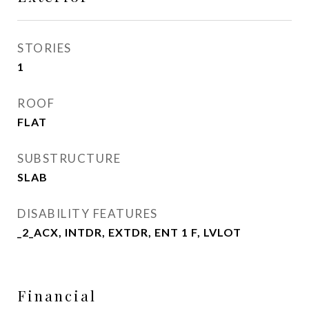
STORIES
1
ROOF
FLAT
SUBSTRUCTURE
SLAB
DISABILITY FEATURES
_2_ACX, INTDR, EXTDR, ENT 1 F, LVLOT
Financial