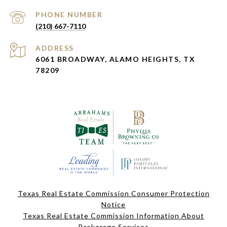
PHONE NUMBER
(210) 667-7110
ADDRESS
6061 BROADWAY, ALAMO HEIGHTS, TX
78209
Texas Real Estate Commission Consumer Protection
Notice
Texas Real Estate Commission Information About
Brokerage Services