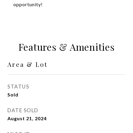
opportunity!
Features & Amenities
Area & Lot
STATUS
Sold
DATE SOLD
August 21, 2024