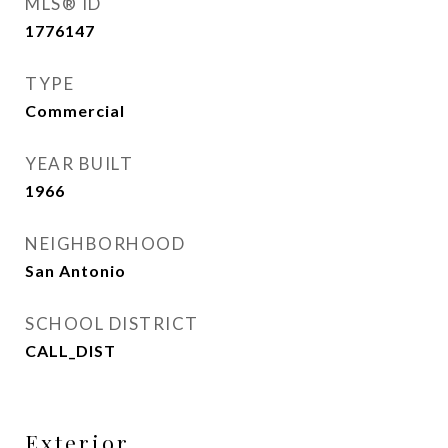
MLS® ID
1776147
TYPE
Commercial
YEAR BUILT
1966
NEIGHBORHOOD
San Antonio
SCHOOL DISTRICT
CALL_DIST
Exterior