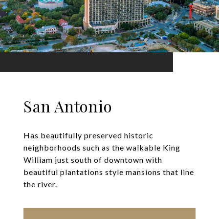
San Antonio
Has beautifully preserved historic
neighborhoods such as the walkable King
William just south of downtown with
beautiful plantations style mansions that line
the river.