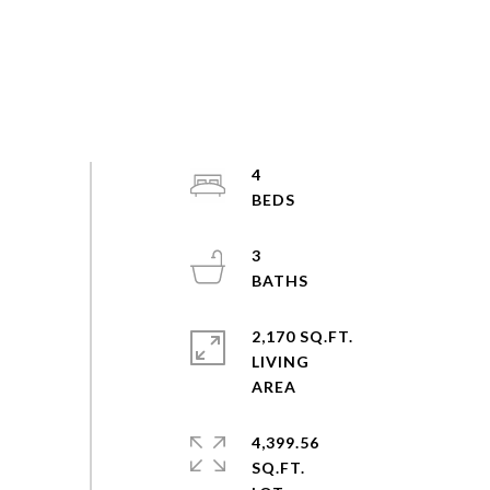
4
3
2,170 SQ.FT.
LIVING
4,399.56
SQ.FT.