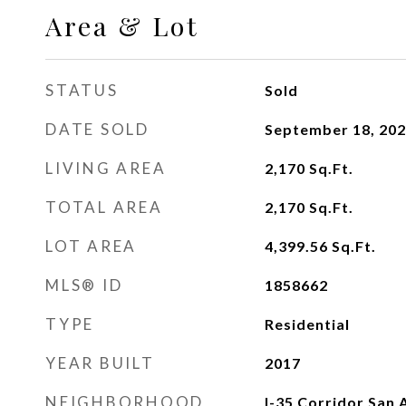
Area & Lot
STATUS
Sold
DATE SOLD
September 18, 20
LIVING AREA
2,170
Sq.Ft.
TOTAL AREA
2,170
Sq.Ft.
LOT AREA
4,399.56
Sq.Ft.
MLS® ID
1858662
TYPE
Residential
YEAR BUILT
2017
NEIGHBORHOOD
I-35 Corridor San 