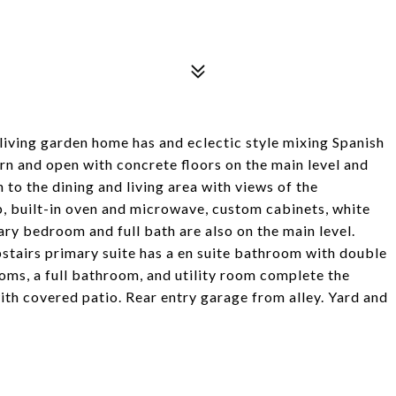
-living garden home has and eclectic style mixing Spanish
n and open with concrete floors on the main level and
n to the dining and living area with views of the
, built-in oven and microwave, custom cabinets, white
ary bedroom and full bath are also on the main level.
stairs primary suite has a en suite bathroom with double
oms, a full bathroom, and utility room complete the
ith covered patio. Rear entry garage from alley. Yard and