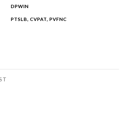
DPWIN
PTSLB, CVPAT, PVFNC
ST