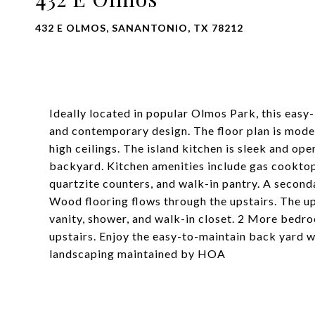
432 E OLMOS, SANANTONIO, TX 78212
Ideally located in popular Olmos Park, this easy
and contemporary design. The floor plan is moder
high ceilings. The island kitchen is sleek and ope
backyard. Kitchen amenities include gas cooktop
quartzite counters, and walk-in pantry. A second
Wood flooring flows through the upstairs. The up
vanity, shower, and walk-in closet. 2 More bedro
upstairs. Enjoy the easy-to-maintain back yard w
landscaping maintained by HOA