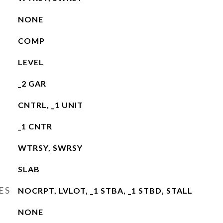
NONE
COMP
LEVEL
_2 GAR
CNTRL, _1 UNIT
_1 CNTR
WTRSY, SWRSY
SLAB
ES
NOCRPT, LVLOT, _1 STBA, _1 STBD, STALL
NONE