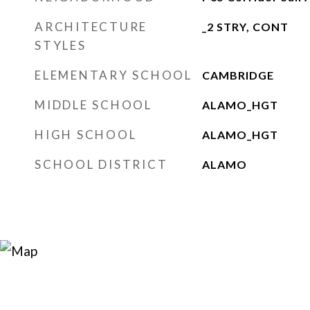
ARCHITECTURE
_2 STRY, CONT
STYLES
ELEMENTARY SCHOOL
CAMBRIDGE
MIDDLE SCHOOL
ALAMO_HGT
HIGH SCHOOL
ALAMO_HGT
SCHOOL DISTRICT
ALAMO