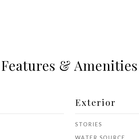
Features & Amenities
Exterior
STORIES
WATER SOURCE