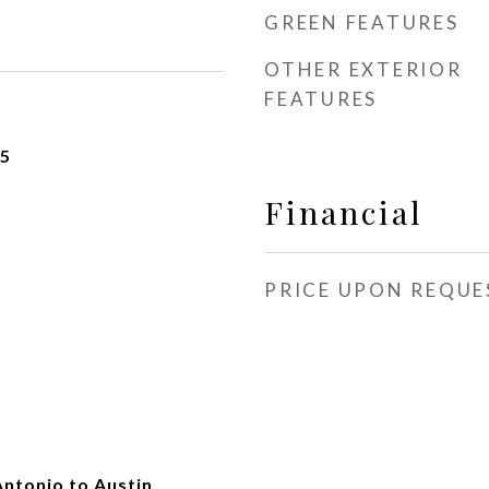
GREEN FEATURES
OTHER EXTERIOR
FEATURES
25
Financial
PRICE UPON REQUE
Antonio to Austin