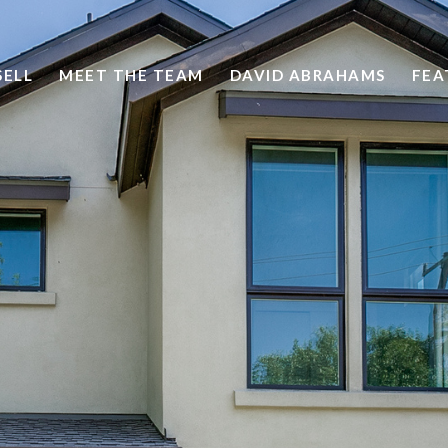
SELL
MEET THE TEAM
DAVID ABRAHAMS
FEA