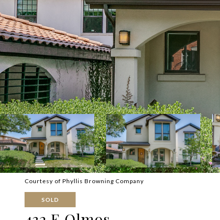
Courtesy of Phyllis Browning Company
SOLD
432 E Olmos