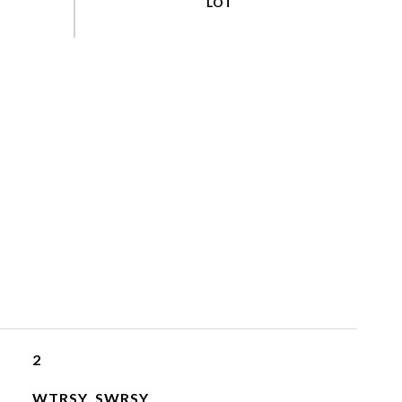
2
WTRSY, SWRSY