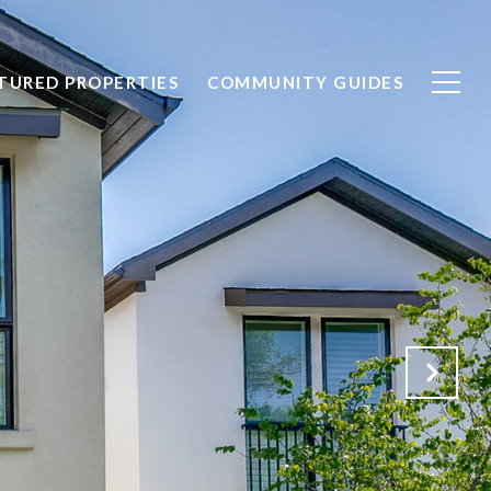
TURED PROPERTIES
COMMUNITY GUIDES