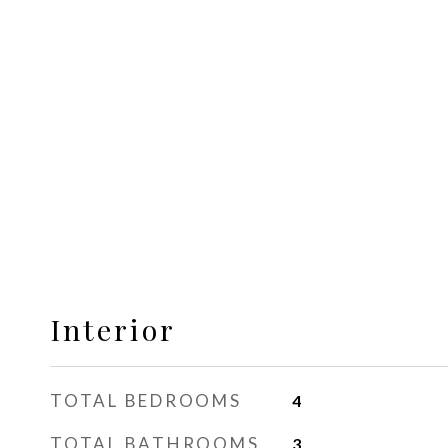
Interior
TOTAL BEDROOMS
4
TOTAL BATHROOMS
3