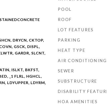
POOL
ROOF
NSTAINEDCONCRETE
LOT FEATURES
PARKING
SHCN, DRYCN, CKTOP,
COVN, GSCK, DISPL,
HEAT TYPE
LWTR, GARDR, SLCNT,
AIR CONDITIONING
ATIN, ISLKT, BKFST,
SEWER
BED, _1 FLRL, HGHCL,
SUBSTRUCTURE
RN, LDYUPPER, LDYRM,
DISABILITY FEATUR
HOA AMENITIES