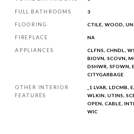
FULL BATHROOMS
3
FLOORING
CTILE, WOOD, U
FIREPLACE
NA
APPLIANCES
CLFNS, CHNDL, W
BIOVN, SCOVN, M
DSHWR, SFOWN, E
CITYGARBAGE
OTHER INTERIOR
_1 LVAR, LDCMB, E
FEATURES
WLKIN, UTINS, SC
OPEN, CABLE, INT
WIC