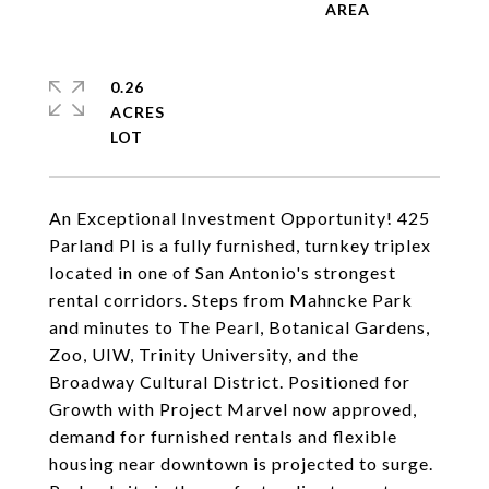
0.26
ACRES
An Exceptional Investment Opportunity! 425
Parland Pl is a fully furnished, turnkey triplex
located in one of San Antonio's strongest
rental corridors. Steps from Mahncke Park
and minutes to The Pearl, Botanical Gardens,
Zoo, UIW, Trinity University, and the
Broadway Cultural District. Positioned for
Growth with Project Marvel now approved,
demand for furnished rentals and flexible
housing near downtown is projected to surge.