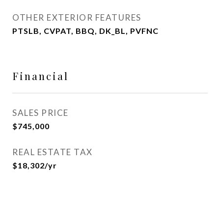
OTHER EXTERIOR FEATURES
PTSLB, CVPAT, BBQ, DK_BL, PVFNC
Financial
SALES PRICE
$745,000
REAL ESTATE TAX
$18,302/yr