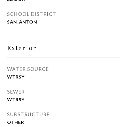
SCHOOL DISTRICT
SAN_ANTON
Exterior
WATER SOURCE
WTRSY
SEWER
WTRSY
SUBSTRUCTURE
OTHER