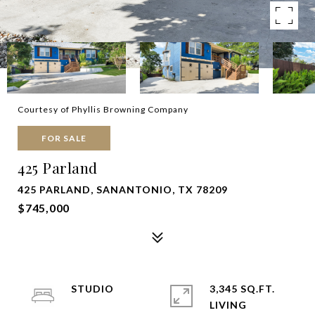
Courtesy of Phyllis Browning Company
FOR SALE
425 Parland
425 PARLAND, SANANTONIO, TX 78209
$745,000
STUDIO
3,345 SQ.FT.
LIVING