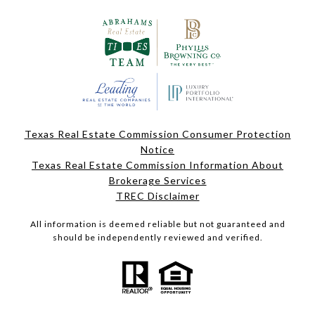
Texas Real Estate Commission Consumer Protection
Notice
Texas Real Estate Commission Information About
Brokerage Services
TREC Disclaimer
All information is deemed reliable but not guaranteed and
should be independently reviewed and verified.