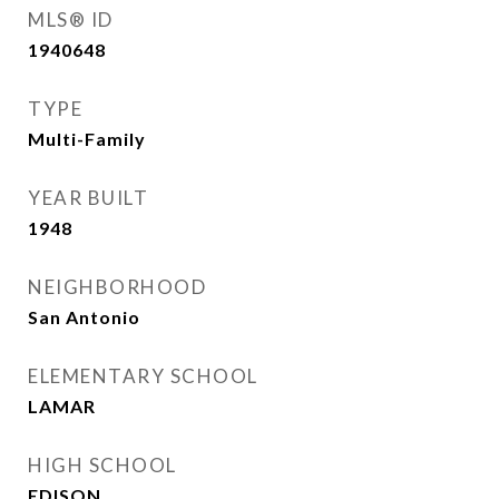
MLS® ID
1940648
TYPE
Multi-Family
YEAR BUILT
1948
NEIGHBORHOOD
San Antonio
ELEMENTARY SCHOOL
LAMAR
HIGH SCHOOL
EDISON