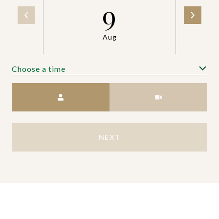
9
Aug
Choose a time
Meeting Type
NEXT