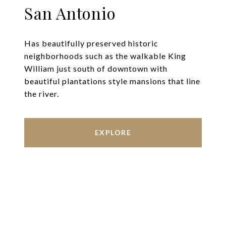
San Antonio
Has beautifully preserved historic
neighborhoods such as the walkable King
William just south of downtown with
beautiful plantations style mansions that line
the river.
EXPLORE