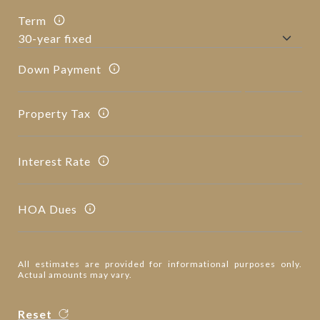
Term
Down Payment
Property Tax
Interest Rate
HOA Dues
All estimates are provided for informational purposes only.
Actual amounts may vary.
Reset