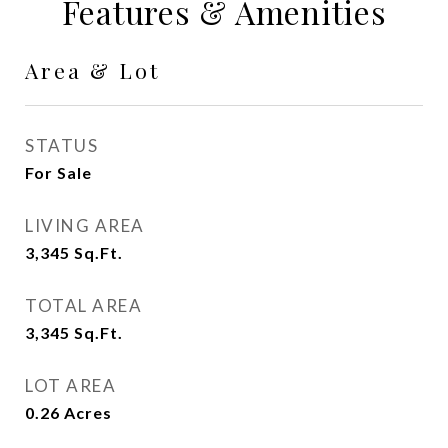
Features & Amenities
Area & Lot
STATUS
For Sale
LIVING AREA
3,345
Sq.Ft.
TOTAL AREA
3,345
Sq.Ft.
LOT AREA
0.26
Acres