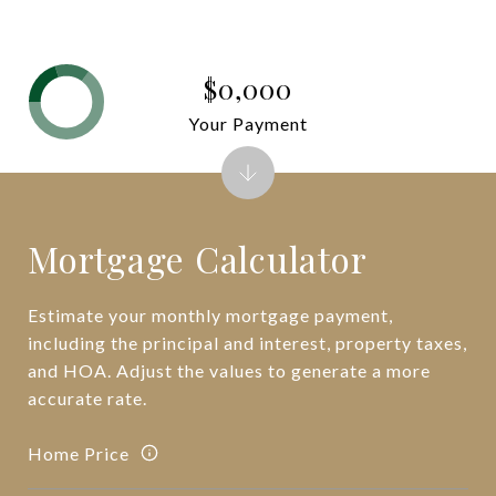
$0,000
Your Payment
Mortgage Calculator
Estimate your monthly mortgage payment,
including the principal and interest, property taxes,
and HOA. Adjust the values to generate a more
accurate rate.
Home Price