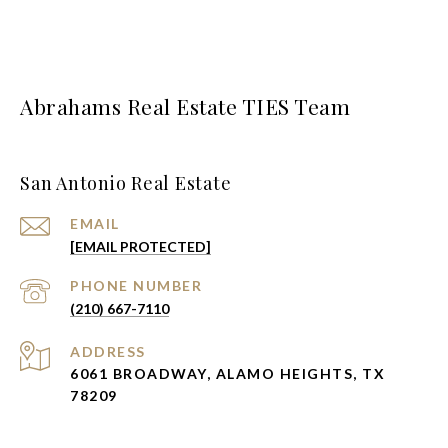
Abrahams Real Estate TIES Team
San Antonio Real Estate
EMAIL
[EMAIL PROTECTED]
PHONE NUMBER
(210) 667-7110
ADDRESS
6061 BROADWAY, ALAMO HEIGHTS, TX
78209