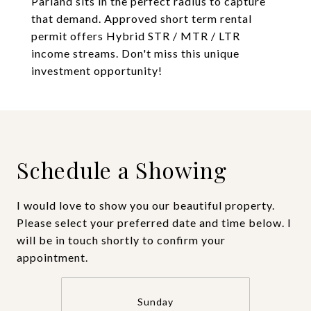
Parland sits in the perfect radius to capture
that demand. Approved short term rental
permit offers Hybrid STR / MTR / LTR
income streams. Don't miss this unique
investment opportunity!
Schedule a Showing
I would love to show you our beautiful property.
Please select your preferred date and time below. I
will be in touch shortly to confirm your
appointment.
Sunday