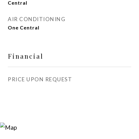
Central
AIR CONDITIONING
One Central
Financial
PRICE UPON REQUEST