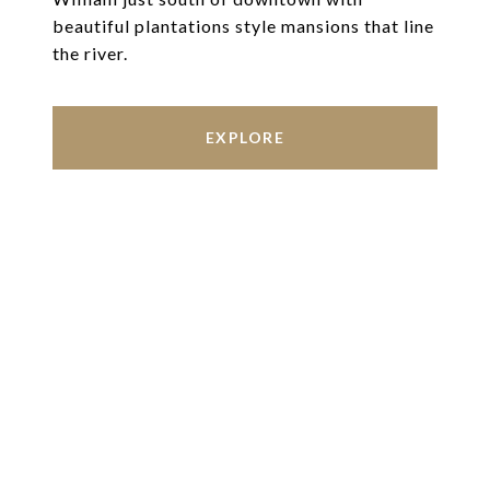
beautiful plantations style mansions that line
the river.
EXPLORE
Work With Us