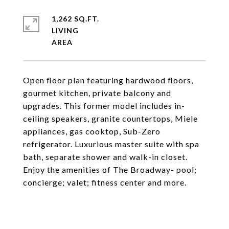
1,262 SQ.FT.
LIVING
Open floor plan featuring hardwood floors,
gourmet kitchen, private balcony and
upgrades. This former model includes in-
ceiling speakers, granite countertops, Miele
appliances, gas cooktop, Sub-Zero
refrigerator. Luxurious master suite with spa
bath, separate shower and walk-in closet.
Enjoy the amenities of The Broadway- pool;
concierge; valet; fitness center and more.