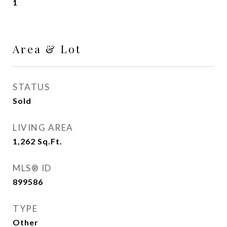
1
Area & Lot
STATUS
Sold
LIVING AREA
1,262
Sq.Ft.
MLS® ID
899586
TYPE
Other