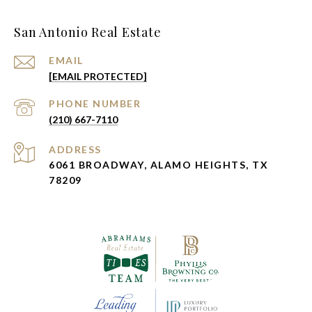
San Antonio Real Estate
EMAIL
[EMAIL PROTECTED]
PHONE NUMBER
(210) 667-7110
ADDRESS
6061 BROADWAY, ALAMO HEIGHTS, TX
78209