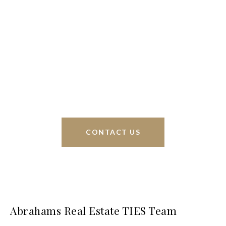
We’re based out of San Antonio and New
Braunfels, but through partnerships and our broker
Phyllis Browning Co., we are able to help buy or
sell homes all over the world. We have your best
interests at heart and immense knowledge of the
greater San Antonio area.
CONTACT US
Abrahams Real Estate TIES Team