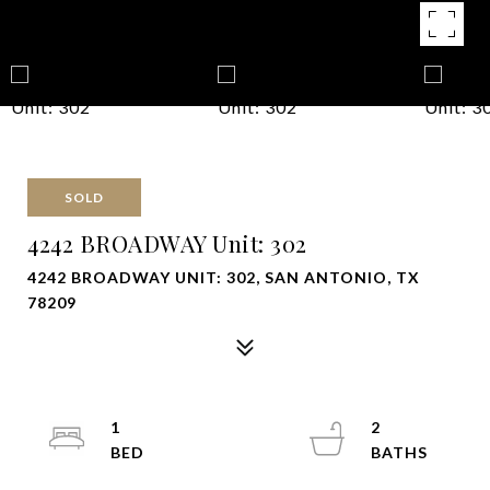
SOLD
4242 BROADWAY Unit: 302
4242 BROADWAY UNIT: 302, SAN ANTONIO, TX
78209
1
2