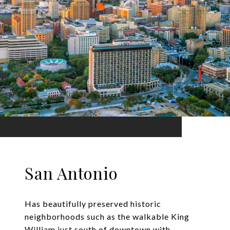
San Antonio
Has beautifully preserved historic
neighborhoods such as the walkable King
William just south of downtown with