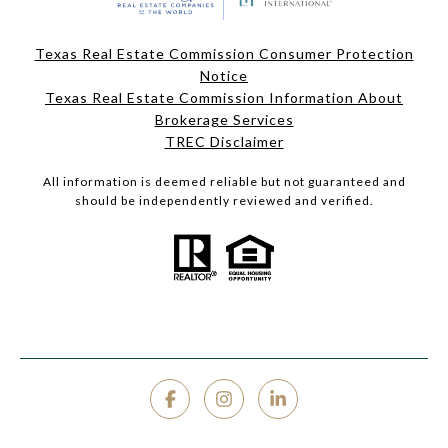
Texas Real Estate Commission Consumer Protection
Notice
Texas Real Estate Commission Information About
Brokerage Services
TREC Disclaimer
All information is deemed reliable but not guaranteed and
should be independently reviewed and verified.