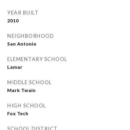
YEAR BUILT
2010
NEIGHBORHOOD
San Antonio
ELEMENTARY SCHOOL
Lamar
MIDDLE SCHOOL
Mark Twain
HIGH SCHOOL
Fox Tech
SCHOOL DISTRICT