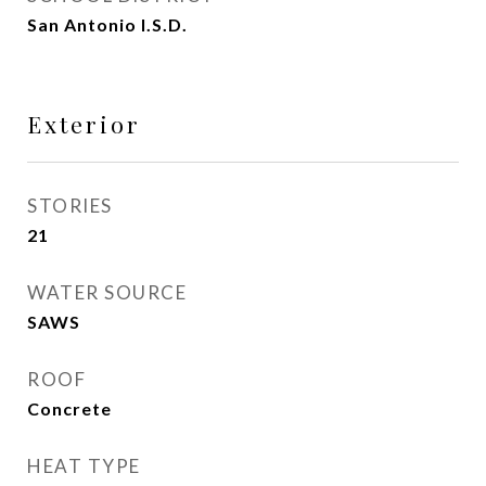
San Antonio I.S.D.
Exterior
STORIES
21
WATER SOURCE
SAWS
ROOF
Concrete
HEAT TYPE