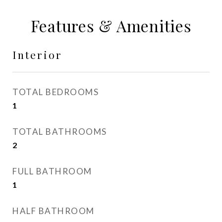
Features & Amenities
Interior
TOTAL BEDROOMS
1
TOTAL BATHROOMS
2
FULL BATHROOM
1
HALF BATHROOM