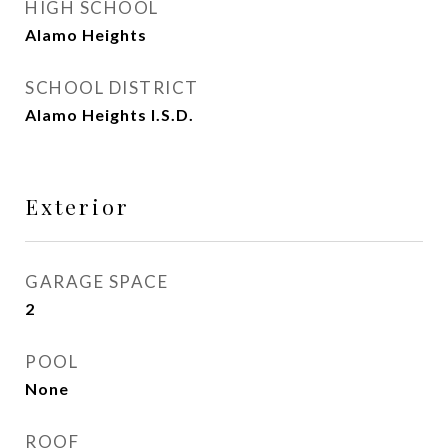
HIGH SCHOOL
Alamo Heights
SCHOOL DISTRICT
Alamo Heights I.S.D.
Exterior
GARAGE SPACE
2
POOL
None
ROOF