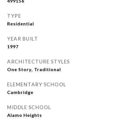
499156
TYPE
Residential
YEAR BUILT
1997
ARCHITECTURE STYLES
One Story, Traditional
ELEMENTARY SCHOOL
Cambridge
MIDDLE SCHOOL
Alamo Heights