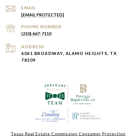
EMAIL
[EMAIL PROTECTED]
PHONE NUMBER
(210) 667-7110
ADDRESS
6061 BROADWAY, ALAMO HEIGHTS, TX
78209
Texas Real Estate Commission Consumer Protection