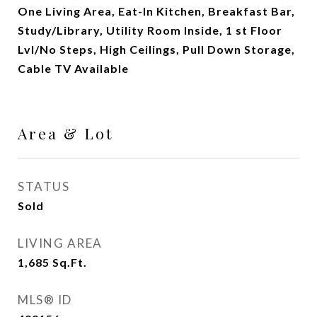
One Living Area, Eat-In Kitchen, Breakfast Bar,
Study/Library, Utility Room Inside, 1 st Floor
Lvl/No Steps, High Ceilings, Pull Down Storage,
Cable TV Available
Area & Lot
STATUS
Sold
LIVING AREA
1,685
Sq.Ft.
MLS® ID