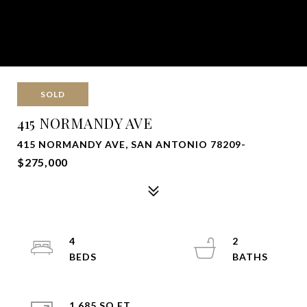
SOLD
415 NORMANDY AVE
415 NORMANDY AVE, SAN ANTONIO 78209-
$275,000
4
2
1,685 SQ.FT.