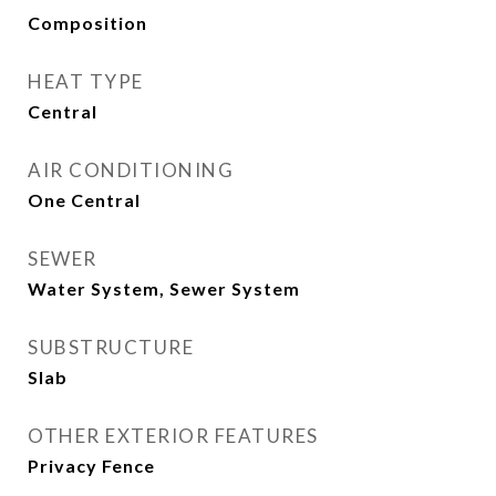
Composition
HEAT TYPE
Central
AIR CONDITIONING
One Central
SEWER
Water System, Sewer System
SUBSTRUCTURE
Slab
OTHER EXTERIOR FEATURES
Privacy Fence