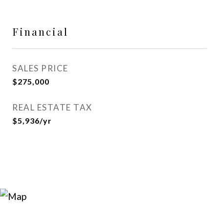
Financial
SALES PRICE
$275,000
REAL ESTATE TAX
$5,936/yr