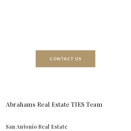
Phyllis Browning Co., we are able to help buy or
sell homes all over the world. We have your best
interests at heart and immense knowledge of the
greater San Antonio area.
CONTACT US
Abrahams Real Estate TIES Team
San Antonio Real Estate