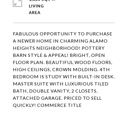
LIVING
FABULOUS OPPORTUNITY TO PURCHASE
A NEWER HOME IN CHARMING ALAMO
HEIGHTS NEIGHBORHOOD! POTTERY
BARN STYLE & APPEAL! BRIGHT, OPEN
FLOOR PLAN. BEAUTIFUL WOOD FLOORS,
HIGH CEILINGS, CROWN MOLDING. 4TH
BEDROOM IS STUDY WITH BUILT-IN DESK.
MASTER SUITE WITH LUXURIOUS TILED
BATH, DOUBLE VANITY, 2 CLOSETS.
ATTACHED GARAGE. PRICED TO SELL
QUICKLY! COMMERCE TITLE