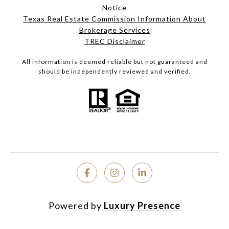
Notice
Texas Real Estate Commission Information About
Brokerage Services
TREC Disclaimer
All information is deemed reliable but not guaranteed and
should be independently reviewed and verified.
Powered by
Luxury Presence