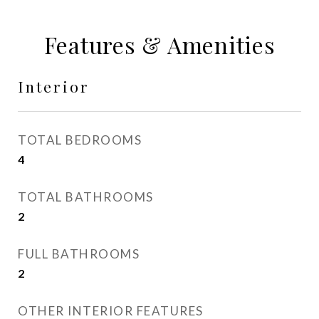
Features & Amenities
Interior
TOTAL BEDROOMS
4
TOTAL BATHROOMS
2
FULL BATHROOMS
2
OTHER INTERIOR FEATURES