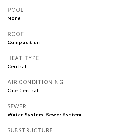
POOL
None
ROOF
Composition
HEAT TYPE
Central
AIR CONDITIONING
One Central
SEWER
Water System, Sewer System
SUBSTRUCTURE