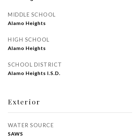
MIDDLE SCHOOL
Alamo Heights
HIGH SCHOOL
Alamo Heights
SCHOOL DISTRICT
Alamo Heights I.S.D.
Exterior
WATER SOURCE
SAWS