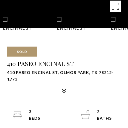
SOLD
410 PASEO ENCINAL ST
410 PASEO ENCINAL ST, OLMOS PARK, TX 78212-
1773
3
2