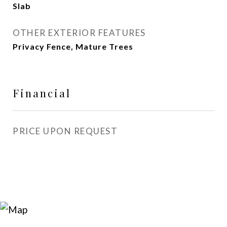
Slab
OTHER EXTERIOR FEATURES
Privacy Fence, Mature Trees
Financial
PRICE UPON REQUEST