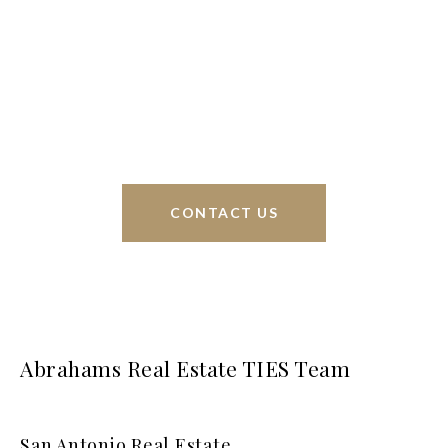
Phyllis Browning Co., we are able to help buy or
sell homes all over the world. We have your best
interests at heart and immense knowledge of the
greater San Antonio area.
CONTACT US
Abrahams Real Estate TIES Team
San Antonio Real Estate