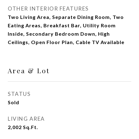
OTHER INTERIOR FEATURES
Two Living Area, Separate Dining Room, Two
Eating Areas, Breakfast Bar, Utility Room
Inside, Secondary Bedroom Down, High
Ceilings, Open Floor Plan, Cable TV Available
Area & Lot
STATUS
Sold
LIVING AREA
2,002
Sq.Ft.