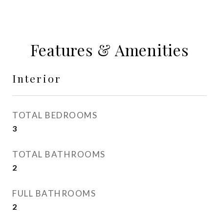
Features & Amenities
Interior
TOTAL BEDROOMS
3
TOTAL BATHROOMS
2
FULL BATHROOMS
2