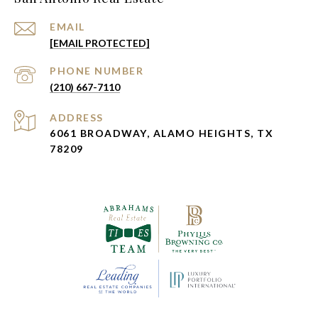
EMAIL
[EMAIL PROTECTED]
PHONE NUMBER
(210) 667-7110
ADDRESS
6061 BROADWAY, ALAMO HEIGHTS, TX
78209