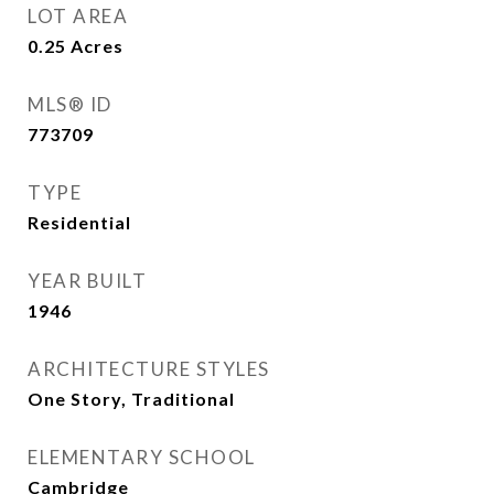
LOT AREA
0.25
Acres
MLS® ID
773709
TYPE
Residential
YEAR BUILT
1946
ARCHITECTURE STYLES
One Story, Traditional
ELEMENTARY SCHOOL
Cambridge