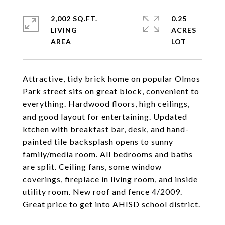
2,002 SQ.FT.
0.25
LIVING
ACRES
Attractive, tidy brick home on popular Olmos
Park street sits on great block, convenient to
everything. Hardwood floors, high ceilings,
and good layout for entertaining. Updated
ktchen with breakfast bar, desk, and hand-
painted tile backsplash opens to sunny
family/media room. All bedrooms and baths
are split. Ceiling fans, some window
coverings, fireplace in living room, and inside
utility room. New roof and fence 4/2009.
Great price to get into AHISD school district.