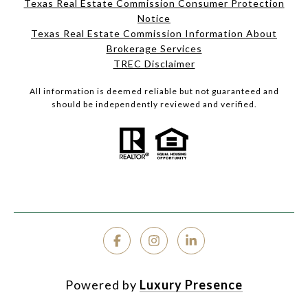
Texas Real Estate Commission Consumer Protection
Notice
Texas Real Estate Commission Information About
Brokerage Services
TREC Disclaimer
All information is deemed reliable but not guaranteed and
should be independently reviewed and verified.
Powered by
Luxury Presence