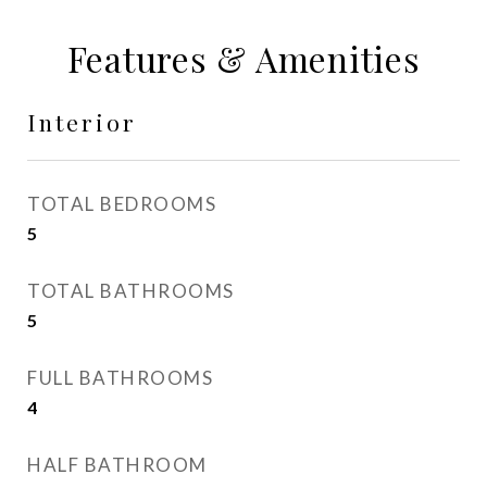
Features & Amenities
Interior
TOTAL BEDROOMS
5
TOTAL BATHROOMS
5
FULL BATHROOMS
4
HALF BATHROOM