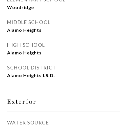
Woodridge
MIDDLE SCHOOL
Alamo Heights
HIGH SCHOOL
Alamo Heights
SCHOOL DISTRICT
Alamo Heights I.S.D.
Exterior
WATER SOURCE