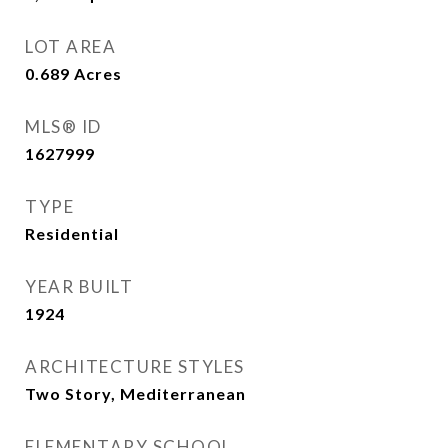
LOT AREA
0.689
Acres
MLS® ID
1627999
TYPE
Residential
YEAR BUILT
1924
ARCHITECTURE STYLES
Two Story, Mediterranean
ELEMENTARY SCHOOL