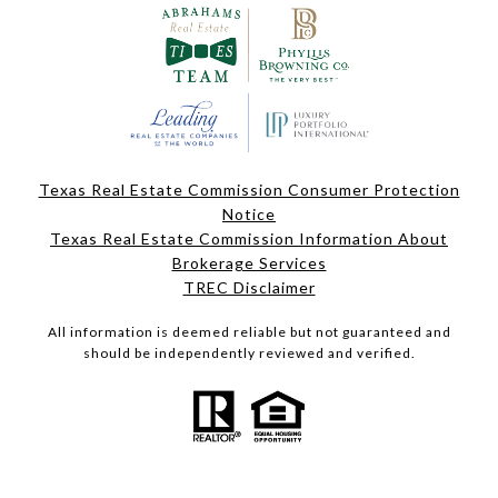
Texas Real Estate Commission Consumer Protection
Notice
Texas Real Estate Commission Information About
Brokerage Services
TREC Disclaimer
All information is deemed reliable but not guaranteed and
should be independently reviewed and verified.