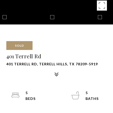
SOLD
401 Terrell Rd
401 TERRELL RD, TERRELL HILLS, TX 78209-5919
5
5