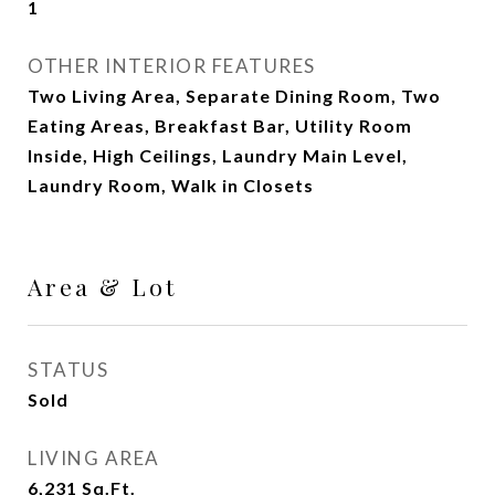
1
OTHER INTERIOR FEATURES
Two Living Area, Separate Dining Room, Two
Eating Areas, Breakfast Bar, Utility Room
Inside, High Ceilings, Laundry Main Level,
Laundry Room, Walk in Closets
Area & Lot
STATUS
Sold
LIVING AREA
6,231
Sq.Ft.