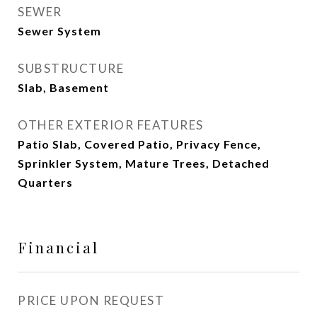
SEWER
Sewer System
SUBSTRUCTURE
Slab, Basement
OTHER EXTERIOR FEATURES
Patio Slab, Covered Patio, Privacy Fence,
Sprinkler System, Mature Trees, Detached
Quarters
Financial
PRICE UPON REQUEST