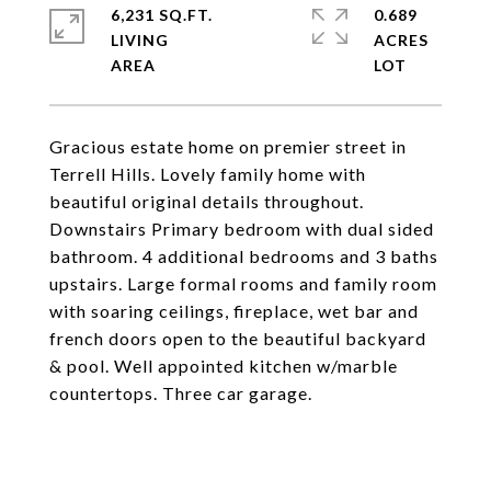
6,231 SQ.FT.
0.689
LIVING
ACRES
Gracious estate home on premier street in
Terrell Hills. Lovely family home with
beautiful original details throughout.
Downstairs Primary bedroom with dual sided
bathroom. 4 additional bedrooms and 3 baths
upstairs. Large formal rooms and family room
with soaring ceilings, fireplace, wet bar and
french doors open to the beautiful backyard
& pool. Well appointed kitchen w/marble
countertops. Three car garage.