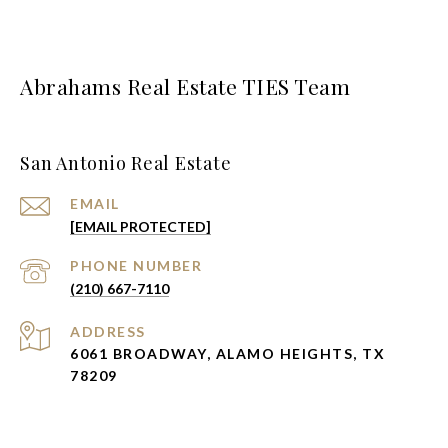
Abrahams Real Estate TIES Team
San Antonio Real Estate
EMAIL
[EMAIL PROTECTED]
PHONE NUMBER
(210) 667-7110
ADDRESS
6061 BROADWAY, ALAMO HEIGHTS, TX
78209