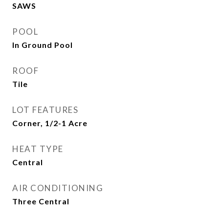
SAWS
POOL
In Ground Pool
ROOF
Tile
LOT FEATURES
Corner, 1/2-1 Acre
HEAT TYPE
Central
AIR CONDITIONING
Three Central