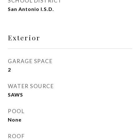
SCHOOL DISTRICT
San Antonio I.S.D.
Exterior
GARAGE SPACE
2
WATER SOURCE
SAWS
POOL
None
ROOF