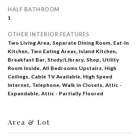
HALF BATHROOM
1
OTHER INTERIOR FEATURES
Two Living Area, Separate Dining Room, Eat-In
Kitchen, Two Eating Areas, Island Kitchen,
Breakfast Bar, Study/Library, Shop, Utility
Room Inside, All Bedrooms Upstairs, High
Ceilings, Cable TV Available, High Speed
Internet, Telephone, Walk in Closets, Attic -
Expandable, Attic - Partially Floored
Area & Lot