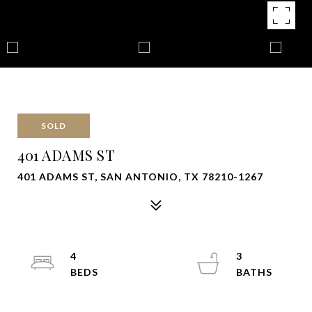
SOLD
401 ADAMS ST
401 ADAMS ST, SAN ANTONIO, TX 78210-1267
4
3