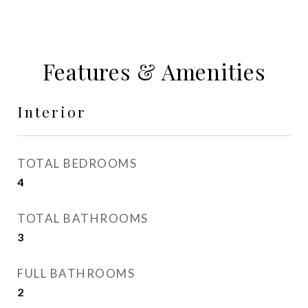
Features & Amenities
Interior
TOTAL BEDROOMS
4
TOTAL BATHROOMS
3
FULL BATHROOMS
2