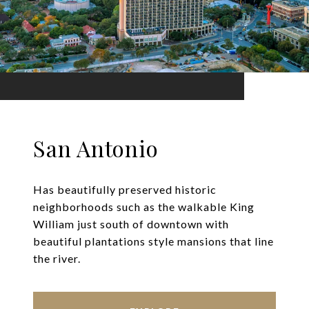
San Antonio
Has beautifully preserved historic
neighborhoods such as the walkable King
William just south of downtown with
beautiful plantations style mansions that line
the river.