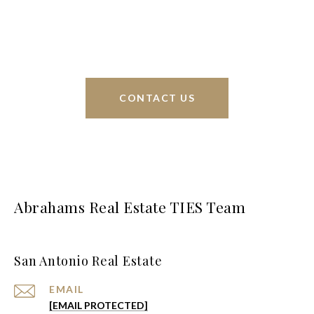
interests at heart and immense knowledge of the
greater San Antonio area.
CONTACT US
Abrahams Real Estate TIES Team
San Antonio Real Estate
EMAIL
[EMAIL PROTECTED]