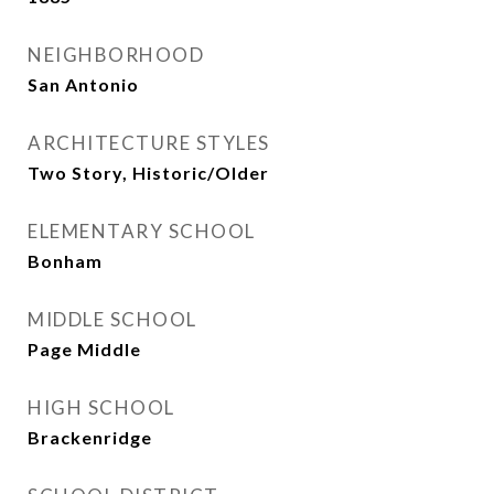
NEIGHBORHOOD
San Antonio
ARCHITECTURE STYLES
Two Story, Historic/Older
ELEMENTARY SCHOOL
Bonham
MIDDLE SCHOOL
Page Middle
HIGH SCHOOL
Brackenridge