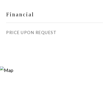
Financial
PRICE UPON REQUEST