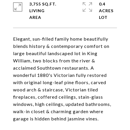
3,755 SQ.FT.
0.4
LIVING
ACRES
Elegant, sun-filled family home beautifully
blends history & contemporary comfort on
large beautiful landscaped lot in King
William, two blocks from the river &
acclaimed Southtown restaurants. A
wonderful 1880's Victorian fully restored
with original long-leaf pine floors, carved
wood arch & staircase, Victorian tiled
fireplaces, coffered ceilings, stain-glass
windows, high ceilings, updated bathrooms,
walk-in closet & charming garden where
garage is hidden behind jasmine vines.