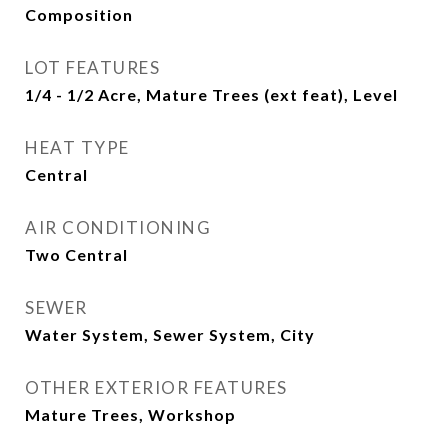
Composition
LOT FEATURES
1/4 - 1/2 Acre, Mature Trees (ext feat), Level
HEAT TYPE
Central
AIR CONDITIONING
Two Central
SEWER
Water System, Sewer System, City
OTHER EXTERIOR FEATURES
Mature Trees, Workshop