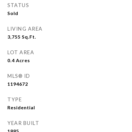
STATUS
Sold
LIVING AREA
3,755
Sq.Ft.
LOT AREA
0.4
Acres
MLS® ID
1194672
TYPE
Residential
YEAR BUILT
1885