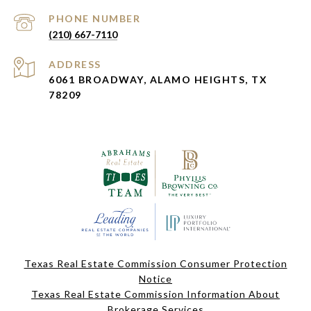
PHONE NUMBER
(210) 667-7110
ADDRESS
6061 BROADWAY, ALAMO HEIGHTS, TX
78209
Texas Real Estate Commission Consumer Protection
Notice
Texas Real Estate Commission Information About
Brokerage Services