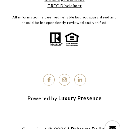
TREC Disclaimer
All information is deemed reliable but not guaranteed and
should be independently reviewed and verified.
Powered by
Luxury Presence