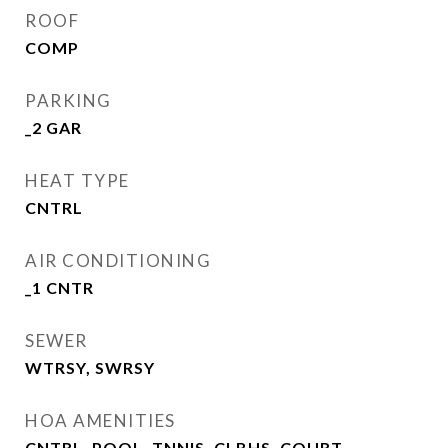
ROOF
COMP
PARKING
_2 GAR
HEAT TYPE
CNTRL
AIR CONDITIONING
_1 CNTR
SEWER
WTRSY, SWRSY
HOA AMENITIES
CNTRL, POOL, TNNIS, CLBHS, COURT