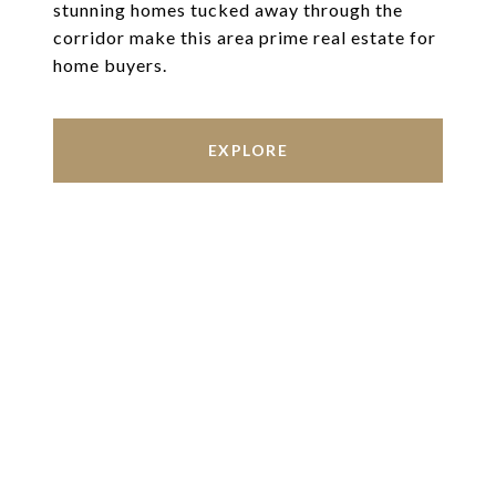
stunning homes tucked away through the
corridor make this area prime real estate for
home buyers.
EXPLORE
Work With Us