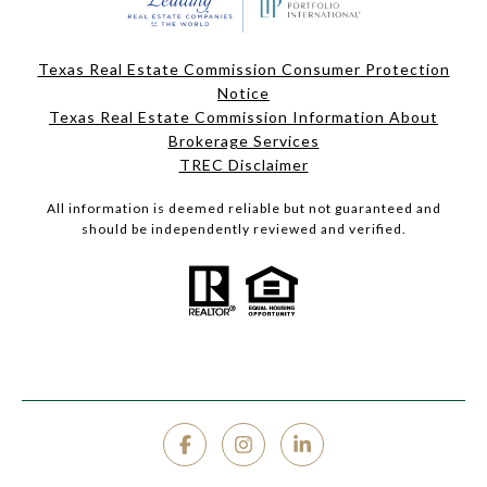
Texas Real Estate Commission Consumer Protection
Notice
Texas Real Estate Commission Information About
Brokerage Services
TREC Disclaimer
All information is deemed reliable but not guaranteed and
should be independently reviewed and verified.