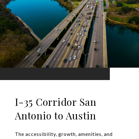
I-35 Corridor San
Antonio to Austin
The accessibility, growth, amenities, and