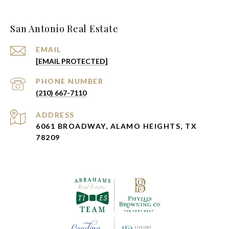
San Antonio Real Estate
EMAIL
[EMAIL PROTECTED]
PHONE NUMBER
(210) 667-7110
ADDRESS
6061 BROADWAY, ALAMO HEIGHTS, TX
78209