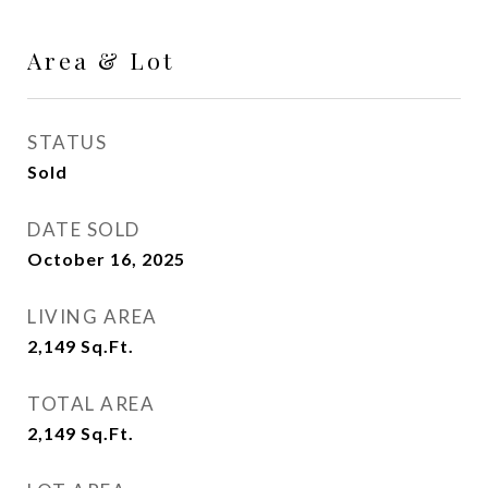
Area & Lot
STATUS
Sold
DATE SOLD
October 16, 2025
LIVING AREA
2,149
Sq.Ft.
TOTAL AREA
2,149
Sq.Ft.