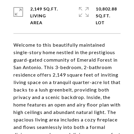
2,149 SQ.FT.
10,802.88
LIVING
SQ.FT.
Welcome to this beautifully maintained
single-story home nestled in the prestigious
guard-gated community of Emerald Forest in
San Antonio. This 3-bedroom, 2-bathroom
residence offers 2,149 square feet of inviting
living space on a tranquil quarter-acre lot that
backs to a lush greenbelt, providing both
privacy and a scenic backdrop. Inside, the
home features an open and airy floor plan with
high ceilings and abundant natural light. The
spacious living area includes a cozy fireplace
and flows seamlessly into both a formal