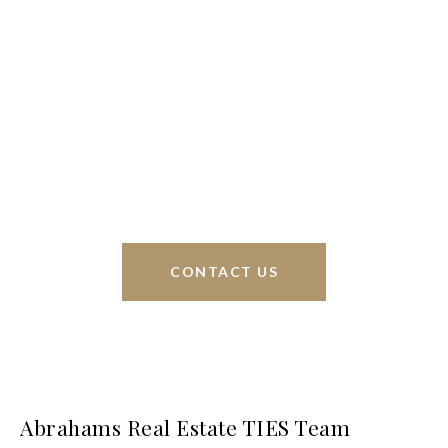
We’re based out of San Antonio and New
Braunfels, but through partnerships and our broker
Phyllis Browning Co., we are able to help buy or
sell homes all over the world. We have your best
interests at heart and immense knowledge of the
greater San Antonio area.
CONTACT US
Abrahams Real Estate TIES Team