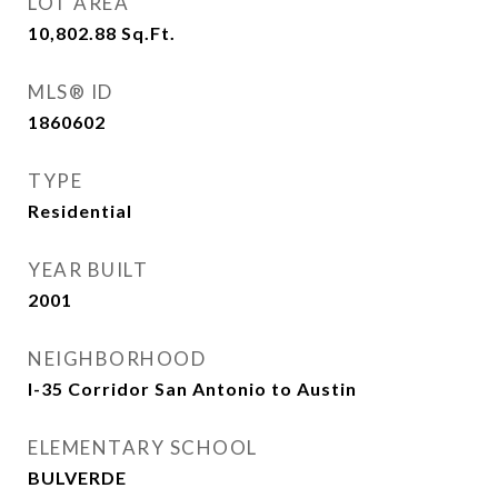
LOT AREA
10,802.88
Sq.Ft.
MLS® ID
1860602
TYPE
Residential
YEAR BUILT
2001
NEIGHBORHOOD
I-35 Corridor San Antonio to Austin
ELEMENTARY SCHOOL
BULVERDE