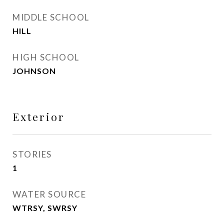
MIDDLE SCHOOL
HILL
HIGH SCHOOL
JOHNSON
Exterior
STORIES
1
WATER SOURCE
WTRSY, SWRSY