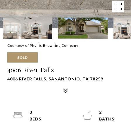
Courtesy of Phyllis Browning Company
SOLD
4006 River Falls
4006 RIVER FALLS, SANANTONIO, TX 78259
3
2