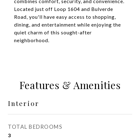
combines comfort, security, and convenience.
Located just off Loop 1604 and Bulverde
Road, you'll have easy access to shopping,
dining, and entertainment while enjoying the
quiet charm of this sought-after
neighborhood.
Features & Amenities
Interior
TOTAL BEDROOMS
3