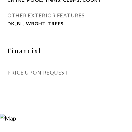
OTHER EXTERIOR FEATURES
DK_BL, WRGHT, TREES
Financial
PRICE UPON REQUEST