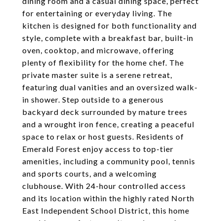
dining room and a casual dining space, perfect
for entertaining or everyday living. The
kitchen is designed for both functionality and
style, complete with a breakfast bar, built-in
oven, cooktop, and microwave, offering
plenty of flexibility for the home chef. The
private master suite is a serene retreat,
featuring dual vanities and an oversized walk-
in shower. Step outside to a generous
backyard deck surrounded by mature trees
and a wrought iron fence, creating a peaceful
space to relax or host guests. Residents of
Emerald Forest enjoy access to top-tier
amenities, including a community pool, tennis
and sports courts, and a welcoming
clubhouse. With 24-hour controlled access
and its location within the highly rated North
East Independent School District, this home