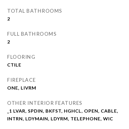
TOTAL BATHROOMS
2
FULL BATHROOMS
2
FLOORING
CTILE
FIREPLACE
ONE, LIVRM
OTHER INTERIOR FEATURES
_1 LVAR, SPDIN, BKFST, HGHCL, OPEN, CABLE,
INTRN, LDYMAIN, LDYRM, TELEPHONE, WIC