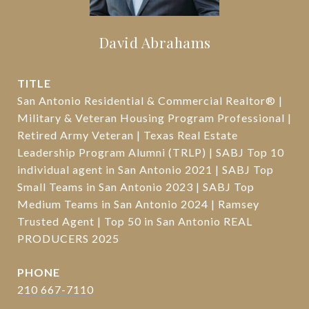
David Abrahams
TITLE
San Antonio Residential & Commercial Realtor® |
Military & Veteran Housing Program Professional |
Retired Army Veteran | Texas Real Estate
Leadership Program Alumni (TRLP) | SABJ Top 10
individual agent in San Antonio 2021 | SABJ Top
Small Teams in San Antonio 2023 | SABJ Top
Medium Teams in San Antonio 2024 | Ramsey
Trusted Agent | Top 50 in San Antonio REAL
PRODUCERS 2025
PHONE
210 667-7110