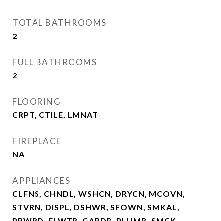
TOTAL BATHROOMS
2
FULL BATHROOMS
2
FLOORING
CRPT, CTILE, LMNAT
FIREPLACE
NA
APPLIANCES
CLFNS, CHNDL, WSHCN, DRYCN, MCOVN,
STVRN, DISPL, DSHWR, SFOWN, SMKAL,
PRWRD, ELWTR, GARDR, PLUMB, SMCK,