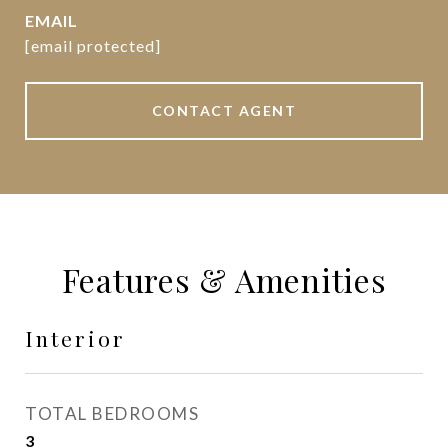
EMAIL
[email protected]
CONTACT AGENT
Features & Amenities
Interior
TOTAL BEDROOMS
3