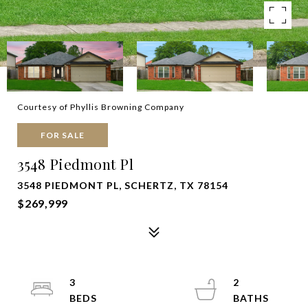
Courtesy of Phyllis Browning Company
FOR SALE
3548 Piedmont Pl
3548 PIEDMONT PL, SCHERTZ, TX 78154
$269,999
3
2