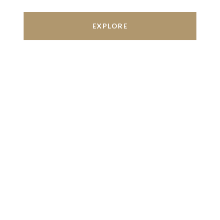
EXPLORE
Work With Us
We’re based out of San Antonio and New
Braunfels, but through partnerships and our broker