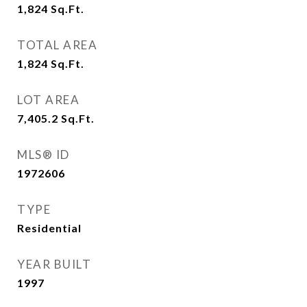
1,824
Sq.Ft.
TOTAL AREA
1,824
Sq.Ft.
LOT AREA
7,405.2
Sq.Ft.
MLS® ID
1972606
TYPE
Residential
YEAR BUILT
1997