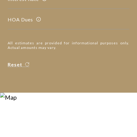
HOA Dues
All estimates are provided for informational purposes only.
Actual amounts may vary.
Reset