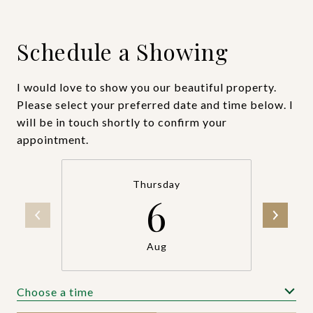
Schedule a Showing
I would love to show you our beautiful property.
Please select your preferred date and time below. I
will be in touch shortly to confirm your
appointment.
Thursday
6
Aug
Choose a time