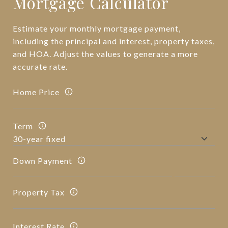
Mortgage Calculator
Estimate your monthly mortgage payment,
including the principal and interest, property taxes,
and HOA. Adjust the values to generate a more
accurate rate.
Home Price
Term
Down Payment
Property Tax
Interest Rate