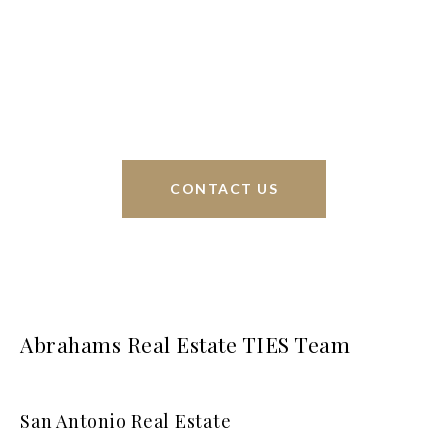
Phyllis Browning Co., we are able to help buy or
sell homes all over the world. We have your best
interests at heart and immense knowledge of the
greater San Antonio area.
CONTACT US
Abrahams Real Estate TIES Team
San Antonio Real Estate