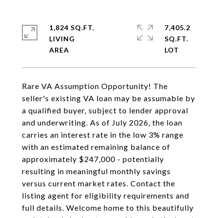
1,824 SQ.FT.
7,405.2
LIVING
SQ.FT.
Rare VA Assumption Opportunity! The
seller's existing VA loan may be assumable by
a qualified buyer, subject to lender approval
and underwriting. As of July 2026, the loan
carries an interest rate in the low 3% range
with an estimated remaining balance of
approximately $247,000 - potentially
resulting in meaningful monthly savings
versus current market rates. Contact the
listing agent for eligibility requirements and
full details. Welcome home to this beautifully