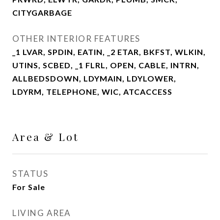
CITYGARBAGE
OTHER INTERIOR FEATURES
_1 LVAR, SPDIN, EATIN, _2 ETAR, BKFST, WLKIN,
UTINS, SCBED, _1 FLRL, OPEN, CABLE, INTRN,
ALLBEDSDOWN, LDYMAIN, LDYLOWER,
LDYRM, TELEPHONE, WIC, ATCACCESS
Area & Lot
STATUS
For Sale
LIVING AREA