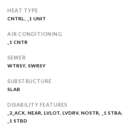
HEAT TYPE
CNTRL, _1 UNIT
AIR CONDITIONING
_1 CNTR
SEWER
WTRSY, SWRSY
SUBSTRUCTURE
SLAB
DISABILITY FEATURES
_2_ACX, NEAR, LVLOT, LVDRV, NOSTR, _1 STBA,
_1 STBD