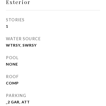
Exterior
STORIES
1
WATER SOURCE
WTRSY, SWRSY
POOL
NONE
ROOF
COMP
PARKING
_2 GAR, ATT