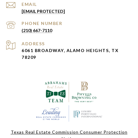
EMAIL
[EMAIL PROTECTED]
PHONE NUMBER
(210) 667-7110
ADDRESS
6061 BROADWAY, ALAMO HEIGHTS, TX
78209
Texas Real Estate Commission Consumer Protection