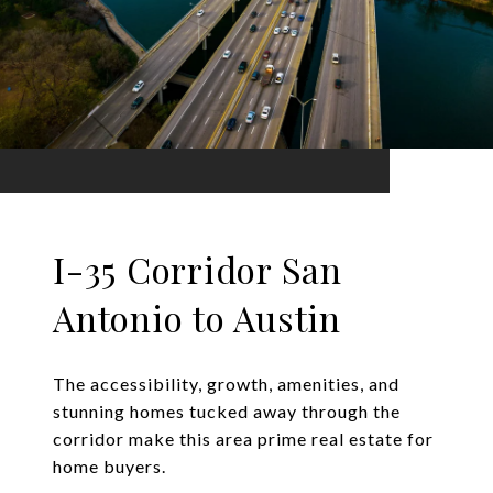
I-35 Corridor San
Antonio to Austin
The accessibility, growth, amenities, and
stunning homes tucked away through the
corridor make this area prime real estate for
home buyers.