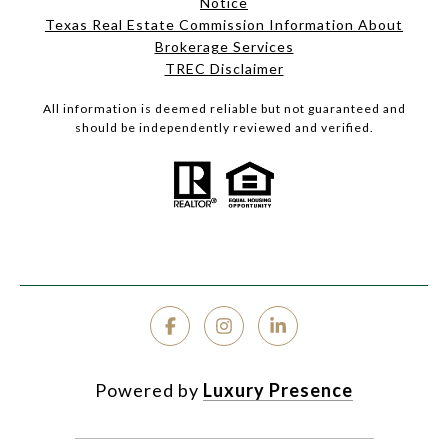
Notice
Texas Real Estate Commission Information About
Brokerage Services
TREC Disclaimer
All information is deemed reliable but not guaranteed and
should be independently reviewed and verified.
Powered by
Luxury Presence