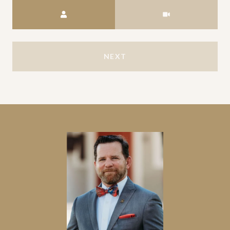
Meeting Type
NEXT