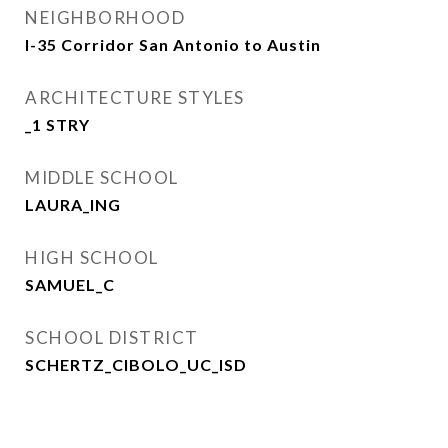
NEIGHBORHOOD
I-35 Corridor San Antonio to Austin
ARCHITECTURE STYLES
_1 STRY
MIDDLE SCHOOL
LAURA_ING
HIGH SCHOOL
SAMUEL_C
SCHOOL DISTRICT
SCHERTZ_CIBOLO_UC_ISD