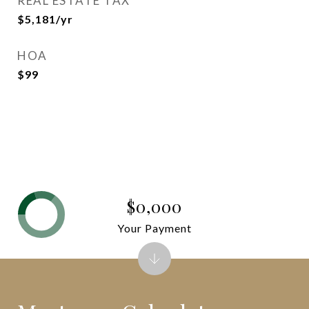
REAL ESTATE TAX
$5,181/yr
HOA
$99
$0,000
Your Payment