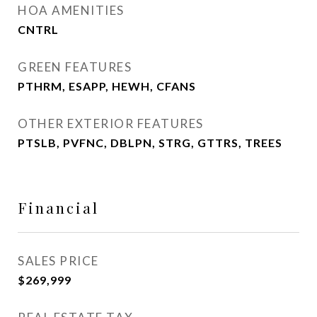
HOA AMENITIES
CNTRL
GREEN FEATURES
PTHRM, ESAPP, HEWH, CFANS
OTHER EXTERIOR FEATURES
PTSLB, PVFNC, DBLPN, STRG, GTTRS, TREES
Financial
SALES PRICE
$269,999