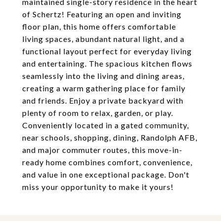
maintained single-story residence in the heart
of Schertz! Featuring an open and inviting
floor plan, this home offers comfortable
living spaces, abundant natural light, and a
functional layout perfect for everyday living
and entertaining. The spacious kitchen flows
seamlessly into the living and dining areas,
creating a warm gathering place for family
and friends. Enjoy a private backyard with
plenty of room to relax, garden, or play.
Conveniently located in a gated community,
near schools, shopping, dining, Randolph AFB,
and major commuter routes, this move-in-
ready home combines comfort, convenience,
and value in one exceptional package. Don't
miss your opportunity to make it yours!