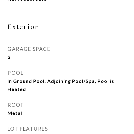
Exterior
GARAGE SPACE
3
POOL
In Ground Pool, Adjoining Pool/Spa, Pool is
Heated
ROOF
Metal
LOT FEATURES