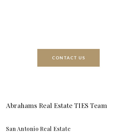
Phyllis Browning Co., we are able to help buy or
sell homes all over the world. We have your best
interests at heart and immense knowledge of the
greater San Antonio area.
CONTACT US
Abrahams Real Estate TIES Team
San Antonio Real Estate