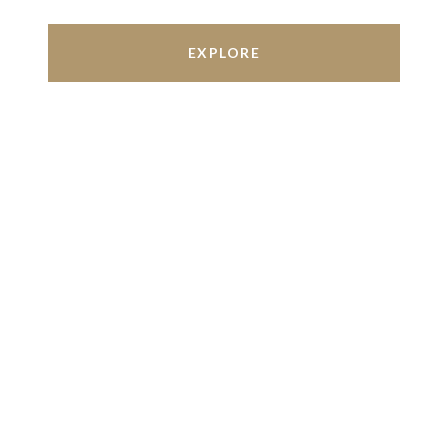
EXPLORE
Work With Us
We’re based out of San Antonio and New
Braunfels, but through partnerships and our broker