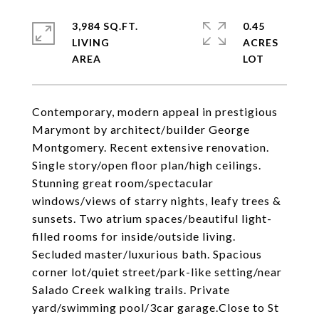
3,984 SQ.FT.
0.45
LIVING
ACRES
Contemporary, modern appeal in prestigious
Marymont by architect/builder George
Montgomery. Recent extensive renovation.
Single story/open floor plan/high ceilings.
Stunning great room/spectacular
windows/views of starry nights, leafy trees &
sunsets. Two atrium spaces/beautiful light-
filled rooms for inside/outside living.
Secluded master/luxurious bath. Spacious
corner lot/quiet street/park-like setting/near
Salado Creek walking trails. Private
yard/swimming pool/3car garage.Close to St