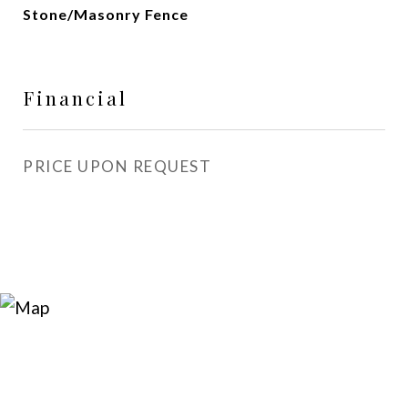
Stone/Masonry Fence
Financial
PRICE UPON REQUEST