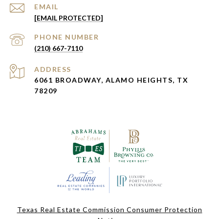
EMAIL
[EMAIL PROTECTED]
PHONE NUMBER
(210) 667-7110
ADDRESS
6061 BROADWAY, ALAMO HEIGHTS, TX
78209
Texas Real Estate Commission Consumer Protection