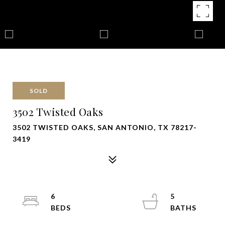
SOLD
3502 Twisted Oaks
3502 TWISTED OAKS, SAN ANTONIO, TX 78217-
3419
6
5