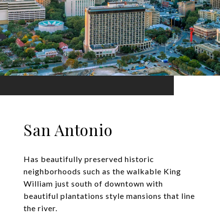
San Antonio
Has beautifully preserved historic
neighborhoods such as the walkable King
William just south of downtown with
beautiful plantations style mansions that line
the river.