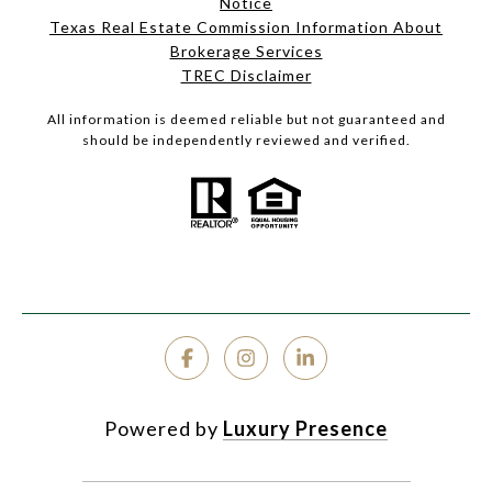
Notice
Texas Real Estate Commission Information About
Brokerage Services
TREC Disclaimer
All information is deemed reliable but not guaranteed and
should be independently reviewed and verified.
Powered by
Luxury Presence