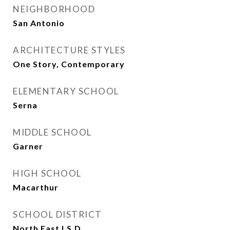
NEIGHBORHOOD
San Antonio
ARCHITECTURE STYLES
One Story, Contemporary
ELEMENTARY SCHOOL
Serna
MIDDLE SCHOOL
Garner
HIGH SCHOOL
Macarthur
SCHOOL DISTRICT
North East I.S.D