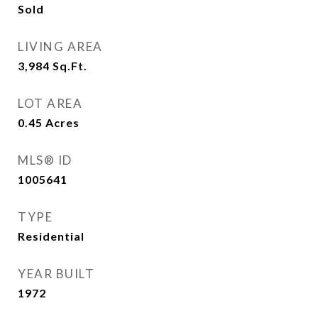
Sold
LIVING AREA
3,984
Sq.Ft.
LOT AREA
0.45
Acres
MLS® ID
1005641
TYPE
Residential
YEAR BUILT
1972