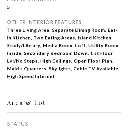
5
OTHER INTERIOR FEATURES
Three Living Area, Separate Dining Room, Eat-
In Kitchen, Two Eating Areas, Island Kitchen,
Study/Library, Media Room, Loft, Utility Room
Inside, Secondary Bedroom Down, 1 st Floor
Lvl/No Steps, High Ceilings, Open Floor Plan,
Maid s Quarters, Skylights, Cable TV Available,
High Speed Internet
Area & Lot
STATUS