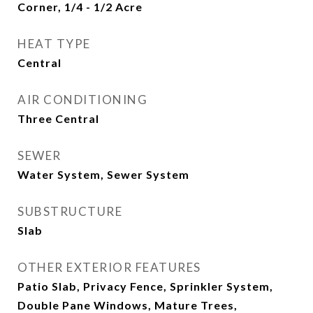
Corner, 1/4 - 1/2 Acre
HEAT TYPE
Central
AIR CONDITIONING
Three Central
SEWER
Water System, Sewer System
SUBSTRUCTURE
Slab
OTHER EXTERIOR FEATURES
Patio Slab, Privacy Fence, Sprinkler System,
Double Pane Windows, Mature Trees,