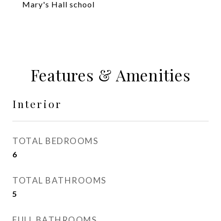
Mary's Hall school
Features & Amenities
Interior
TOTAL BEDROOMS
6
TOTAL BATHROOMS
5
FULL BATHROOMS