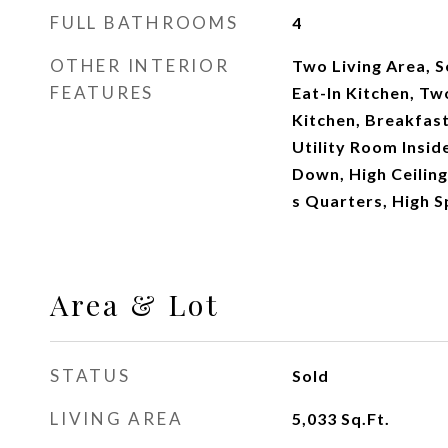
FULL BATHROOMS
4
OTHER INTERIOR
Two Living Area, 
FEATURES
Eat-In Kitchen, Tw
Kitchen, Breakfast
Utility Room Insi
Down, High Ceiling
s Quarters, High S
Area & Lot
STATUS
Sold
LIVING AREA
5,033
Sq.Ft.