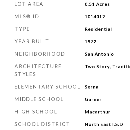
LOT AREA
0.51
Acres
MLS® ID
1014012
TYPE
Residential
YEAR BUILT
1972
NEIGHBORHOOD
San Antonio
ARCHITECTURE
Two Story, Traditi
STYLES
ELEMENTARY SCHOOL
Serna
MIDDLE SCHOOL
Garner
HIGH SCHOOL
Macarthur
SCHOOL DISTRICT
North East I.S.D