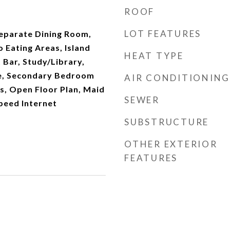
ROOF
LOT FEATURES
Separate Dining Room,
o Eating Areas, Island
HEAT TYPE
 Bar, Study/Library,
de, Secondary Bedroom
AIR CONDITIONING
s, Open Floor Plan, Maid
SEWER
peed Internet
SUBSTRUCTURE
OTHER EXTERIOR
FEATURES