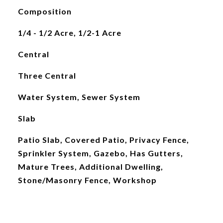
Composition
1/4 - 1/2 Acre, 1/2-1 Acre
Central
Three Central
Water System, Sewer System
Slab
Patio Slab, Covered Patio, Privacy Fence,
Sprinkler System, Gazebo, Has Gutters,
Mature Trees, Additional Dwelling,
Stone/Masonry Fence, Workshop