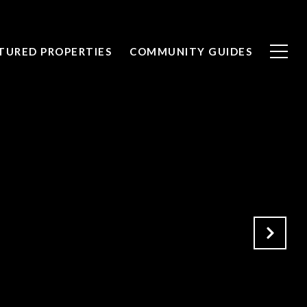
TURED PROPERTIES
COMMUNITY GUIDES