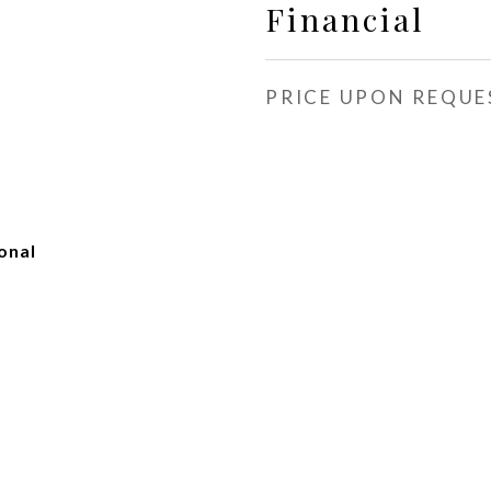
Financial
PRICE UPON REQUE
onal