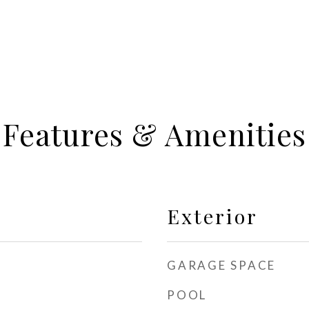
Features & Amenities
Exterior
GARAGE SPACE
POOL