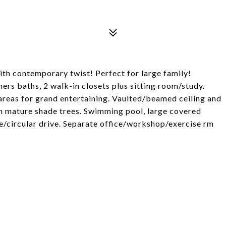
th contemporary twist! Perfect for large family!
rs baths, 2 walk-in closets plus sitting room/study.
reas for grand entertaining. Vaulted/beamed ceiling and
ith mature shade trees. Swimming pool, large covered
e/circular drive. Separate office/workshop/exercise rm