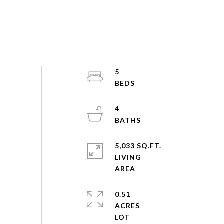
5
4
5,033 SQ.FT.
LIVING
0.51
ACRES