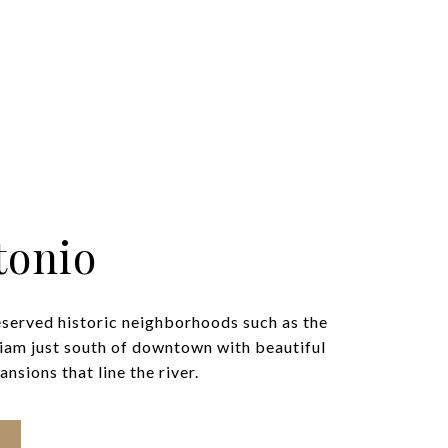
tonio
eserved historic neighborhoods such as the
iam just south of downtown with beautiful
nsions that line the river.