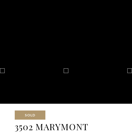
SOLD
3502 MARYMONT