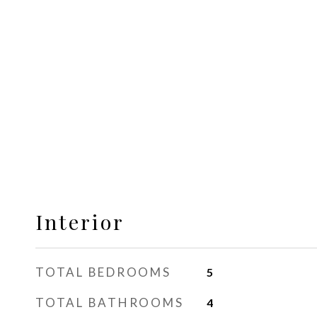
Interior
TOTAL BEDROOMS
5
TOTAL BATHROOMS
4