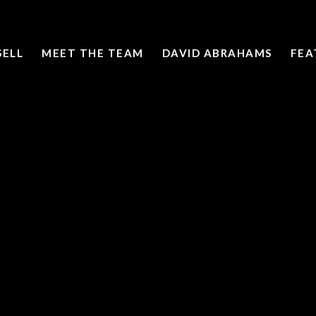
SELL
MEET THE TEAM
DAVID ABRAHAMS
FEA