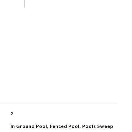
2
In Ground Pool, Fenced Pool, Pools Sweep