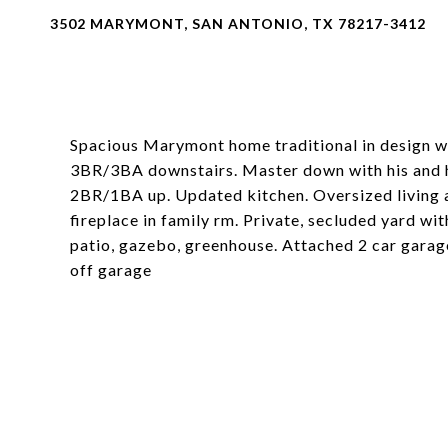
3502 MARYMONT, SAN ANTONIO, TX 78217-3412
Spacious Marymont home traditional in design wi
3BR/3BA downstairs. Master down with his and he
2BR/1BA up. Updated kitchen. Oversized living a
fireplace in family rm. Private, secluded yard w
patio, gazebo, greenhouse. Attached 2 car garag
off garage