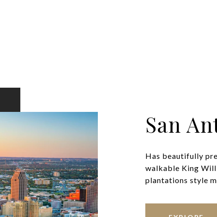
San An
Has beautifully pr
walkable King Will
plantations style ma