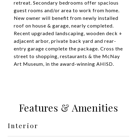
retreat. Secondary bedrooms offer spacious
guest rooms and/or area to work from home.
New owner will benefit from newly installed
roof on house & garage, nearly completed.
Recent upgraded landscaping, wooden deck +
adjacent arbor, private back yard and rear-
entry garage complete the package. Cross the
street to shopping, restaurants & the McNay
Art Museum, in the award-winning AHISD.
Features & Amenities
Interior