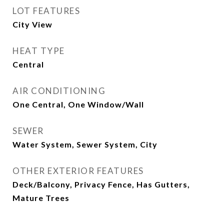
LOT FEATURES
City View
HEAT TYPE
Central
AIR CONDITIONING
One Central, One Window/Wall
SEWER
Water System, Sewer System, City
OTHER EXTERIOR FEATURES
Deck/Balcony, Privacy Fence, Has Gutters,
Mature Trees