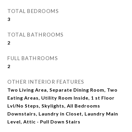
TOTAL BEDROOMS
3
TOTAL BATHROOMS
2
FULL BATHROOMS
2
OTHER INTERIOR FEATURES
Two Living Area, Separate Dining Room, Two
Eating Areas, Utility Room Inside, 1 st Floor
Lvl/No Steps, Skylights, All Bedrooms
Downstairs, Laundry in Closet, Laundry Main
Level, Attic - Pull Down Stairs