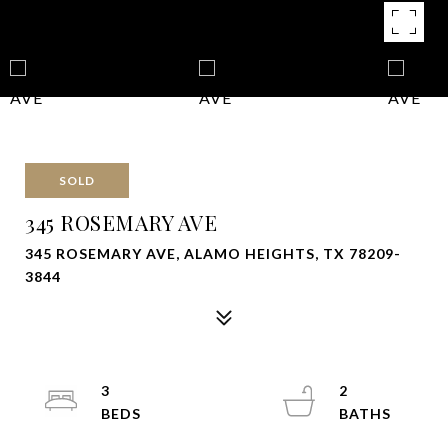
SOLD
345 ROSEMARY AVE
345 ROSEMARY AVE, ALAMO HEIGHTS, TX 78209-
3844
3
2