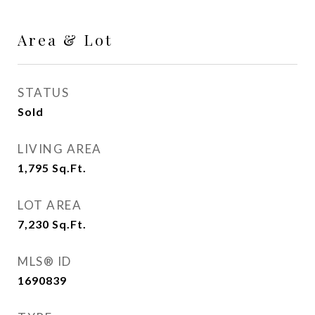
Area & Lot
STATUS
Sold
LIVING AREA
1,795
Sq.Ft.
LOT AREA
7,230
Sq.Ft.
MLS® ID
1690839