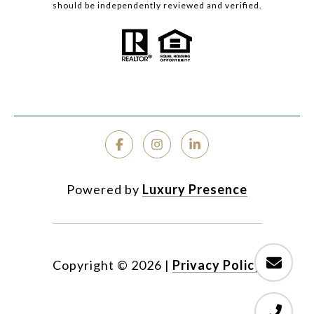
should be independently reviewed and verified.
Powered by
Luxury Presence
Copyright ©
2026
|
Privacy Policy