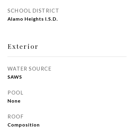
SCHOOL DISTRICT
Alamo Heights I.S.D.
Exterior
WATER SOURCE
SAWS
POOL
None
ROOF
Composition