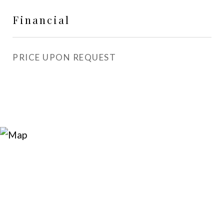
Financial
PRICE UPON REQUEST