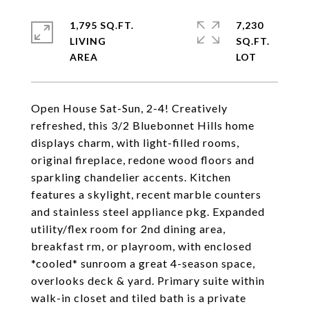
1,795 SQ.FT.
7,230
LIVING
SQ.FT.
Open House Sat-Sun, 2-4! Creatively
refreshed, this 3/2 Bluebonnet Hills home
displays charm, with light-filled rooms,
original fireplace, redone wood floors and
sparkling chandelier accents. Kitchen
features a skylight, recent marble counters
and stainless steel appliance pkg. Expanded
utility/flex room for 2nd dining area,
breakfast rm, or playroom, with enclosed
*cooled* sunroom a great 4-season space,
overlooks deck & yard. Primary suite within
walk-in closet and tiled bath is a private