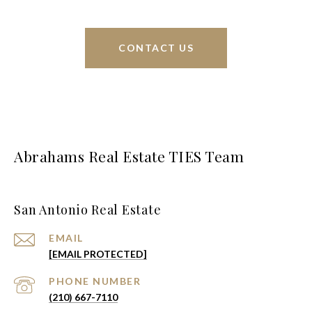
CONTACT US
Abrahams Real Estate TIES Team
San Antonio Real Estate
EMAIL
[EMAIL PROTECTED]
PHONE NUMBER
(210) 667-7110