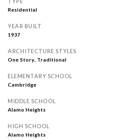
TYPE
Residential
YEAR BUILT
1937
ARCHITECTURE STYLES
One Story, Traditional
ELEMENTARY SCHOOL
Cambridge
MIDDLE SCHOOL
Alamo Heights
HIGH SCHOOL
Alamo Heights