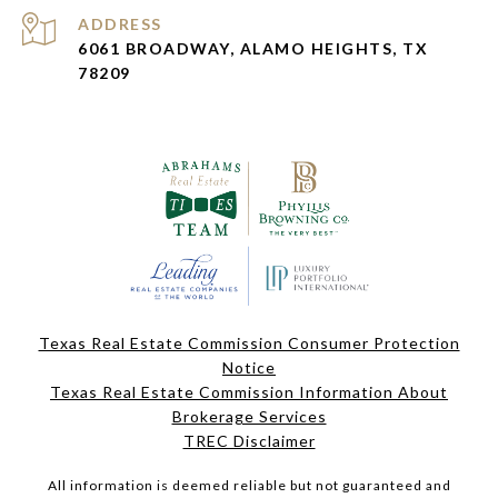
ADDRESS
6061 BROADWAY, ALAMO HEIGHTS, TX
78209
Texas Real Estate Commission Consumer Protection
Notice
Texas Real Estate Commission Information About
Brokerage Services
TREC Disclaimer
All information is deemed reliable but not guaranteed and