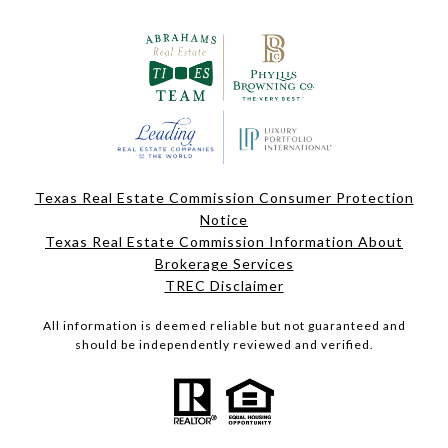
Texas Real Estate Commission Consumer Protection
Notice
Texas Real Estate Commission Information About
Brokerage Services
TREC Disclaimer
All information is deemed reliable but not guaranteed and
should be independently reviewed and verified.