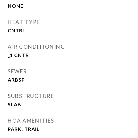
NONE
HEAT TYPE
CNTRL
AIR CONDITIONING
_1 CNTR
SEWER
ARBSP
SUBSTRUCTURE
SLAB
HOA AMENITIES
PARK, TRAIL