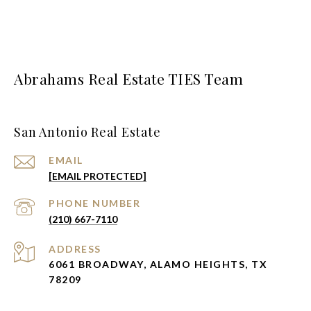
Abrahams Real Estate TIES Team
San Antonio Real Estate
EMAIL
[EMAIL PROTECTED]
PHONE NUMBER
(210) 667-7110
ADDRESS
6061 BROADWAY, ALAMO HEIGHTS, TX
78209