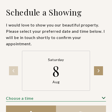
Schedule a Showing
I would love to show you our beautiful property.
Please select your preferred date and time below. I
will be in touch shortly to confirm your
appointment.
Saturday
8
Aug
Choose a time
Meeting Type