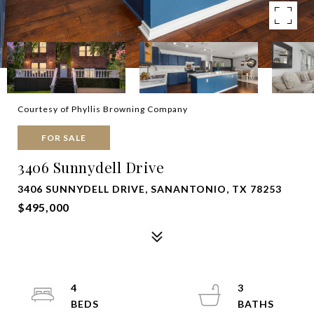
Courtesy of Phyllis Browning Company
FOR SALE
3406 Sunnydell Drive
3406 SUNNYDELL DRIVE, SANANTONIO, TX 78253
$495,000
4
3