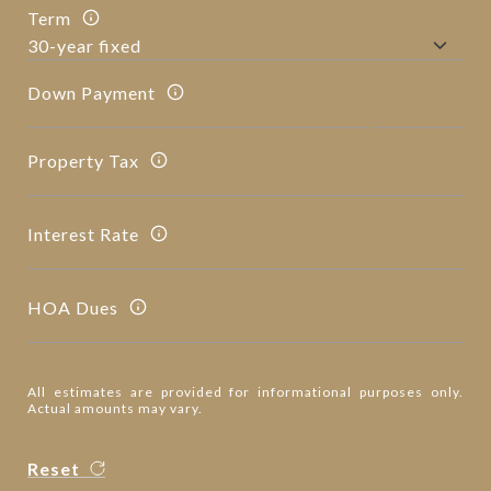
Term
Down Payment
Property Tax
Interest Rate
HOA Dues
All estimates are provided for informational purposes only.
Actual amounts may vary.
Reset