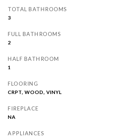
TOTAL BATHROOMS
3
FULL BATHROOMS
2
HALF BATHROOM
1
FLOORING
CRPT, WOOD, VINYL
FIREPLACE
NA
APPLIANCES