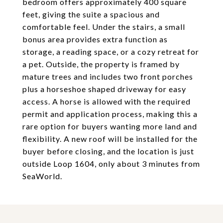
bedroom offers approximately 400 square
feet, giving the suite a spacious and
comfortable feel. Under the stairs, a small
bonus area provides extra function as
storage, a reading space, or a cozy retreat for
a pet. Outside, the property is framed by
mature trees and includes two front porches
plus a horseshoe shaped driveway for easy
access. A horse is allowed with the required
permit and application process, making this a
rare option for buyers wanting more land and
flexibility. A new roof will be installed for the
buyer before closing, and the location is just
outside Loop 1604, only about 3 minutes from
SeaWorld.