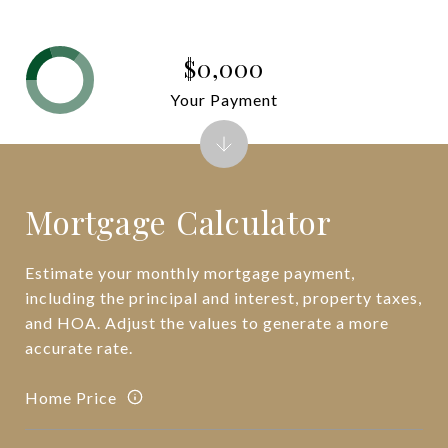
$0,000
Your Payment
Mortgage Calculator
Estimate your monthly mortgage payment,
including the principal and interest, property taxes,
and HOA. Adjust the values to generate a more
accurate rate.
Home Price