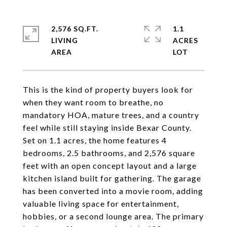
2,576 SQ.FT.
1.1
LIVING
ACRES
This is the kind of property buyers look for
when they want room to breathe, no
mandatory HOA, mature trees, and a country
feel while still staying inside Bexar County.
Set on 1.1 acres, the home features 4
bedrooms, 2.5 bathrooms, and 2,576 square
feet with an open concept layout and a large
kitchen island built for gathering. The garage
has been converted into a movie room, adding
valuable living space for entertainment,
hobbies, or a second lounge area. The primary