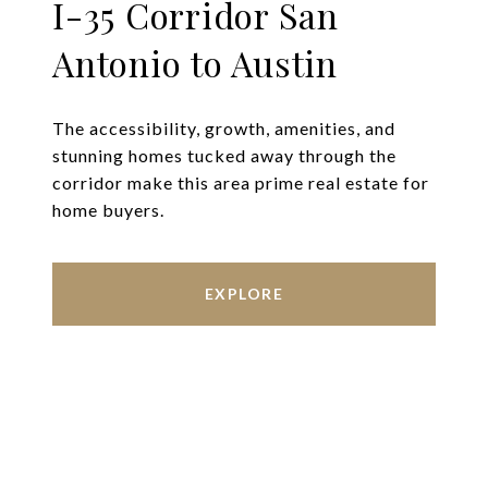
I-35 Corridor San
Antonio to Austin
The accessibility, growth, amenities, and
stunning homes tucked away through the
corridor make this area prime real estate for
home buyers.
EXPLORE