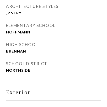
ARCHITECTURE STYLES
_2 STRY
ELEMENTARY SCHOOL
HOFFMANN
HIGH SCHOOL
BRENNAN
SCHOOL DISTRICT
NORTHSIDE
Exterior