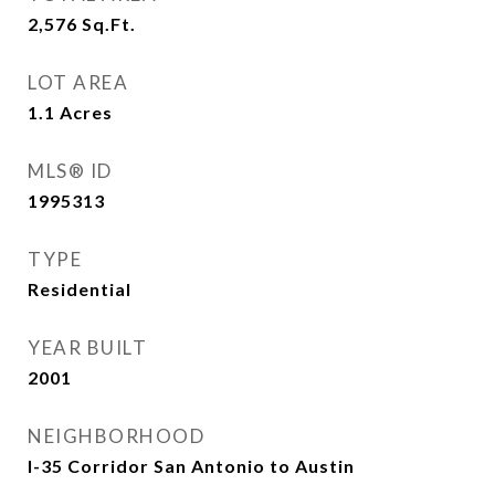
2,576
Sq.Ft.
LOT AREA
1.1
Acres
MLS® ID
1995313
TYPE
Residential
YEAR BUILT
2001
NEIGHBORHOOD
I-35 Corridor San Antonio to Austin