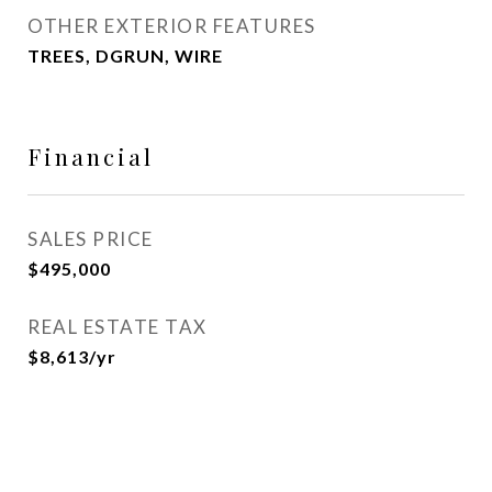
OTHER EXTERIOR FEATURES
TREES, DGRUN, WIRE
Financial
SALES PRICE
$495,000
REAL ESTATE TAX
$8,613/yr