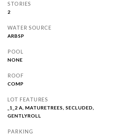
STORIES
2
WATER SOURCE
ARBSP
POOL
NONE
ROOF
COMP
LOT FEATURES
_1_2 A, MATURETREES, SECLUDED,
GENTLYROLL
PARKING