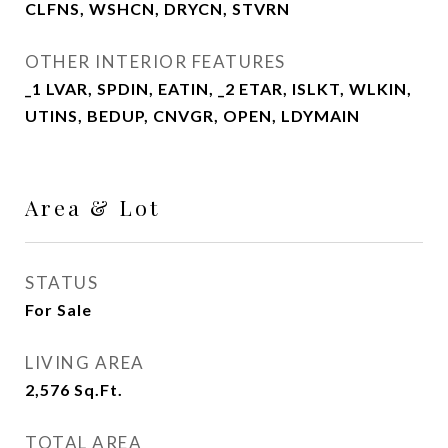
CLFNS, WSHCN, DRYCN, STVRN
OTHER INTERIOR FEATURES
_1 LVAR, SPDIN, EATIN, _2 ETAR, ISLKT, WLKIN,
UTINS, BEDUP, CNVGR, OPEN, LDYMAIN
Area & Lot
STATUS
For Sale
LIVING AREA
2,576
Sq.Ft.
TOTAL AREA