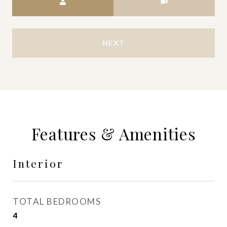
NEXT
Features & Amenities
Interior
TOTAL BEDROOMS
4