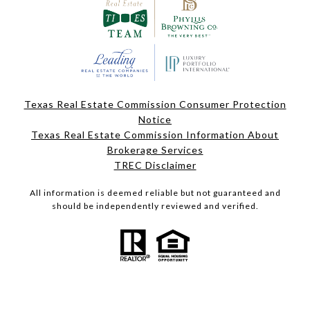
Texas Real Estate Commission Consumer Protection
Notice
Texas Real Estate Commission Information About
Brokerage Services
TREC Disclaimer
All information is deemed reliable but not guaranteed and
should be independently reviewed and verified.