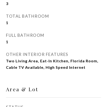
3
TOTAL BATHROOM
1
FULL BATHROOM
1
OTHER INTERIOR FEATURES
Two Living Area, Eat-In Kitchen, Florida Room,
Cable TV Available, High Speed Internet
Area & Lot