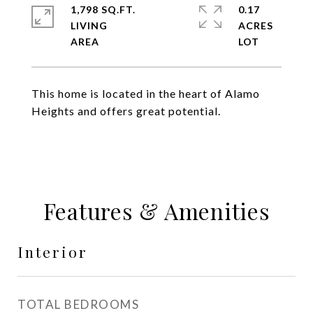
1,798 SQ.FT.
0.17
LIVING
ACRES
This home is located in the heart of Alamo
Heights and offers great potential.
Features & Amenities
Interior
TOTAL BEDROOMS