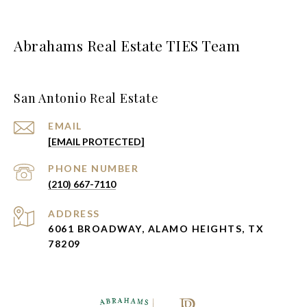
Abrahams Real Estate TIES Team
San Antonio Real Estate
EMAIL
[EMAIL PROTECTED]
PHONE NUMBER
(210) 667-7110
ADDRESS
6061 BROADWAY, ALAMO HEIGHTS, TX
78209