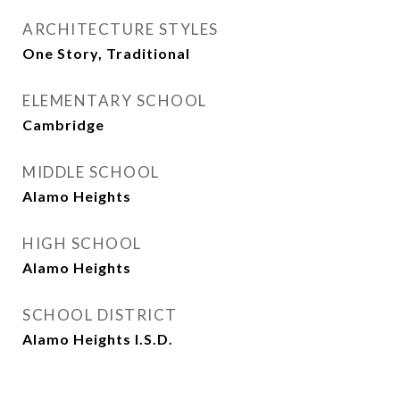
ARCHITECTURE STYLES
One Story, Traditional
ELEMENTARY SCHOOL
Cambridge
MIDDLE SCHOOL
Alamo Heights
HIGH SCHOOL
Alamo Heights
SCHOOL DISTRICT
Alamo Heights I.S.D.