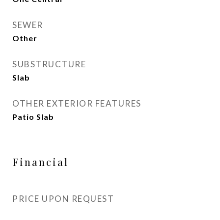
SEWER
Other
SUBSTRUCTURE
Slab
OTHER EXTERIOR FEATURES
Patio Slab
Financial
PRICE UPON REQUEST