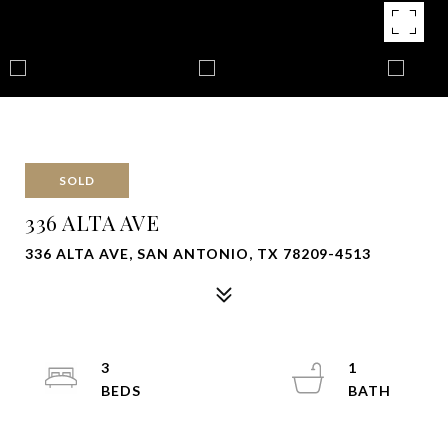
SOLD
336 ALTA AVE
336 ALTA AVE, SAN ANTONIO, TX 78209-4513
3
1