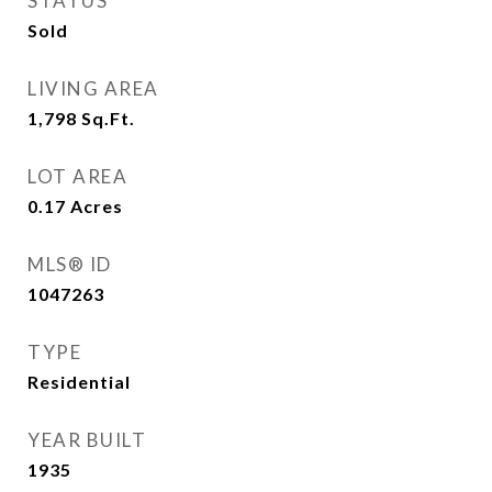
STATUS
Sold
LIVING AREA
1,798
Sq.Ft.
LOT AREA
0.17
Acres
MLS® ID
1047263
TYPE
Residential
YEAR BUILT
1935