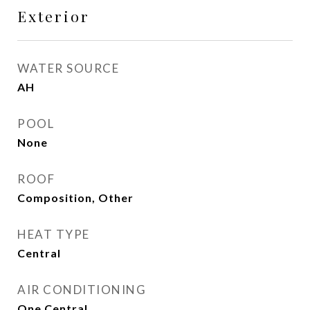
Exterior
WATER SOURCE
AH
POOL
None
ROOF
Composition, Other
HEAT TYPE
Central
AIR CONDITIONING
One Central