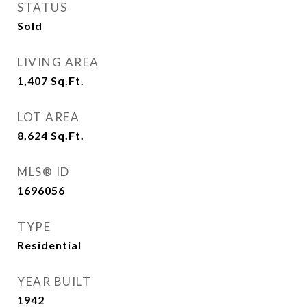
STATUS
Sold
LIVING AREA
1,407
Sq.Ft.
LOT AREA
8,624
Sq.Ft.
MLS® ID
1696056
TYPE
Residential
YEAR BUILT
1942