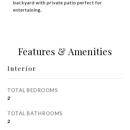
backyard with private patio perfect for
entertaining.
Features & Amenities
Interior
TOTAL BEDROOMS
2
TOTAL BATHROOMS
2