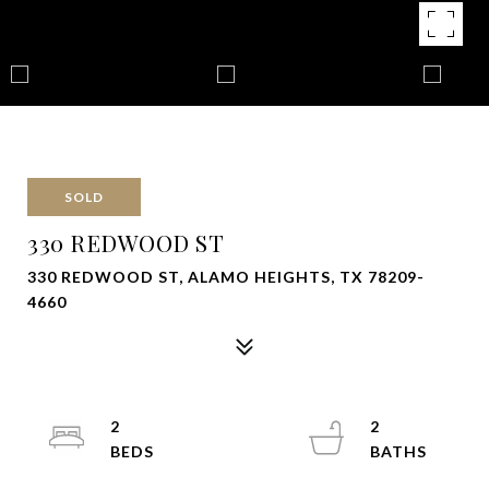
SOLD
330 REDWOOD ST
330 REDWOOD ST, ALAMO HEIGHTS, TX 78209-
4660
2
2