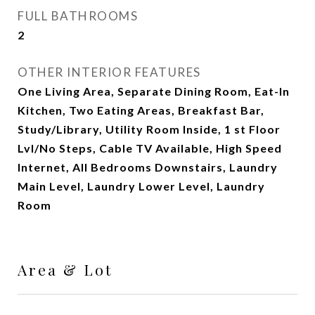
FULL BATHROOMS
2
OTHER INTERIOR FEATURES
One Living Area, Separate Dining Room, Eat-In
Kitchen, Two Eating Areas, Breakfast Bar,
Study/Library, Utility Room Inside, 1 st Floor
Lvl/No Steps, Cable TV Available, High Speed
Internet, All Bedrooms Downstairs, Laundry
Main Level, Laundry Lower Level, Laundry
Room
Area & Lot