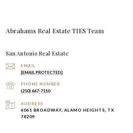
Abrahams Real Estate TIES Team
San Antonio Real Estate
EMAIL
[EMAIL PROTECTED]
PHONE NUMBER
(210) 667-7110
ADDRESS
6061 BROADWAY, ALAMO HEIGHTS, TX
78209