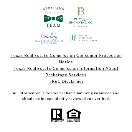
Texas Real Estate Commission Consumer Protection
Notice
Texas Real Estate Commission Information About
Brokerage Services
TREC Disclaimer
All information is deemed reliable but not guaranteed and
should be independently reviewed and verified.