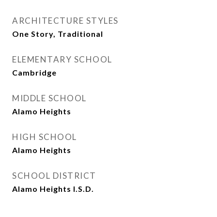
ARCHITECTURE STYLES
One Story, Traditional
ELEMENTARY SCHOOL
Cambridge
MIDDLE SCHOOL
Alamo Heights
HIGH SCHOOL
Alamo Heights
SCHOOL DISTRICT
Alamo Heights I.S.D.