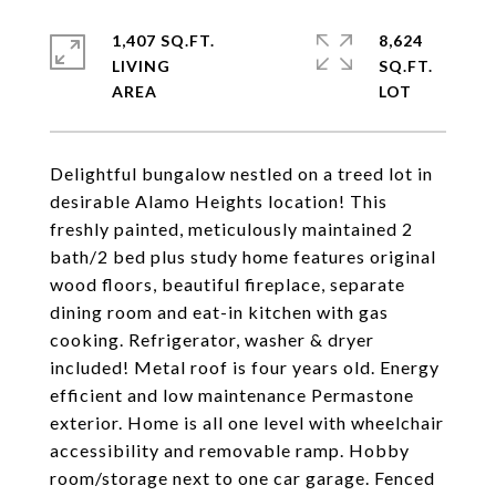
1,407 SQ.FT.
8,624
LIVING
SQ.FT.
Delightful bungalow nestled on a treed lot in
desirable Alamo Heights location! This
freshly painted, meticulously maintained 2
bath/2 bed plus study home features original
wood floors, beautiful fireplace, separate
dining room and eat-in kitchen with gas
cooking. Refrigerator, washer & dryer
included! Metal roof is four years old. Energy
efficient and low maintenance Permastone
exterior. Home is all one level with wheelchair
accessibility and removable ramp. Hobby
room/storage next to one car garage. Fenced