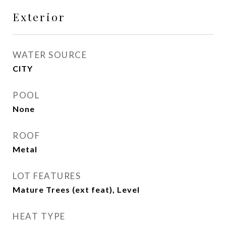
Exterior
WATER SOURCE
CITY
POOL
None
ROOF
Metal
LOT FEATURES
Mature Trees (ext feat), Level
HEAT TYPE