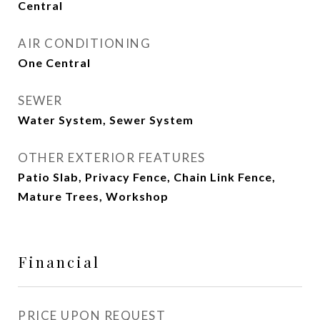
Central
AIR CONDITIONING
One Central
SEWER
Water System, Sewer System
OTHER EXTERIOR FEATURES
Patio Slab, Privacy Fence, Chain Link Fence,
Mature Trees, Workshop
Financial
PRICE UPON REQUEST