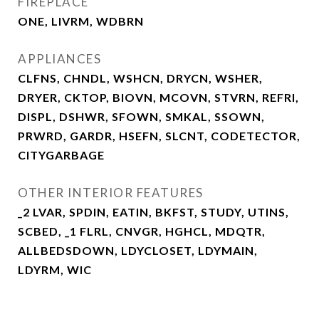
FIREPLACE
ONE, LIVRM, WDBRN
APPLIANCES
CLFNS, CHNDL, WSHCN, DRYCN, WSHER,
DRYER, CKTOP, BIOVN, MCOVN, STVRN, REFRI,
DISPL, DSHWR, SFOWN, SMKAL, SSOWN,
PRWRD, GARDR, HSEFN, SLCNT, CODETECTOR,
CITYGARBAGE
OTHER INTERIOR FEATURES
_2 LVAR, SPDIN, EATIN, BKFST, STUDY, UTINS,
SCBED, _1 FLRL, CNVGR, HGHCL, MDQTR,
ALLBEDSDOWN, LDYCLOSET, LDYMAIN,
LDYRM, WIC