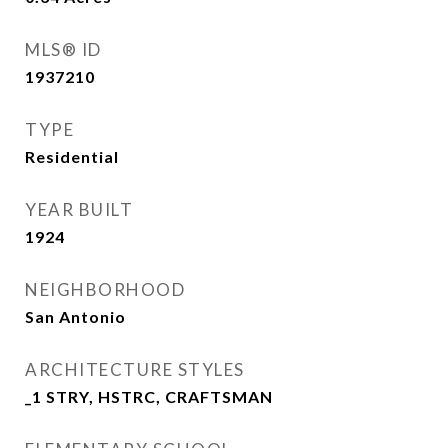
MLS® ID
1937210
TYPE
Residential
YEAR BUILT
1924
NEIGHBORHOOD
San Antonio
ARCHITECTURE STYLES
_1 STRY, HSTRC, CRAFTSMAN