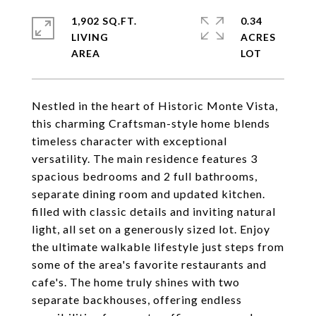
1,902 SQ.FT.
0.34
LIVING
ACRES
Nestled in the heart of Historic Monte Vista,
this charming Craftsman-style home blends
timeless character with exceptional
versatility. The main residence features 3
spacious bedrooms and 2 full bathrooms,
separate dining room and updated kitchen.
filled with classic details and inviting natural
light, all set on a generously sized lot. Enjoy
the ultimate walkable lifestyle just steps from
some of the area's favorite restaurants and
cafe's. The home truly shines with two
separate backhouses, offering endless