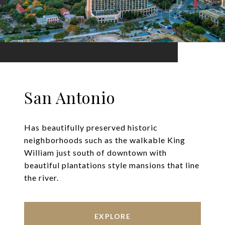
San Antonio
Has beautifully preserved historic
neighborhoods such as the walkable King
William just south of downtown with
beautiful plantations style mansions that line
the river.
EXPLORE