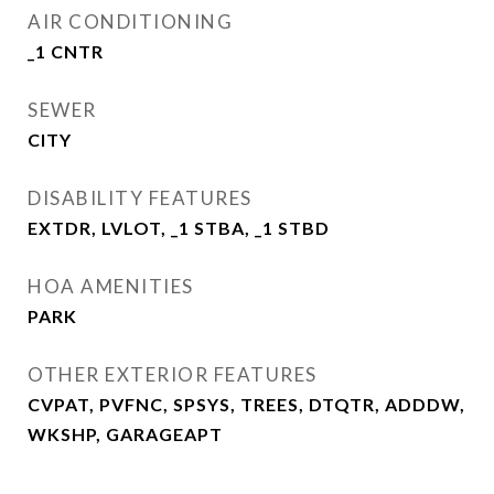
AIR CONDITIONING
_1 CNTR
SEWER
CITY
DISABILITY FEATURES
EXTDR, LVLOT, _1 STBA, _1 STBD
HOA AMENITIES
PARK
OTHER EXTERIOR FEATURES
CVPAT, PVFNC, SPSYS, TREES, DTQTR, ADDDW,
WKSHP, GARAGEAPT