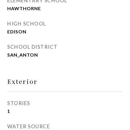
ELEMENTARY SCHOOL
HAWTHORNE
HIGH SCHOOL
EDISON
SCHOOL DISTRICT
SAN_ANTON
Exterior
STORIES
1
WATER SOURCE