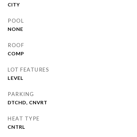
CITY
POOL
NONE
ROOF
COMP
LOT FEATURES
LEVEL
PARKING
DTCHD, CNVRT
HEAT TYPE
CNTRL