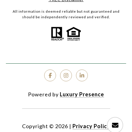
All information is deemed reliable but not guaranteed and
should be independently reviewed and verified.
Powered by
Luxury Presence
Copyright ©
2026
|
Privacy Policy