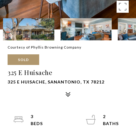
Courtesy of Phyllis Browning Company
SOLD
325 E Huisache
325 E HUISACHE, SANANTONIO, TX 78212
3
2