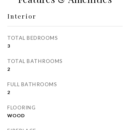
Interior
TOTAL BEDROOMS
3
TOTAL BATHROOMS
2
FULL BATHROOMS
2
FLOORING
WOOD