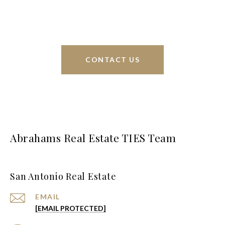
greater San Antonio area.
CONTACT US
Abrahams Real Estate TIES Team
San Antonio Real Estate
EMAIL
[EMAIL PROTECTED]