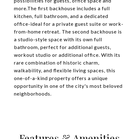
possibilities for guests, office space and
more.The first backhouse includes a full
kitchen, full bathroom, and a dedicated
office-ideal for a private guest suite or work-
from-home retreat. The second backhouse is
a studio-style space with its own full
bathroom, perfect for additional guests,
workout studio or additional office. With its
rare combination of historic charm,
walkability, and flexible living spaces, this
one-of-a-kind property offers a unique
opportunity in one of the city's most beloved
neighborhoods.
Features & Amenities