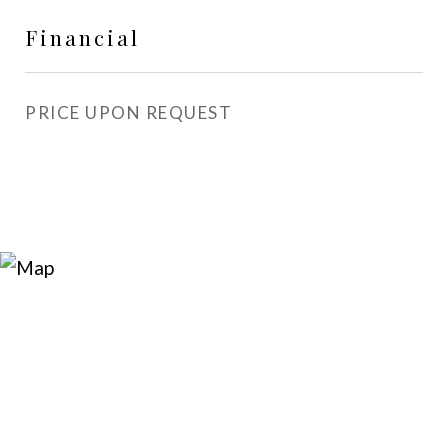
Financial
PRICE UPON REQUEST