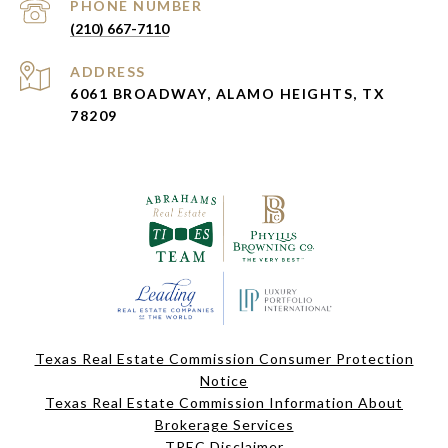
PHONE NUMBER
(210) 667-7110
ADDRESS
6061 BROADWAY, ALAMO HEIGHTS, TX
78209
Texas Real Estate Commission Consumer Protection
Notice
Texas Real Estate Commission Information About
Brokerage Services
TREC Disclaimer