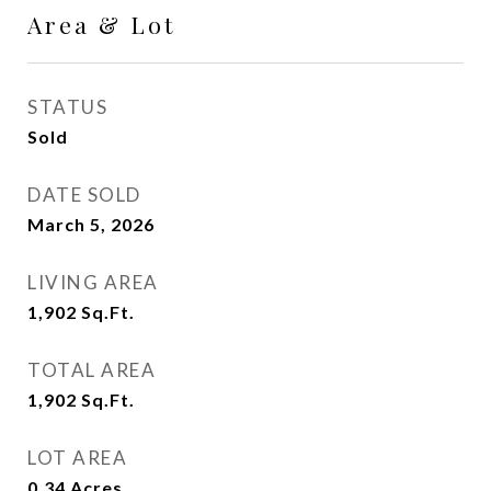
Area & Lot
STATUS
Sold
DATE SOLD
March 5, 2026
LIVING AREA
1,902
Sq.Ft.
TOTAL AREA
1,902
Sq.Ft.
LOT AREA
0.34
Acres