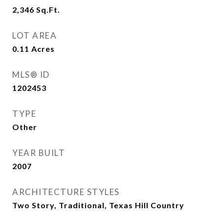
2,346
Sq.Ft.
LOT AREA
0.11
Acres
MLS® ID
1202453
TYPE
Other
YEAR BUILT
2007
ARCHITECTURE STYLES
Two Story, Traditional, Texas Hill Country