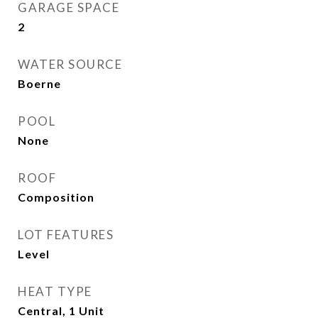
GARAGE SPACE
2
WATER SOURCE
Boerne
POOL
None
ROOF
Composition
LOT FEATURES
Level
HEAT TYPE
Central, 1 Unit