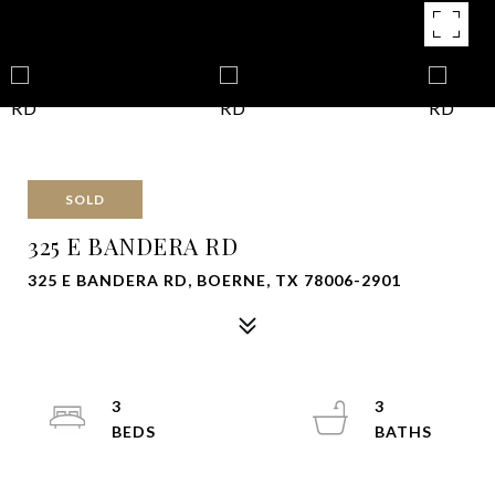
SOLD
325 E BANDERA RD
325 E BANDERA RD, BOERNE, TX 78006-2901
3
3