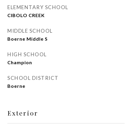
ELEMENTARY SCHOOL
CIBOLO CREEK
MIDDLE SCHOOL
Boerne Middle S
HIGH SCHOOL
Champion
SCHOOL DISTRICT
Boerne
Exterior