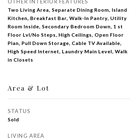
OTHER INTERIOR FEATURES
Two Living Area, Separate Dining Room, Island
Kitchen, Breakfast Bar, Walk-In Pantry, Utility
Room Inside, Secondary Bedroom Down, 1 st
Floor Lvl/No Steps, High Ceilings, Open Floor
Plan, Pull Down Storage, Cable TV Available,
High Speed Internet, Laundry Main Level, Walk
in Closets
Area & Lot
STATUS
Sold
LIVING AREA