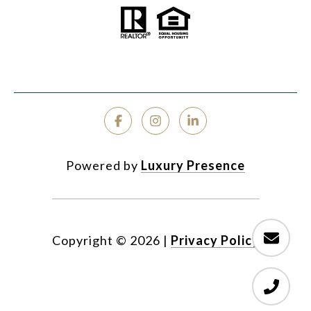
Powered by
Luxury Presence
Copyright ©
2026
|
Privacy Policy