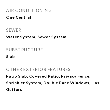
AIR CONDITIONING
One Central
SEWER
Water System, Sewer System
SUBSTRUCTURE
Slab
OTHER EXTERIOR FEATURES
Patio Slab, Covered Patio, Privacy Fence,
Sprinkler System, Double Pane Windows, Has
Gutters