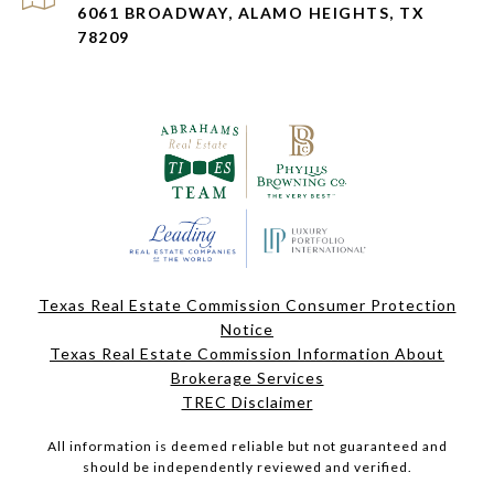
6061 BROADWAY, ALAMO HEIGHTS, TX
78209
Texas Real Estate Commission Consumer Protection
Notice
Texas Real Estate Commission Information About
Brokerage Services
TREC Disclaimer
All information is deemed reliable but not guaranteed and
should be independently reviewed and verified.