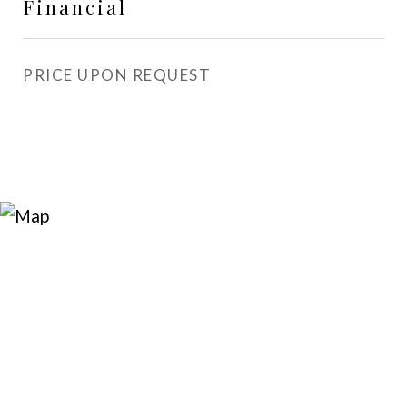
Financial
PRICE UPON REQUEST