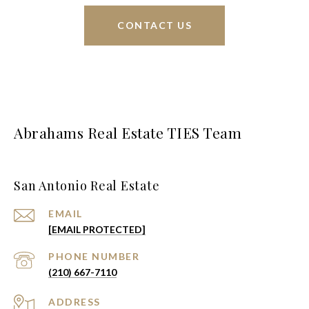
CONTACT US
Abrahams Real Estate TIES Team
San Antonio Real Estate
EMAIL
[EMAIL PROTECTED]
PHONE NUMBER
(210) 667-7110
ADDRESS