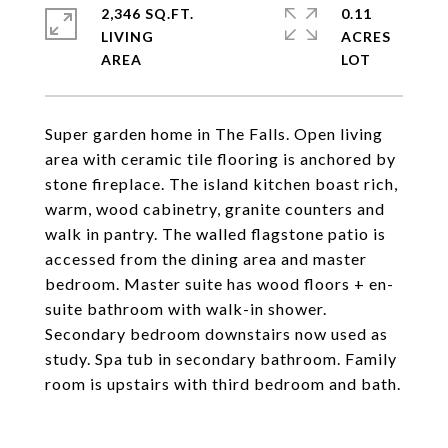
2,346 SQ.FT.
0.11
LIVING
ACRES
Super garden home in The Falls. Open living
area with ceramic tile flooring is anchored by
stone fireplace. The island kitchen boast rich,
warm, wood cabinetry, granite counters and
walk in pantry. The walled flagstone patio is
accessed from the dining area and master
bedroom. Master suite has wood floors + en-
suite bathroom with walk-in shower.
Secondary bedroom downstairs now used as
study. Spa tub in secondary bathroom. Family
room is upstairs with third bedroom and bath.