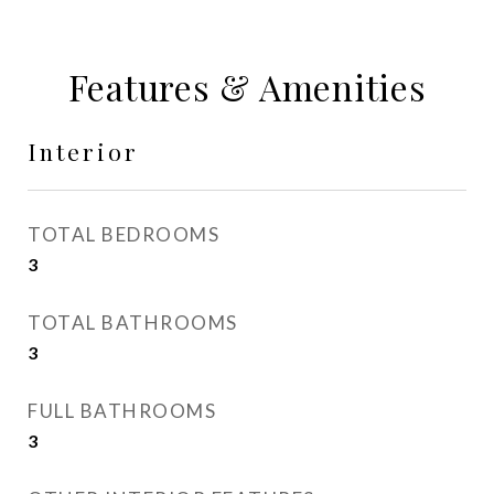
Features & Amenities
Interior
TOTAL BEDROOMS
3
TOTAL BATHROOMS
3
FULL BATHROOMS
3