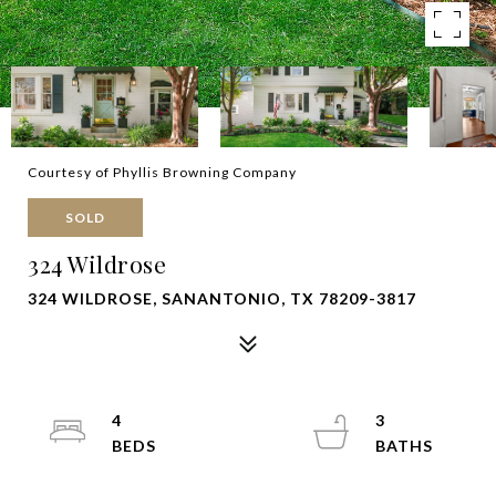
Courtesy of Phyllis Browning Company
SOLD
324 Wildrose
324 WILDROSE, SANANTONIO, TX 78209-3817
4
3