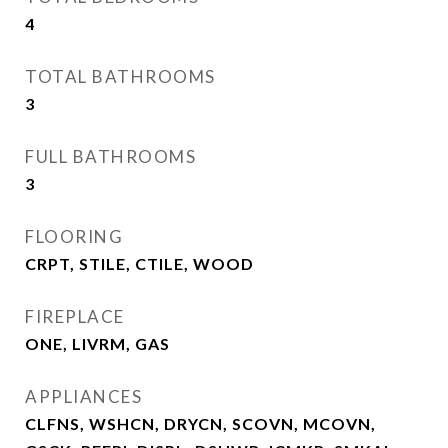
4
TOTAL BATHROOMS
3
FULL BATHROOMS
3
FLOORING
CRPT, STILE, CTILE, WOOD
FIREPLACE
ONE, LIVRM, GAS
APPLIANCES
CLFNS, WSHCN, DRYCN, SCOVN, MCOVN,