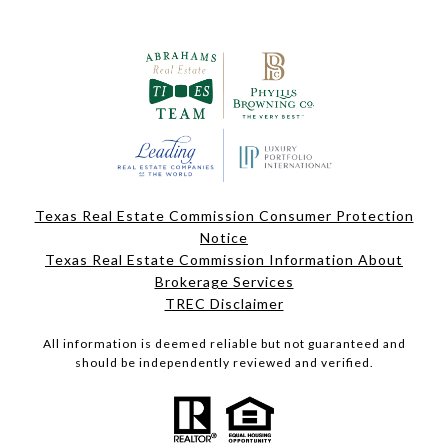
Texas Real Estate Commission Consumer Protection
Notice
Texas Real Estate Commission Information About
Brokerage Services
TREC Disclaimer
All information is deemed reliable but not guaranteed and
should be independently reviewed and verified.