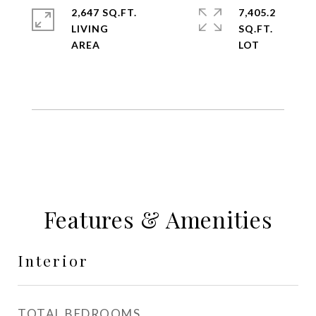
2,647 SQ.FT.
7,405.2
LIVING
SQ.FT.
Features & Amenities
Interior
TOTAL BEDROOMS