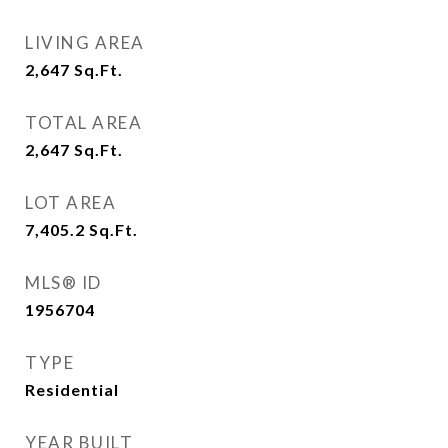
LIVING AREA
2,647
Sq.Ft.
TOTAL AREA
2,647
Sq.Ft.
LOT AREA
7,405.2
Sq.Ft.
MLS® ID
1956704
TYPE
Residential
YEAR BUILT