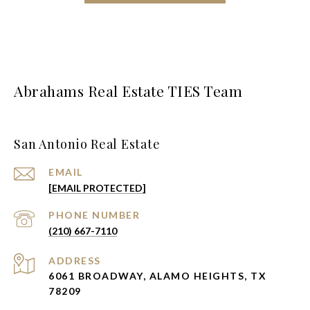
Abrahams Real Estate TIES Team
San Antonio Real Estate
EMAIL
[EMAIL PROTECTED]
PHONE NUMBER
(210) 667-7110
ADDRESS
6061 BROADWAY, ALAMO HEIGHTS, TX
78209