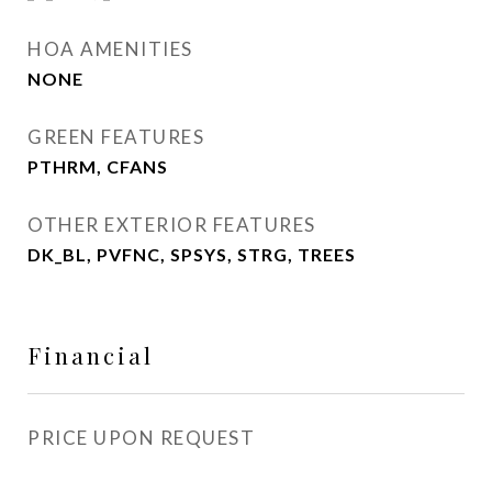
HOA AMENITIES
NONE
GREEN FEATURES
PTHRM, CFANS
OTHER EXTERIOR FEATURES
DK_BL, PVFNC, SPSYS, STRG, TREES
Financial
PRICE UPON REQUEST