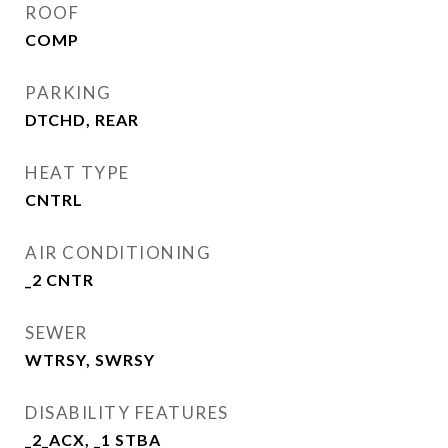
ROOF
COMP
PARKING
DTCHD, REAR
HEAT TYPE
CNTRL
AIR CONDITIONING
_2 CNTR
SEWER
WTRSY, SWRSY
DISABILITY FEATURES
_2_ACX, _1 STBA