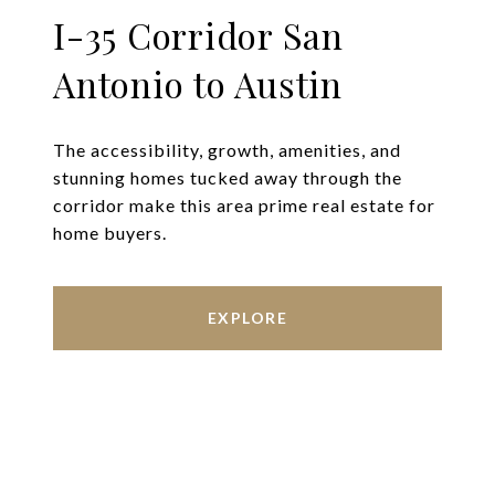
I-35 Corridor San
Antonio to Austin
The accessibility, growth, amenities, and
stunning homes tucked away through the
corridor make this area prime real estate for
home buyers.
EXPLORE