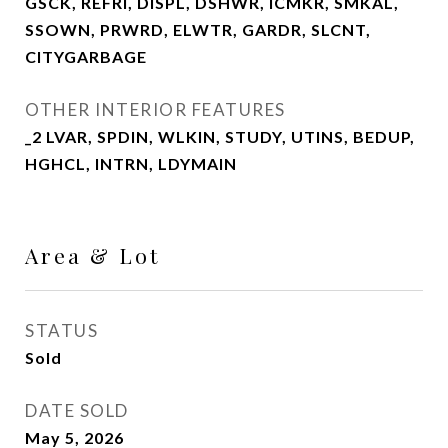
GSCK, REFRI, DISPL, DSHWR, ICMKR, SMKAL,
SSOWN, PRWRD, ELWTR, GARDR, SLCNT,
CITYGARBAGE
OTHER INTERIOR FEATURES
_2 LVAR, SPDIN, WLKIN, STUDY, UTINS, BEDUP,
HGHCL, INTRN, LDYMAIN
Area & Lot
STATUS
Sold
DATE SOLD
May 5, 2026