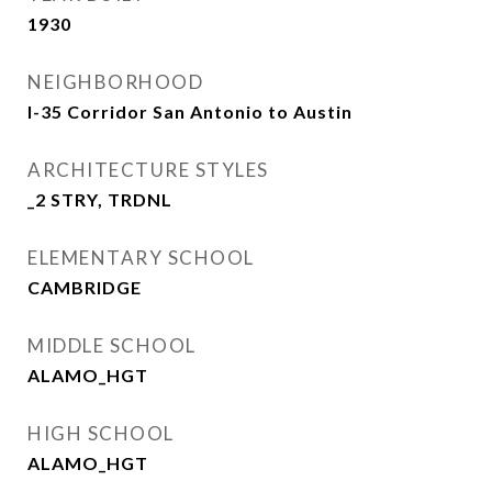
1930
NEIGHBORHOOD
I-35 Corridor San Antonio to Austin
ARCHITECTURE STYLES
_2 STRY, TRDNL
ELEMENTARY SCHOOL
CAMBRIDGE
MIDDLE SCHOOL
ALAMO_HGT
HIGH SCHOOL
ALAMO_HGT