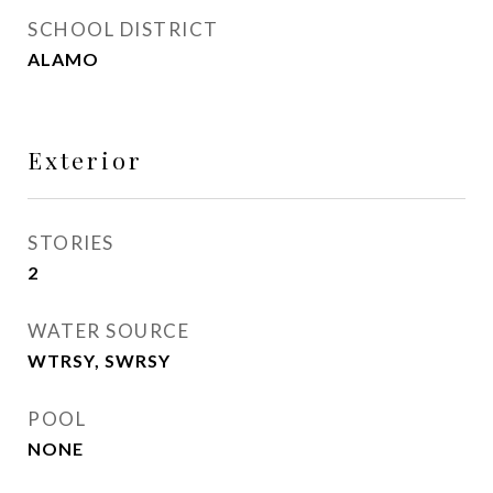
SCHOOL DISTRICT
ALAMO
Exterior
STORIES
2
WATER SOURCE
WTRSY, SWRSY
POOL
NONE