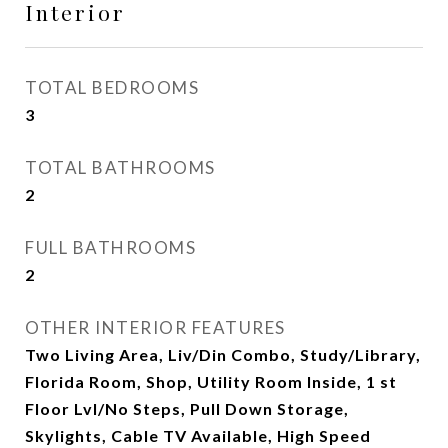
Interior
TOTAL BEDROOMS
3
TOTAL BATHROOMS
2
FULL BATHROOMS
2
OTHER INTERIOR FEATURES
Two Living Area, Liv/Din Combo, Study/Library,
Florida Room, Shop, Utility Room Inside, 1 st
Floor Lvl/No Steps, Pull Down Storage,
Skylights, Cable TV Available, High Speed