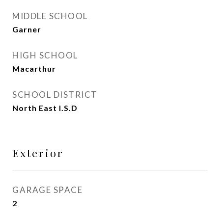
MIDDLE SCHOOL
Garner
HIGH SCHOOL
Macarthur
SCHOOL DISTRICT
North East I.S.D
Exterior
GARAGE SPACE
2