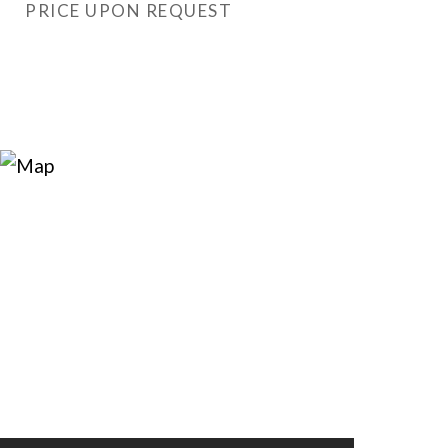
PRICE UPON REQUEST