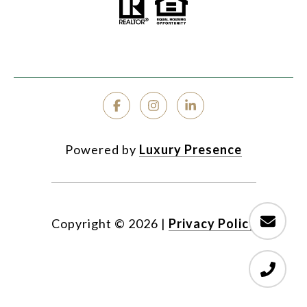
Powered by
Luxury Presence
Copyright ©
2026
|
Privacy Policy