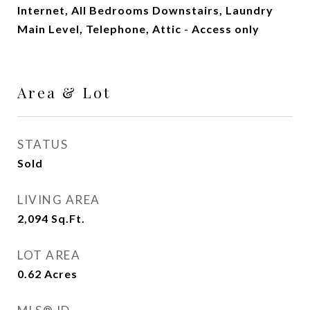
Internet, All Bedrooms Downstairs, Laundry
Main Level, Telephone, Attic - Access only
Area & Lot
STATUS
Sold
LIVING AREA
2,094
Sq.Ft.
LOT AREA
0.62
Acres