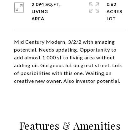
2,094 SQ.FT.
0.62
LIVING
ACRES
Mid Century Modern, 3/2/2 with amazing
potential. Needs updating. Opportunity to
add almost 1,000 sf to living area without
adding on. Gorgeous lot on great street. Lots
of possibilities with this one. Waiting on
creative new owner. Also investor potential.
Features & Amenities