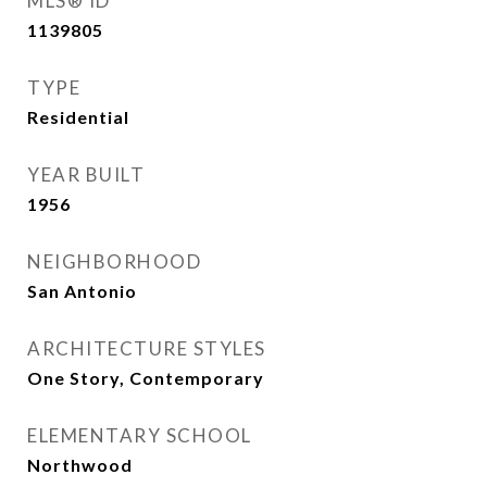
MLS® ID
1139805
TYPE
Residential
YEAR BUILT
1956
NEIGHBORHOOD
San Antonio
ARCHITECTURE STYLES
One Story, Contemporary
ELEMENTARY SCHOOL
Northwood