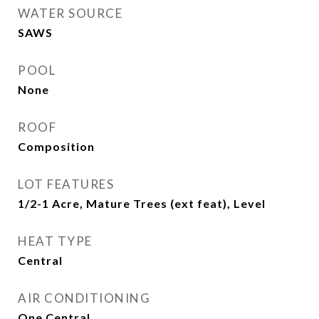
WATER SOURCE
SAWS
POOL
None
ROOF
Composition
LOT FEATURES
1/2-1 Acre, Mature Trees (ext feat), Level
HEAT TYPE
Central
AIR CONDITIONING
One Central