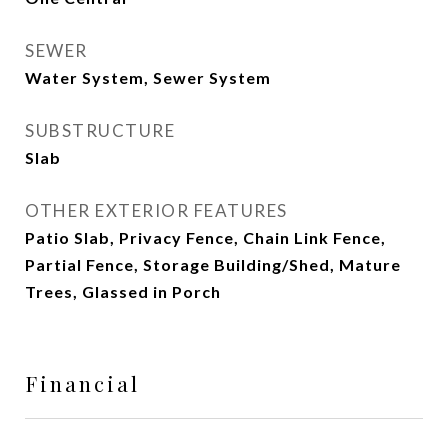
SEWER
Water System, Sewer System
SUBSTRUCTURE
Slab
OTHER EXTERIOR FEATURES
Patio Slab, Privacy Fence, Chain Link Fence,
Partial Fence, Storage Building/Shed, Mature
Trees, Glassed in Porch
Financial