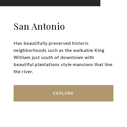
San Antonio
Has beautifully preserved historic
neighborhoods such as the walkable King
William just south of downtown with
beautiful plantations style mansions that line
the river.
EXPLORE