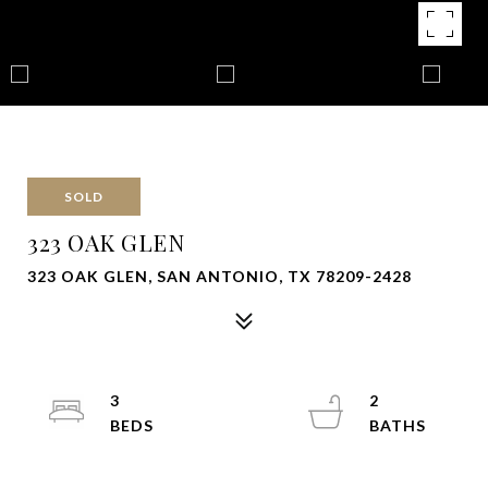
SOLD
323 OAK GLEN
323 OAK GLEN, SAN ANTONIO, TX 78209-2428
3
2