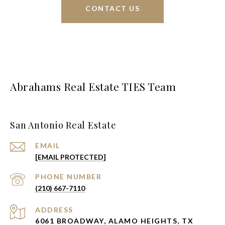
CONTACT US
Abrahams Real Estate TIES Team
San Antonio Real Estate
EMAIL
[EMAIL PROTECTED]
PHONE NUMBER
(210) 667-7110
ADDRESS
6061 BROADWAY, ALAMO HEIGHTS, TX