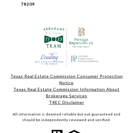
78209
Texas Real Estate Commission Consumer Protection
Notice
Texas Real Estate Commission Information About
Brokerage Services
TREC Disclaimer
All information is deemed reliable but not guaranteed and
should be independently reviewed and verified.