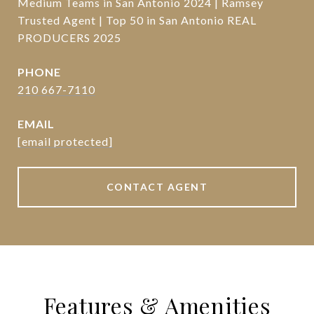
Medium Teams in San Antonio 2024 | Ramsey
Trusted Agent | Top 50 in San Antonio REAL
PRODUCERS 2025
PHONE
210 667-7110
EMAIL
[email protected]
CONTACT AGENT
Features & Amenities