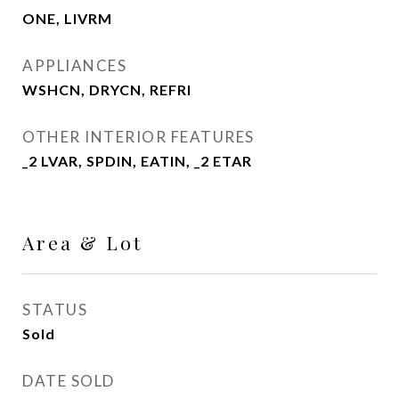
ONE, LIVRM
APPLIANCES
WSHCN, DRYCN, REFRI
OTHER INTERIOR FEATURES
_2 LVAR, SPDIN, EATIN, _2 ETAR
Area & Lot
STATUS
Sold
DATE SOLD