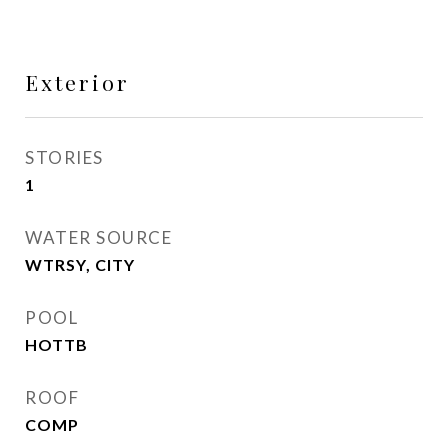
Exterior
STORIES
1
WATER SOURCE
WTRSY, CITY
POOL
HOTTB
ROOF
COMP