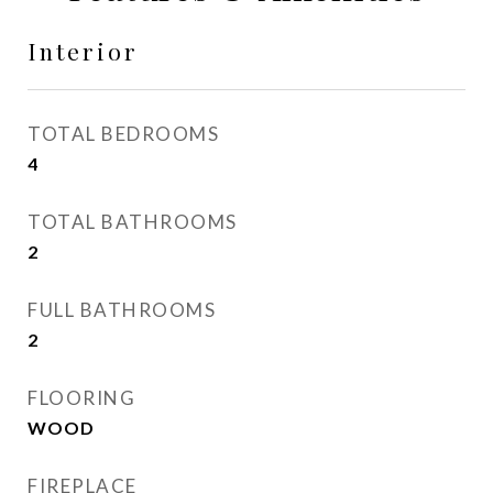
Interior
TOTAL BEDROOMS
4
TOTAL BATHROOMS
2
FULL BATHROOMS
2
FLOORING
WOOD
FIREPLACE