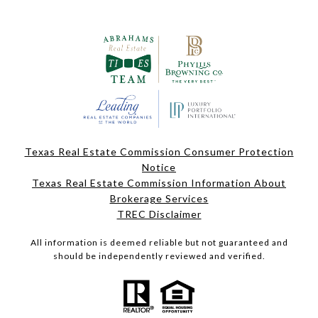
Texas Real Estate Commission Consumer Protection
Notice
Texas Real Estate Commission Information About
Brokerage Services
TREC Disclaimer
All information is deemed reliable but not guaranteed and
should be independently reviewed and verified.