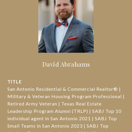
David Abrahams
TITLE
San Antonio Residential & Commercial Realtor® |
Military & Veteran Housing Program Professional |
Retired Army Veteran | Texas Real Estate
Leadership Program Alumni (TRLP) | SABJ Top 10
individual agent in San Antonio 2021 | SABJ Top
Small Teams in San Antonio 2023 | SABJ Top