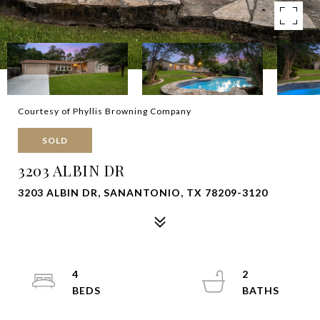
Courtesy of Phyllis Browning Company
SOLD
3203 ALBIN DR
3203 ALBIN DR, SANANTONIO, TX 78209-3120
4
2