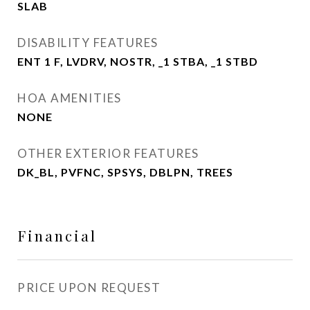
SLAB
DISABILITY FEATURES
ENT 1 F, LVDRV, NOSTR, _1 STBA, _1 STBD
HOA AMENITIES
NONE
OTHER EXTERIOR FEATURES
DK_BL, PVFNC, SPSYS, DBLPN, TREES
Financial
PRICE UPON REQUEST