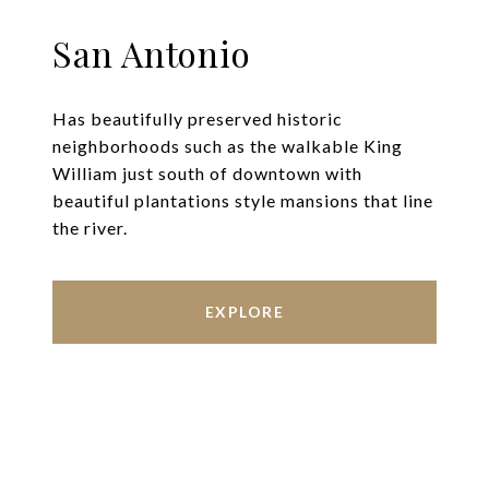
San Antonio
Has beautifully preserved historic
neighborhoods such as the walkable King
William just south of downtown with
beautiful plantations style mansions that line
the river.
EXPLORE