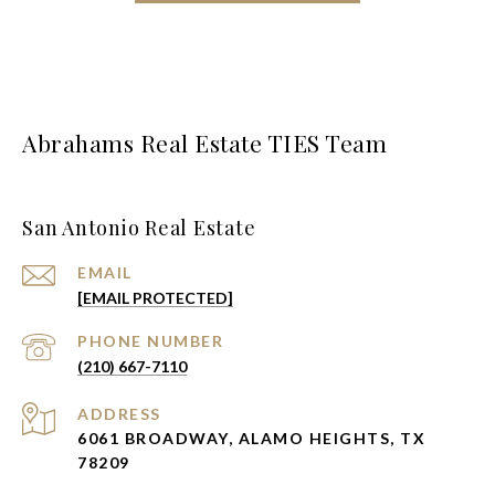
Abrahams Real Estate TIES Team
San Antonio Real Estate
EMAIL
[EMAIL PROTECTED]
PHONE NUMBER
(210) 667-7110
ADDRESS
6061 BROADWAY, ALAMO HEIGHTS, TX
78209