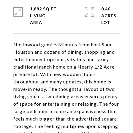
1,882 SQ.FT.
0.46
LIVING
ACRES
Northwood gem! 5 Minutes from Fort Sam
Houston and dozens of dining, shopping and
entertainment options, sits this one-story
traditional ranch home on a Nearly 1/2 Acre
private lot. With new wooden floors
throughout and many updates, this home is
move-in ready. The thoughtful layout of two
living spaces, two dining areas ensures plenty
of space for entertaining or relaxing. The four
large bedrooms create an expansiveness that
feels much bigger than the advertised square
footage. The feeling multiplies upon stepping