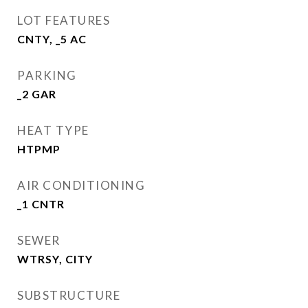
LOT FEATURES
CNTY, _5 AC
PARKING
_2 GAR
HEAT TYPE
HTPMP
AIR CONDITIONING
_1 CNTR
SEWER
WTRSY, CITY
SUBSTRUCTURE