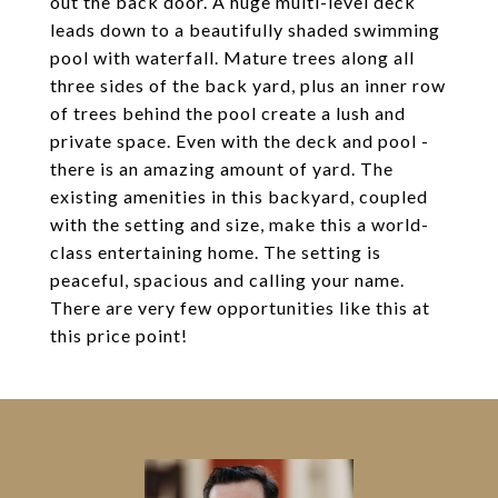
out the back door. A huge multi-level deck
leads down to a beautifully shaded swimming
pool with waterfall. Mature trees along all
three sides of the back yard, plus an inner row
of trees behind the pool create a lush and
private space. Even with the deck and pool -
there is an amazing amount of yard. The
existing amenities in this backyard, coupled
with the setting and size, make this a world-
class entertaining home. The setting is
peaceful, spacious and calling your name.
There are very few opportunities like this at
this price point!