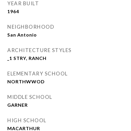
YEAR BUILT
1964
NEIGHBORHOOD
San Antonio
ARCHITECTURE STYLES
_1 STRY, RANCH
ELEMENTARY SCHOOL
NORTHWWOD
MIDDLE SCHOOL
GARNER
HIGH SCHOOL
MACARTHUR