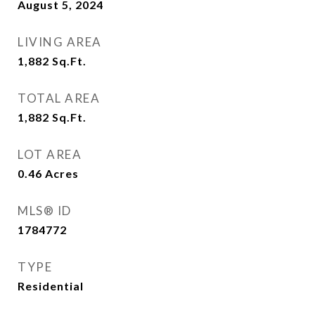
August 5, 2024
LIVING AREA
1,882
Sq.Ft.
TOTAL AREA
1,882
Sq.Ft.
LOT AREA
0.46
Acres
MLS® ID
1784772
TYPE
Residential