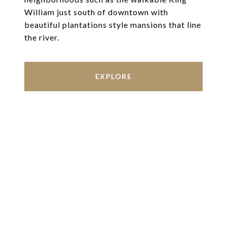
William just south of downtown with
beautiful plantations style mansions that line
the river.
EXPLORE
Work With Us