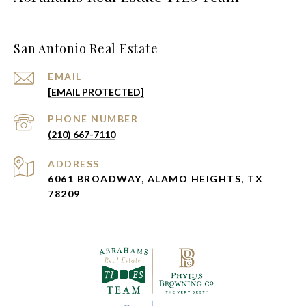
San Antonio Real Estate
EMAIL
[EMAIL PROTECTED]
PHONE NUMBER
(210) 667-7110
ADDRESS
6061 BROADWAY, ALAMO HEIGHTS, TX
78209