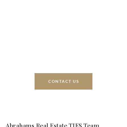
We’re based out of San Antonio and New
Braunfels, but through partnerships and our broker
Phyllis Browning Co., we are able to help buy or
sell homes all over the world. We have your best
interests at heart and immense knowledge of the
greater San Antonio area.
CONTACT US
Abrahams Real Estate TIES Team