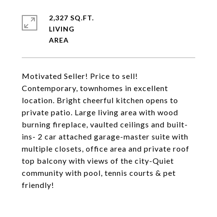
2,327 SQ.FT.
LIVING
Motivated Seller! Price to sell!
Contemporary, townhomes in excellent
location. Bright cheerful kitchen opens to
private patio. Large living area with wood
burning fireplace, vaulted ceilings and built-
ins- 2 car attached garage-master suite with
multiple closets, office area and private roof
top balcony with views of the city-Quiet
community with pool, tennis courts & pet
friendly!