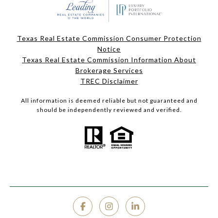
Texas Real Estate Commission Consumer Protection
Notice
Texas Real Estate Commission Information About
Brokerage Services
TREC Disclaimer
All information is deemed reliable but not guaranteed and
should be independently reviewed and verified.