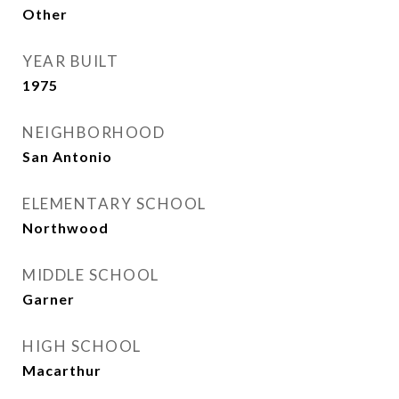
Other
YEAR BUILT
1975
NEIGHBORHOOD
San Antonio
ELEMENTARY SCHOOL
Northwood
MIDDLE SCHOOL
Garner
HIGH SCHOOL
Macarthur