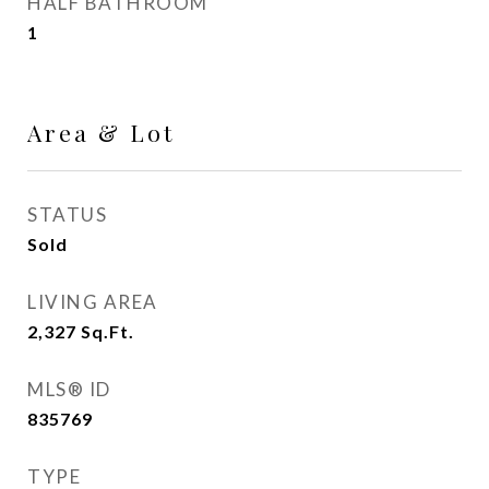
HALF BATHROOM
1
Area & Lot
STATUS
Sold
LIVING AREA
2,327
Sq.Ft.
MLS® ID
835769
TYPE