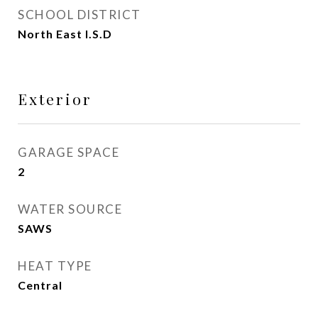
SCHOOL DISTRICT
North East I.S.D
Exterior
GARAGE SPACE
2
WATER SOURCE
SAWS
HEAT TYPE
Central