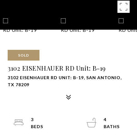
SOLD
3102 EISENHAUER RD Unit: B-19
3102 EISENHAUER RD UNIT: B-19, SAN ANTONIO,
TX 78209
3
4