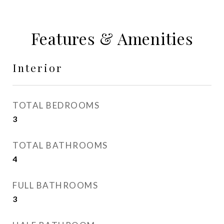
Features & Amenities
Interior
TOTAL BEDROOMS
3
TOTAL BATHROOMS
4
FULL BATHROOMS
3