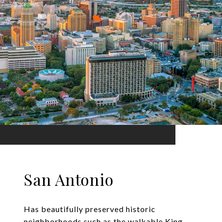
San Antonio
Has beautifully preserved historic
neighborhoods such as the walkable King