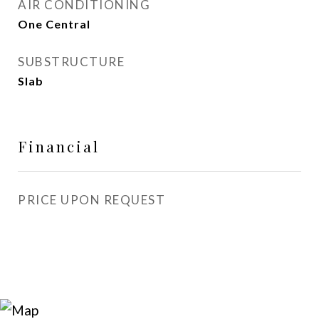
AIR CONDITIONING
One Central
SUBSTRUCTURE
Slab
Financial
PRICE UPON REQUEST